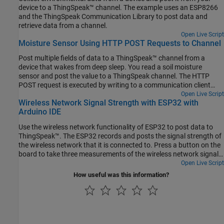
device to a ThingSpeak™ channel. The example uses an ESP8266
and the ThingSpeak Communication Library to post data and
retrieve data from a channel.
Open Live Script
Moisture Sensor Using HTTP POST Requests to Channel
Post multiple fields of data to a ThingSpeak™ channel from a
device that wakes from deep sleep. You read a soil moisture
sensor and post the value to a ThingSpeak channel. The HTTP
POST request is executed by writing to a communication client
without a separate library. Directly writing the HTTP request to the
Open Live Script
Wireless Network Signal Strength with ESP32 with
wireless network client can offer increased flexibility and speed
Arduino IDE
over the ThingSpeak Communication Library.
Use the wireless network functionality of ESP32 to post data to
ThingSpeak™. The ESP32 records and posts the signal strength of
the wireless network that it is connected to. Press a button on the
board to take three measurements of the wireless network signal
strength and post the average result to a ThingSpeak channel. The
Open Live Script
device also posts a counter value so you can track measurements.
How useful was this information?