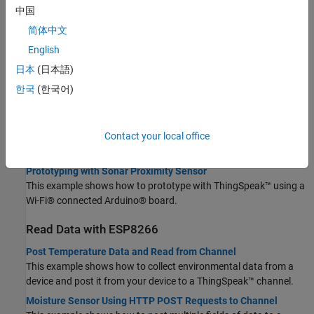
Topics
中国
简体中文
Choose How to Read Data
English
Choose Between REST API and MQTT API
日本
(日本語)
Learn when to use REST and MQTT to update a channel.
한국
(한국어)
Publish and Subscribe to a Channel Using Desktop MQTT Client
This example shows how to use a desktop MQTT client to publish
and subscribe to a channel.
Contact your local office
Read Data with Arduino or Particle Photon
Prototyping with Sonar Proximity Sensor
This example shows how to prototype with ThingSpeak™ using a
Wi-Fi® connected Arduino® board.
Read Data with ESP8266
Post Temperature Data and Read from Channel
This example shows how to collect environmental data from a
device and post it from your device to a ThingSpeak™ channel.
Moisture Sensor Using HTTP POST Requests to Channel