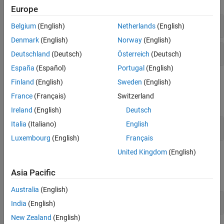
Europe
Read Data
Belgium
(English)
Netherlands
(English)
Denmark
(English)
Norway
(English)
Read Entry Age
Deutschland
(Deutsch)
Österreich
(Deutsch)
España
(Español)
Portugal
(English)
MQTT API
Finland
(English)
Sweden
(English)
France
(Français)
Switzerland
expand all
Ireland
(English)
Deutsch
Italia
(Italiano)
English
Subscribe to Channel Updates with MQTT API
Luxembourg
(English)
Français
United Kingdom
(English)
Functions
Asia Pacific
expand all
Australia
(English)
Read Data with
MATLAB
India
(English)
New Zealand
(English)