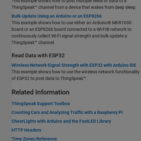
This example shows how to post multiple fields of data to a
ThingSpeak™ channel from a device that wakes from deep sleep.
Bulk-Update Using an Arduino or an ESP8266
This example shows how to use either an Arduino® MKR1000
board or an ESP8266 board connected to a Wi-Fi® network to
continuously collect Wi-Fi signal strength and bulk-update a
ThingSpeak™ channel.
Read Data with ESP32
Wireless Network Signal Strength with ESP32 with Arduino IDE
This example shows how to use the wireless network functionality
of ESP32 to post data to ThingSpeak™.
Related Information
ThingSpeak Support Toolbox
Counting Cars and Analyzing Traffic with a Raspberry Pi
CheerLights with Arduino and the FastLED Library
HTTP Headers
Time Zones Reference