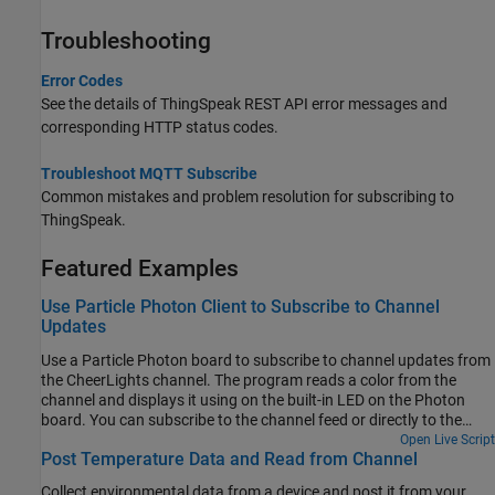
Troubleshooting
Error Codes
See the details of ThingSpeak REST API error messages and
corresponding HTTP status codes.
Troubleshoot MQTT Subscribe
Common mistakes and problem resolution for subscribing to
ThingSpeak.
Featured Examples
Use Particle Photon Client to Subscribe to Channel
Updates
Use a Particle Photon board to subscribe to channel updates from
the CheerLights channel. The program reads a color from the
channel and displays it using on the built-in LED on the Photon
board. You can subscribe to the channel feed or directly to the
color field on the CheerLights channel as shown in this example.
Open Live Script
Post Temperature Data and Read from Channel
Collect environmental data from a device and post it from your