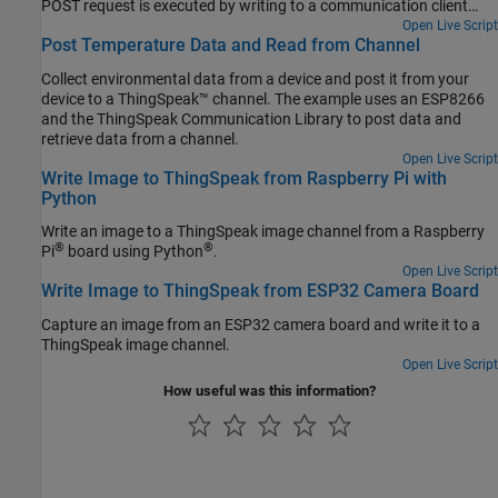
POST request is executed by writing to a communication client
without a separate library. Directly writing the HTTP request to the
Open Live Script
Post Temperature Data and Read from Channel
wireless network client can offer increased flexibility and speed
over the ThingSpeak Communication Library.
Collect environmental data from a device and post it from your
device to a ThingSpeak™ channel. The example uses an ESP8266
and the ThingSpeak Communication Library to post data and
retrieve data from a channel.
Open Live Script
Write Image to ThingSpeak from Raspberry Pi with
Python
Write an image to a ThingSpeak image channel from a Raspberry
®
®
Pi
board using Python
.
Open Live Script
Write Image to ThingSpeak from ESP32 Camera Board
Capture an image from an ESP32 camera board and write it to a
ThingSpeak image channel.
Open Live Script
How useful was this information?