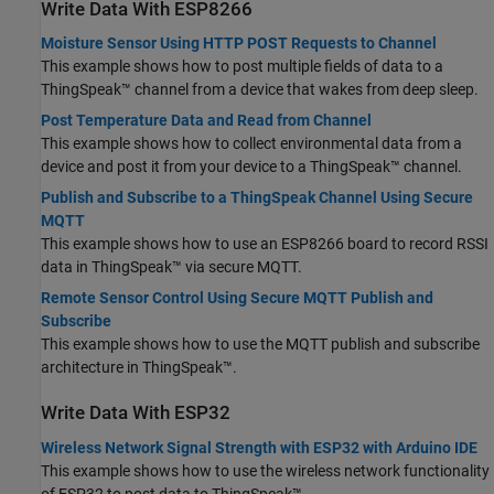
Write Data With ESP8266
Moisture Sensor Using HTTP POST Requests to Channel
This example shows how to post multiple fields of data to a
ThingSpeak™ channel from a device that wakes from deep sleep.
Post Temperature Data and Read from Channel
This example shows how to collect environmental data from a
device and post it from your device to a ThingSpeak™ channel.
Publish and Subscribe to a ThingSpeak Channel Using Secure
MQTT
This example shows how to use an ESP8266 board to record RSSI
data in ThingSpeak™ via secure MQTT.
Remote Sensor Control Using Secure MQTT Publish and
Subscribe
This example shows how to use the MQTT publish and subscribe
architecture in ThingSpeak™.
Write Data With ESP32
Wireless Network Signal Strength with ESP32 with Arduino IDE
This example shows how to use the wireless network functionality
of ESP32 to post data to ThingSpeak™.