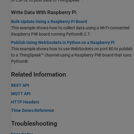
Write Data With Raspberry Pi
Bulk-Update Using a Raspberry Pi Board
This example shows how to collect data using a Wi-Fi-connected
Raspberry Pi® board running Python® 2.7.
Publish Using WebSockets in Python on a Raspberry Pi
This example shows how to use WebSockets on port 80 to publish
to a ThingSpeak™ channel using a Raspberry Pi® board that runs
Python®.
Related Information
REST API
MQTT API
HTTP Headers
Time Zones Reference
Troubleshooting