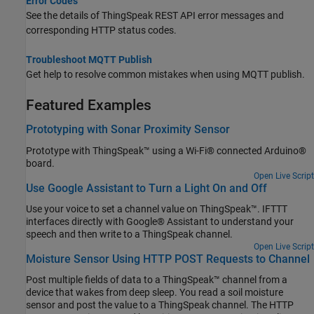
Error Codes
See the details of ThingSpeak REST API error messages and
corresponding HTTP status codes.
Troubleshoot MQTT Publish
Get help to resolve common mistakes when using MQTT publish.
Featured Examples
Prototyping with Sonar Proximity Sensor
Prototype with ThingSpeak™ using a Wi-Fi® connected Arduino®
board.
Open Live Script
Use Google Assistant to Turn a Light On and Off
Use your voice to set a channel value on ThingSpeak™. IFTTT
interfaces directly with Google® Assistant to understand your
speech and then write to a ThingSpeak channel.
Open Live Script
Moisture Sensor Using HTTP POST Requests to Channel
Post multiple fields of data to a ThingSpeak™ channel from a
device that wakes from deep sleep. You read a soil moisture
sensor and post the value to a ThingSpeak channel. The HTTP