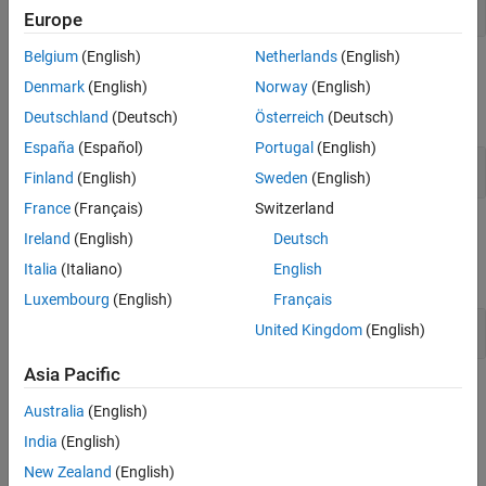
Write Data
Europe
Belgium
(English)
Netherlands
(English)
MQTT API
Denmark
(English)
Norway
(English)
expand all
Deutschland
(Deutsch)
Österreich
(Deutsch)
España
(Español)
Portugal
(English)
Publish Data
Finland
(English)
Sweden
(English)
France
(Français)
Switzerland
Functions
Ireland
(English)
Deutsch
Italia
(Italiano)
English
expand all
Luxembourg
(English)
Français
Write Data with
MATLAB
United Kingdom
(English)
Asia Pacific
Topics
Australia
(English)
Choose How to Write Data
India
(English)
Ways to Write Data
New Zealand
(English)