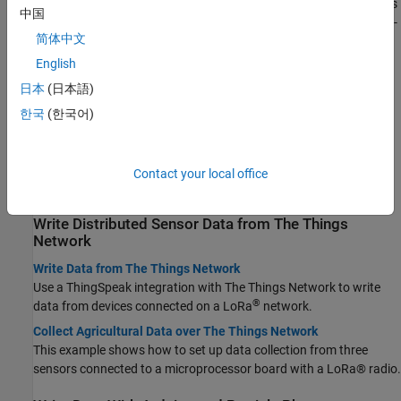
Collect data in your channel with hardware or software on devices
中国
®
or computers using the REST API, MQTT, MATLAB
, or third party-
简体中文
applications.
English
Choose Between REST API and MQTT API
Learn when to use REST and MQTT to update a channel.
日本
(日本語)
한국
(한국어)
Write Data With Libelium Hardware
Write Data with Libelium Meshlium System
Use the ThingSpeak Cloud Connector with Libelium Meshlium
Contact your local office
hardware to easily store and analyze your data.
Write Distributed Sensor Data from The Things
Network
Write Data from The Things Network
Use a ThingSpeak integration with The Things Network to write
®
data from devices connected on a LoRa
network.
Collect Agricultural Data over The Things Network
This example shows how to set up data collection from three
sensors connected to a microprocessor board with a LoRa® radio.