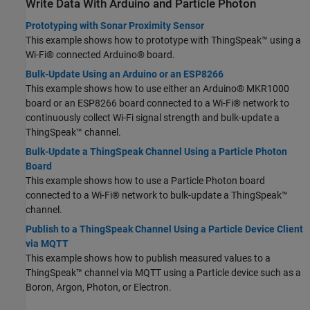
Write Data With Arduino and Particle Photon
Prototyping with Sonar Proximity Sensor
This example shows how to prototype with ThingSpeak™ using a
Wi-Fi® connected Arduino® board.
Bulk-Update Using an Arduino or an ESP8266
This example shows how to use either an Arduino® MKR1000
board or an ESP8266 board connected to a Wi-Fi® network to
continuously collect Wi-Fi signal strength and bulk-update a
ThingSpeak™ channel.
Bulk-Update a ThingSpeak Channel Using a Particle Photon
Board
This example shows how to use a Particle Photon board
connected to a Wi-Fi® network to bulk-update a ThingSpeak™
channel.
Publish to a ThingSpeak Channel Using a Particle Device Client
via MQTT
This example shows how to publish measured values to a
ThingSpeak™ channel via MQTT using a Particle device such as a
Boron, Argon, Photon, or Electron.