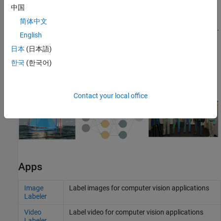
to evaluate key performance metrics, such as the confusion
中国
matrix, precision, recall, F1 score and mean Average Precision
简体中文
(mAP), across a range of intersection over union (IOU) thresholds.
English
Alternatively, you can use the
function
evaluateObjectDetection
to evaluate detection performance metrics. For more information,
日本
(日本語)
see
Evaluate Object Detector Performance
and
Get Started with
한국
(한국어)
Object Detector Analyzer App
.
Contact your local office
Apps
Image
Label images for computer vision applications
Labeler
Video
Label video for computer vision applications
Labeler