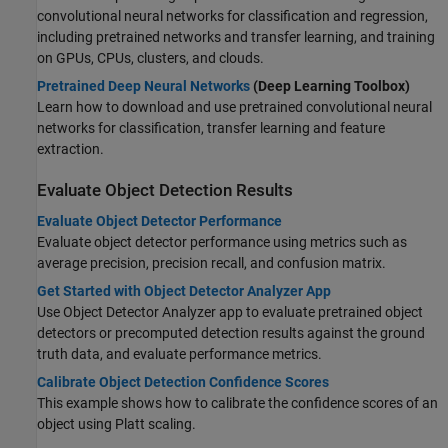
convolutional neural networks for classification and regression,
including pretrained networks and transfer learning, and training
on GPUs, CPUs, clusters, and clouds.
Pretrained Deep Neural Networks
(Deep Learning Toolbox)
Learn how to download and use pretrained convolutional neural
networks for classification, transfer learning and feature
extraction.
Evaluate Object Detection Results
Evaluate Object Detector Performance
Evaluate object detector performance using metrics such as
average precision, precision recall, and confusion matrix.
Get Started with Object Detector Analyzer App
Use Object Detector Analyzer app to evaluate pretrained object
detectors or precomputed detection results against the ground
truth data, and evaluate performance metrics.
Calibrate Object Detection Confidence Scores
This example shows how to calibrate the confidence scores of an
object using Platt scaling.