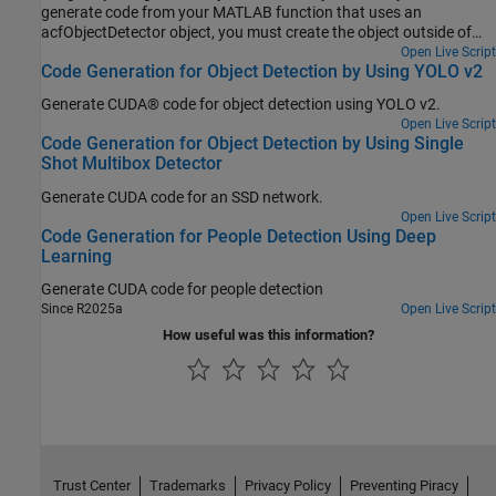
generate code from your MATLAB function that uses an
acfObjectDetector object, you must create the object outside of
the MATLAB function. The example explains how to modify the
Open Live Script
Code Generation for Object Detection by Using YOLO v2
MATLAB code in Train a Stop Sign Detector Using an ACF Object
Detector to support code generation.
Generate CUDA® code for object detection using YOLO v2.
Open Live Script
Code Generation for Object Detection by Using Single
Shot Multibox Detector
Generate CUDA code for an SSD network.
Open Live Script
Code Generation for People Detection Using Deep
Learning
Generate CUDA code for people detection
Since R2025a
Open Live Script
How useful was this information?
Trust Center
Trademarks
Privacy Policy
Preventing Piracy