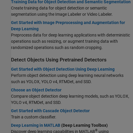
Training Data for Object Detection and Semantic Segmentation
Create training data for object detection or semantic
segmentation using the
Image Labeler
or
Video Labeler
.
Get Started with Image Preprocessing and Augmentation for
Deep Learning
Preprocess data for deep learning applications with deterministic
operations such as resizing, or augment training data with
randomized operations such as random cropping.
Detect Objects Using Pretrained Detectors
Get Started with Object Detection Using Deep Learning
Perform object detection using deep learning neural networks
such as YOLOX, YOLO v4, RTMDet, and SSD.
Choose an Object Detector
Compare object detection deep learning models, such as YOLOX,
YOLO v4, RTMDet, and SSD.
Get Started with Cascade Object Detector
Train a custom classifier.
Deep Learning in MATLAB
(Deep Learning Toolbox)
®
Discover deep learning capabilities in MATLAB
using