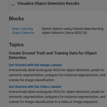
Visualize Object Detection Results
Blocks
Deep Learning
Detect objects using trained deep learning
Object Detector
object detector
(Since R2021b)
Topics
Create Ground Truth and Training Data for Object
Detection
Get Started with the Image Labeler
Interactively label rectangular ROIs for object detection, pixels for
semantic segmentation, polygons for instance segmentation, and
scenes for image classification.
Get Started with the Video Labeler
Interactively label rectangular ROIs for object detection, pixels for
semantic segmentation, polygons for instance segmentation, and
scenes for image classification in a video or image sequence.