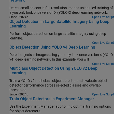
Network
Detect small objects in full-resolution images using tiled training of
a you only look once version X (YOLOX) deep learning network.
Since R2024b
Open Live Script
Object Detection in Large Satellite Imagery Using Deep
Learning
Perform object detection on large satellite imagery using deep
learning.
Open Live Script
Object Detection Using YOLO v4 Deep Learning
Detect objects in images using you only look once version 4 (YOLO
v4) deep learning network. In this example, you will
Open Live Script
Multiclass Object Detection Using YOLO v2 Deep
Learning
Train a YOLO v2 multiclass object detector and evaluate object
detector performance across selected classes and overlap
thresholds.
Since R2024b
Open Live Script
Train Object Detectors in Experiment Manager
Use the
Experiment Manager
app to find optimal training options
for object detectors.