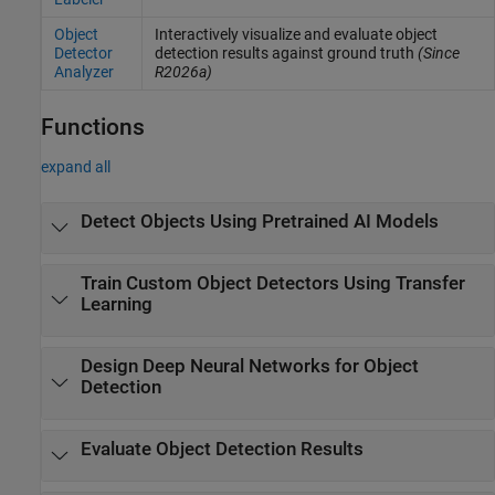
Object
Interactively visualize and evaluate object
Detector
detection results against ground truth
(Since
Analyzer
R2026a)
Functions
expand all
Detect Objects Using Pretrained AI Models
Train Custom Object Detectors Using Transfer
Learning
Design Deep Neural Networks for Object
Detection
Evaluate Object Detection Results