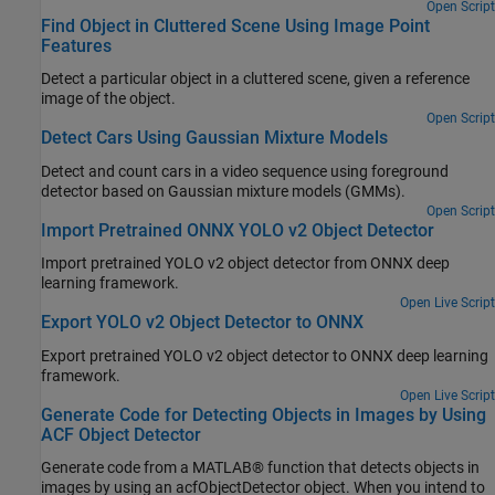
Open Script
Find Object in Cluttered Scene Using Image Point
Features
Detect a particular object in a cluttered scene, given a reference
image of the object.
Open Script
Detect Cars Using Gaussian Mixture Models
Detect and count cars in a video sequence using foreground
detector based on Gaussian mixture models (GMMs).
Open Script
Import Pretrained ONNX YOLO v2 Object Detector
Import pretrained YOLO v2 object detector from ONNX deep
learning framework.
Open Live Script
Export YOLO v2 Object Detector to ONNX
Export pretrained YOLO v2 object detector to ONNX deep learning
framework.
Open Live Script
Generate Code for Detecting Objects in Images by Using
ACF Object Detector
Generate code from a MATLAB® function that detects objects in
images by using an acfObjectDetector object. When you intend to