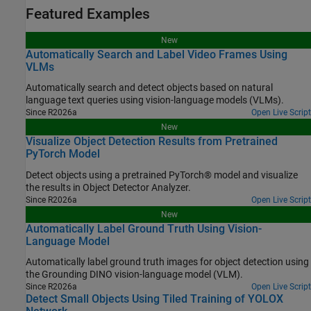
Featured Examples
New
Automatically Search and Label Video Frames Using
VLMs
Automatically search and detect objects based on natural
language text queries using vision-language models (VLMs).
Since R2026a
Open Live Script
New
Visualize Object Detection Results from Pretrained
PyTorch Model
Detect objects using a pretrained PyTorch® model and visualize
the results in Object Detector Analyzer.
Since R2026a
Open Live Script
New
Automatically Label Ground Truth Using Vision-
Language Model
Automatically label ground truth images for object detection using
the Grounding DINO vision-language model (VLM).
Since R2026a
Open Live Script
Detect Small Objects Using Tiled Training of YOLOX