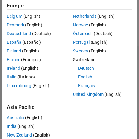
Examples
Europe
Input Arguments
example
Output Arguments
Belgium
(English)
Netherlands
(English)
Examples
Tips
Denmark
(English)
Norway
(English)
Algorithms
Deutschland
(Deutsch)
Österreich
(Deutsch)
collapse all
Extended Capabilities
España
(Español)
Portugal
(English)
Version History
Calculate Camera Extrinsics
Finland
(English)
Sweden
(English)
See Also
France
(Français)
Switzerland
Ireland
(English)
Deutsch
Create a set of calibration images.
Italia
(Italiano)
English
Luxembourg
(English)
Français
images = imageDatastore(fullfile(toolboxdir(
"vision"
),
United Kingdom
(English)
"calibration"
,
"slr"
));
Asia Pacific
Detect the checkerboard corners in the images.
Australia
(English)
India
(English)
[imagePoints,patternDims] = detectCheckerboardPoints(i
New Zealand
(English)