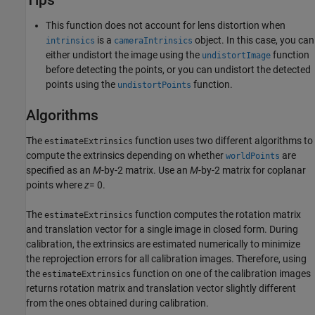
Tips
This function does not account for lens distortion when
is a
object. In this case, you can
intrinsics
cameraIntrinsics
either undistort the image using the
function
undistortImage
before detecting the points, or you can undistort the detected
points using the
function.
undistortPoints
Algorithms
The
function uses two different algorithms to
estimateExtrinsics
compute the extrinsics depending on whether
are
worldPoints
specified as an
M
-by-2 matrix. Use an
M
-by-2 matrix for coplanar
points where
z
= 0.
The
function computes the rotation matrix
estimateExtrinsics
and translation vector for a single image in closed form. During
calibration, the extrinsics are estimated numerically to minimize
the reprojection errors for all calibration images. Therefore, using
the
function on one of the calibration images
estimateExtrinsics
returns rotation matrix and translation vector slightly different
from the ones obtained during calibration.