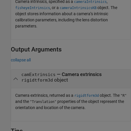
Camera intrinsics, specified as a
,
cameraIntrinsics
, or a
object. The
fisheyeIntrinsics
cameraIntrinsicsKB
object stores information about a camera’s intrinsic
calibration parameters, including the lens distortion
parameters.
Output Arguments
collapse all
— Camera extrinsics
camExtrinsics
object
rigidtform3d
Camera extrinsics, returned as a
object. The
rigidtform3d
"R"
and the
properties of the object represent the
"Translation"
orientation and location of the camera.