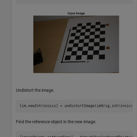
Undistort the image.
[im,newIntrinsics] = undistortImage(imOrig,intrinsics,
Find the reference object in the new image.