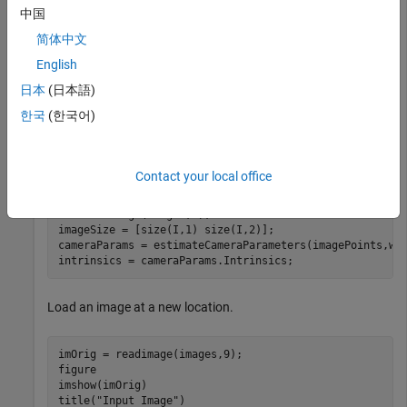
中国
Generate the world coordinates of the checkerboard corners
in the pattern-centric coordinate system, with the upper-left
简体中文
corner at (0,0). The square size is in millimeters.
English
日本
(日本語)
squareSize = 29; 
% millimeters
한국
(한국어)
worldPoints = patternWorldPoints(
"checkerboard"
,patter
Calibrate the camera.
Contact your local office
I = readimage(images,1); 

imageSize = [size(I,1) size(I,2)];

cameraParams = estimateCameraParameters(imagePoints,wor
intrinsics = cameraParams.Intrinsics;
Load an image at a new location.
imOrig = readimage(images,9); 

figure 

imshow(imOrig)

title(
"Input Image"
)