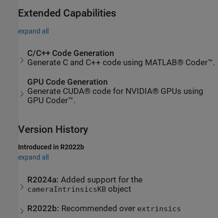
Extended Capabilities
expand all
C/C++ Code Generation
Generate C and C++ code using MATLAB® Coder™.
GPU Code Generation
Generate CUDA® code for NVIDIA® GPUs using
GPU Coder™.
Version History
Introduced in R2022b
expand all
R2024a:
Added support for the
object
cameraIntrinsicsKB
R2022b:
Recommended over
extrinsics