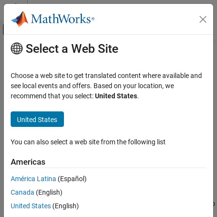
Skip to content
MATLAB Help Center
Off-Canvas Navigation Menu Toggle
Select a Web Site
Main Content
Documentation Home
estimateExtrinsics
Image Processing and Computer Vision
Choose a web site to get translated content where available and
Calculate location of calibrated camera
see local events and offers. Based on your location, we
Computer Vision Toolbox
Since R2022b
recommend that you select:
United States
.
Calibrate Cameras
collapse all in page
Syntax
Computer Vision Toolbox
United States
3-D Vision
camExtrinsics =
You can also select a web site from the following list
Camera Pose Estimation and 3-D
estimateExtrinsics(imagePoints,worldPoints,intrinsics)
Reconstruction
Description
Americas
estimateExtrinsics
=
camExtrinsics
América Latina
(Español)
estimateExtrinsics(
,
,
)
ON THIS PAGE
imagePoints
worldPoints
intrinsics
Canada
(English)
returns the camera extrinsics, which are 3-D rigid transformation
Syntax
that enables you to transform points from the world coordinate to
United States
(English)
Description
the camera coordinate system.