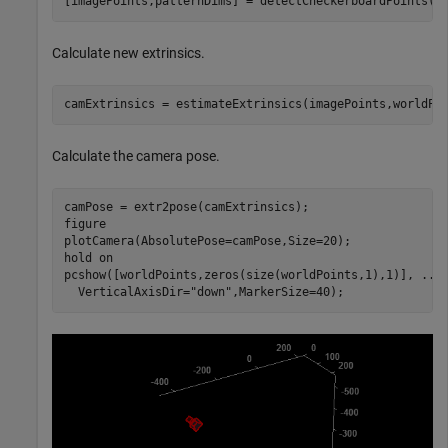
[imagePoints,patternDims] = detectCheckerboardPoints(i
Calculate new extrinsics.
camExtrinsics = estimateExtrinsics(imagePoints,worldPo
Calculate the camera pose.
camPose = extr2pose(camExtrinsics);

figure

plotCamera(AbsolutePose=camPose,Size=20);

hold 
on
pcshow([worldPoints,zeros(size(worldPoints,1),1)], 
...
  VerticalAxisDir=
"down"
,MarkerSize=40);