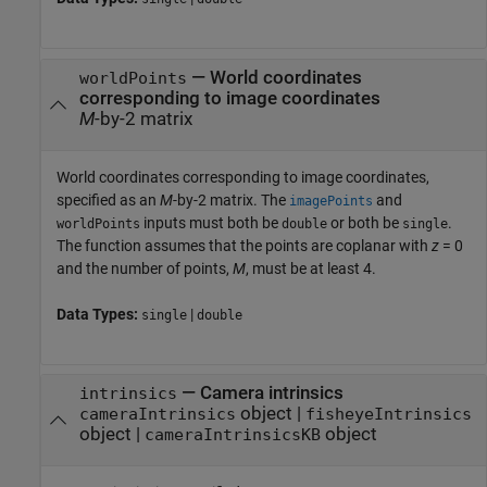
—
World coordinates
worldPoints
corresponding to image coordinates
M
-by-2 matrix
World coordinates corresponding to image coordinates,
specified as an
M
-by-2 matrix. The
and
imagePoints
inputs must both be
or both be
.
worldPoints
double
single
The function assumes that the points are coplanar with
z
= 0
and the number of points,
M
, must be at least 4.
Data Types:
|
single
double
—
Camera intrinsics
intrinsics
object
|
cameraIntrinsics
fisheyeIntrinsics
object
|
object
cameraIntrinsicsKB