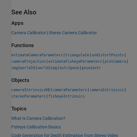
See Also
Apps
Camera Calibrator
|
Stereo Camera Calibrator
Functions
|
|
|
estimateCameraParameters
triangulate
undistortPoints
|
|
|
cameraProjection
estimateFisheyeParameters
plotCamera
|
|
|
img2world2d
world2img
extr2pose
pose2extr
Objects
|
|
|
cameraIntrinsicsKB
cameraParameters
cameraIntrinsics
|
stereoParameters
fisheyeIntrinsics
Topics
What Is Camera Calibration?
Fisheye Calibration Basics
Code Generation for Depth Estimation from Stereo Video