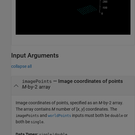
Input Arguments
collapse all
—
Image coordinates of points
imagePoints
M
-by-2 array
Image coordinates of points, specified as an
M
-by-2 array.
The array contains
M
number of [
x
,
y
] coordinates. The
and
inputs must both be
or
imagePoints
worldPoints
double
both be
.
single
Data Types:
|
single
double