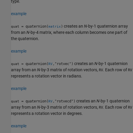
type.
example
creates an
N
-by-1 quaternion array
= quaternion(
)
quat
matrix
from an
N
-by-4 matrix, where each column becomes one part of
the quaternion.
example
creates an
N
-by-1 quaternion
= quaternion(
,"rotvec")
quat
RV
array from an
N
-by-3 matrix of rotation vectors,
. Each row of
RV
RV
represents a rotation vector in radians.
example
creates an
N
-by-1 quaternion
= quaternion(
,"rotvecd")
quat
RV
array from an
N
-by-3 matrix of rotation vectors,
. Each row of
RV
RV
represents a rotation vector in degrees.
example