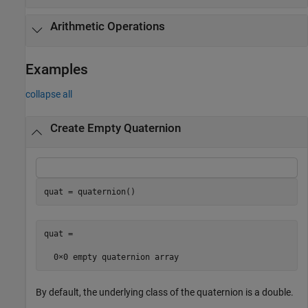
Arithmetic Operations
Examples
collapse all
Create Empty Quaternion
quat = quaternion()
quat = 

By default, the underlying class of the quaternion is a double.