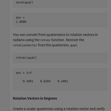
norm(quat)
ans = 

You can convert from quaternions to rotation vectors in
radians using the
function. Recover the
rotvec
from the quaternion,
.
rotationVector
quat
rotvec(quat)
ans = 
1×3
    0.3491    0.6283    0.3491

Rotation Vectors in Degrees
Create a scalar quaternion using a rotation vector and verify