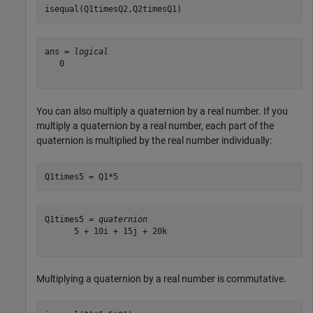
isequal(Q1timesQ2,Q2timesQ1)
ans = 
logical
   0

You can also multiply a quaternion by a real number. If you
multiply a quaternion by a real number, each part of the
quaternion is multiplied by the real number individually:
Q1times5 = Q1*5
Q1times5 = 
quaternion
      5 + 10i + 15j + 20k

Multiplying a quaternion by a real number is commutative.