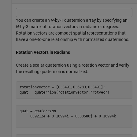
You can create an
N
-by-1 quaternion array by specifying an
N
-by-3 matrix of rotation vectors in radians or degrees.
Rotation vectors are compact spatial representations that
have a one-to-one relationship with normalized quaternions.
Rotation Vectors in Radians
Create a scalar quaternion using a rotation vector and verify
the resulting quaternion is normalized.
rotationVector = [0.3491,0.6283,0.3491];

quat = quaternion(rotationVector,
"rotvec"
)
quat = 
quaternion
     0.92124 + 0.16994i + 0.30586j + 0.16994k
