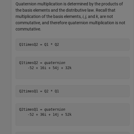
Quaternion multiplication is determined by the products of
the basis elements and the distributive law. Recall that
multiplication of the basis elements,
i
,
j
, and
k
, are not
commutative, and therefore quaternion multiplication is not
commutative.
Q1timesQ2 = Q1 * Q2
Q1timesQ2 = 
quaternion
    -52 + 16i + 54j + 32k

Q2timesQ1 = Q2 * Q1
Q2timesQ1 = 
quaternion
    -52 + 36i + 14j + 52k
