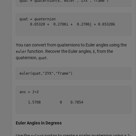
quat = quaternion(E,
"euler"
,
"ZYX"
,
"frame"
)
quat = 
quaternion
     0.65328 +  0.2706i +  0.2706j + 0.65328k

You can convert from quaternions to Euler angles using the
function. Recover the Euler angles,
, from the
euler
E
quaternion,
.
quat
euler(quat,
"ZYX"
,
"frame"
)
ans = 
1×3
    1.5708         0    0.7854

Euler Angles in Degrees
Use the
syntax to create a scalar quaternion using a 1-