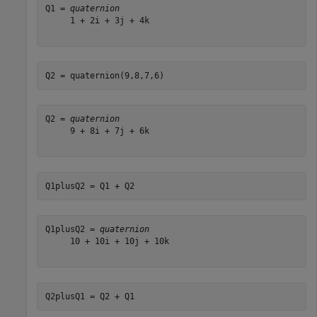
Q1 = 
quaternion
     1 + 2i + 3j + 4k

Q2 = quaternion(9,8,7,6)
Q2 = 
quaternion
     9 + 8i + 7j + 6k

Q1plusQ2 = Q1 + Q2
Q1plusQ2 = 
quaternion
     10 + 10i + 10j + 10k

Q2plusQ1 = Q2 + Q1