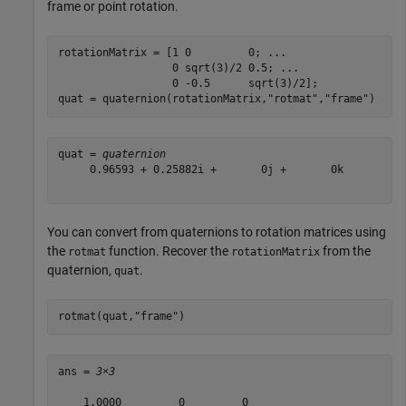
frame or point rotation.
rotationMatrix = [1 0         0; 
...
                  0 sqrt(3)/2 0.5; 
...
                  0 -0.5      sqrt(3)/2];

quat = quaternion(rotationMatrix,
"rotmat"
,
"frame"
)
quat = 
quaternion
     0.96593 + 0.25882i +       0j +       0k

You can convert from quaternions to rotation matrices using
the
function. Recover the
from the
rotmat
rotationMatrix
quaternion,
.
quat
rotmat(quat,
"frame"
)
ans = 
3×3
    1.0000         0         0
