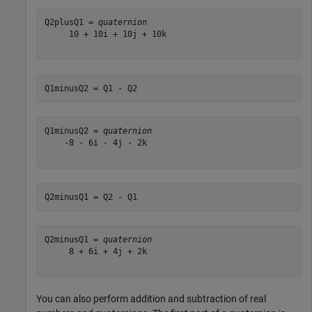
Q2plusQ1 = 
quaternion
     10 + 10i + 10j + 10k

Q1minusQ2 = Q1 - Q2
Q1minusQ2 = 
quaternion
    -8 - 6i - 4j - 2k

Q2minusQ1 = Q2 - Q1
Q2minusQ1 = 
quaternion
     8 + 6i + 4j + 2k

You can also perform addition and subtraction of real