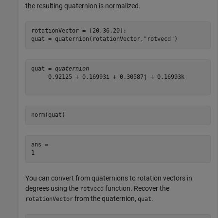
the resulting quaternion is normalized.
rotationVector = [20,36,20];

quat = quaternion(rotationVector,
"rotvecd"
)
quat = 
quaternion
     0.92125 + 0.16993i + 0.30587j + 0.16993k

norm(quat)
ans = 

You can convert from quaternions to rotation vectors in
degrees using the
function. Recover the
rotvecd
from the quaternion,
.
rotationVector
quat