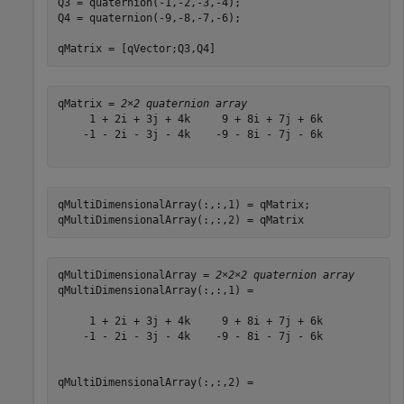
Q3 = quaternion(-1,-2,-3,-4);

Q4 = quaternion(-9,-8,-7,-6);

qMatrix = [qVector;Q3,Q4]
qMatrix = 
2×2 quaternion array
     1 + 2i + 3j + 4k     9 + 8i + 7j + 6k

    -1 - 2i - 3j - 4k    -9 - 8i - 7j - 6k

qMultiDimensionalArray(:,:,1) = qMatrix;

qMultiDimensionalArray(:,:,2) = qMatrix
qMultiDimensionalArray = 
2×2×2 quaternion array
qMultiDimensionalArray(:,:,1) = 

     1 + 2i + 3j + 4k     9 + 8i + 7j + 6k

    -1 - 2i - 3j - 4k    -9 - 8i - 7j - 6k

qMultiDimensionalArray(:,:,2) = 
