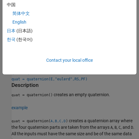
中国
Creation
简体中文
English
Syntax
日本
(日本語)
quat = quaternion()
한국
(한국어)
quat = quaternion(A,B,C,D)
quat = quaternion(matrix)
quat = quaternion(RV,"rotvec")
quat = quaternion(RV,"rotvecd")
Contact your local office
quat = quaternion(RM,"rotmat",PF)
quat = quaternion(E,"euler",RS,PF)
quat = quaternion(E,"eulerd",RS,PF)
Description
creates an empty quaternion.
= quaternion()
quat
example
creates a quaternion array where
= quaternion(
)
quat
A,B,C,D
the four quaternion parts are taken from the arrays
,
,
, and
.
A
B
C
D
All the inputs must have the same size and be of the same data