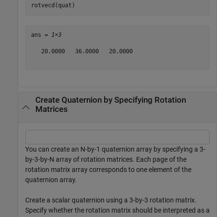
rotvecd(quat)
ans = 
1×3
   20.0000   36.0000   20.0000

Create Quaternion by Specifying Rotation
Matrices
You can create an N-by-1 quaternion array by specifying a 3-
by-3-by-N array of rotation matrices. Each page of the
rotation matrix array corresponds to one element of the
quaternion array.
Create a scalar quaternion using a 3-by-3 rotation matrix.
Specify whether the rotation matrix should be interpreted as a