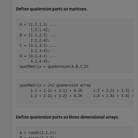
Define quaternion parts as matrices.
A = [1.1,1.3; 
...
     1.2,1.4];

B = [2.1,2.3; 
...
     2.2,2.4];

C = [3.1,3.3; 
...
     3.2,3.4];

D = [4.1,4.3; 
...
     4.2,4.4];

quatMatrix = quaternion(A,B,C,D)
quatMatrix = 
2×2 quaternion array
     1.1 + 2.1i + 3.1j + 4.1k     1.3 + 2.3i + 3.3j + 4
     1.2 + 2.2i + 3.2j + 4.2k     1.4 + 2.4i + 3.4j + 4
Define quaternion parts as three dimensional arrays.
A = randn(2,2,2);
