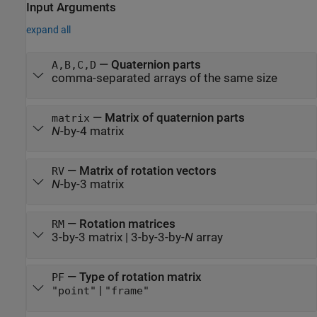
Input Arguments
expand all
—
Quaternion parts
A,B,C,D
comma-separated arrays of the same size
—
Matrix of quaternion parts
matrix
N
-by-4 matrix
—
Matrix of rotation vectors
RV
N
-by-3 matrix
—
Rotation matrices
RM
3-by-3 matrix
|
3-by-3-by-
N
array
—
Type of rotation matrix
PF
|
"point"
"frame"