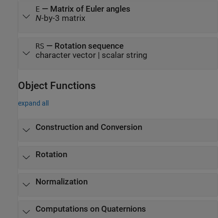
—
Matrix of Euler angles
E
N
-by-3 matrix
—
Rotation sequence
RS
character vector
|
scalar string
Object Functions
expand all
Construction and Conversion
Rotation
Normalization
Computations on Quaternions