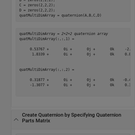
B = zeros(2,2,2);

C = zeros(2,2,2);

D = zeros(2,2,2);

quatMultiDimArray = quaternion(A,B,C,D)
quatMultiDimArray = 
2×2×2 quaternion array
quatMultiDimArray(:,:,1) = 

     0.53767 +       0i +       0j +       0k     -2.25
      1.8339 +       0i +       0j +       0k     0.862
quatMultiDimArray(:,:,2) = 

     0.31877 +       0i +       0j +       0k    -0.433
     -1.3077 +       0i +       0j +       0k     0.342
Create Quaternion by Specifying Quaternion
Parts Matrix