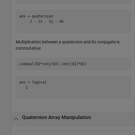
ans = 
quaternion
     1 - 2i - 3j - 4k

Multiplication between a quaternion and its conjugate is
commutative:
isequal(Q1*conj(Q1),conj(Q1)*Q1)
ans = 
logical
   1

Quaternion Array Manipulation