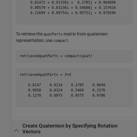
     0.81472 + 0.91338i +  0.2785j + 0.96489k

     0.90579 + 0.63236i + 0.54688j + 0.15761k

     0.12699 + 0.09754i + 0.95751j + 0.97059k

To retrieve the
matrix from quaternion
quatParts
representation, use
.
compact
retrievedquatParts = compact(quat)
retrievedquatParts = 
3×4
    0.8147    0.9134    0.2785    0.9649

    0.9058    0.6324    0.5469    0.1576

    0.1270    0.0975    0.9575    0.9706

Create Quaternion by Specifying Rotation
Vectors