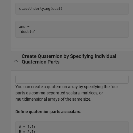
classUnderlying(quat)
ans = 

Create Quaternion by Specifying Individual
Quaternion Parts
You can create a quaternion array by specifying the four
parts as comma-separated scalars, matrices, or
multidimensional arrays of the same size.
Define quaternion parts as scalars.
A = 1.1;

B = 2.1;
