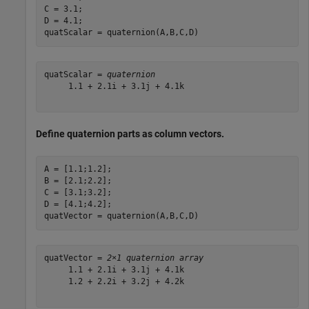
C = 3.1;

D = 4.1;

quatScalar = quaternion(A,B,C,D)
quatScalar = 
quaternion
     1.1 + 2.1i + 3.1j + 4.1k

Define quaternion parts as column vectors.
A = [1.1;1.2];

B = [2.1;2.2];

C = [3.1;3.2];

D = [4.1;4.2];

quatVector = quaternion(A,B,C,D)
quatVector = 
2×1 quaternion array
     1.1 + 2.1i + 3.1j + 4.1k

     1.2 + 2.2i + 3.2j + 4.2k
