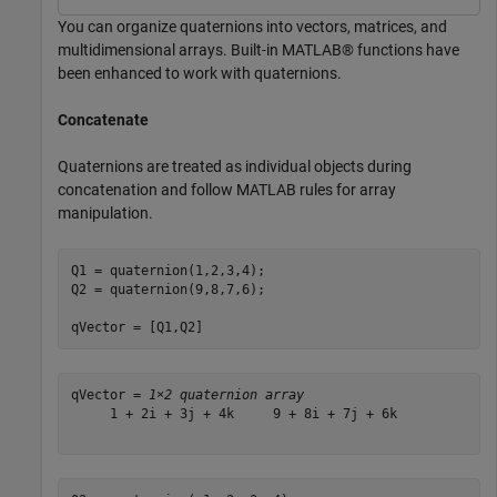
You can organize quaternions into vectors, matrices, and
multidimensional arrays. Built-in MATLAB® functions have
been enhanced to work with quaternions.
Concatenate
Quaternions are treated as individual objects during
concatenation and follow MATLAB rules for array
manipulation.
Q1 = quaternion(1,2,3,4);

Q2 = quaternion(9,8,7,6);

qVector = [Q1,Q2]
qVector = 
1×2 quaternion array
     1 + 2i + 3j + 4k     9 + 8i + 7j + 6k
