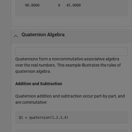
   90.0000         0   45.0000

Quaternion Algebra
Quaternions form a noncommutative associative algebra
over the real numbers. This example illustrates the rules of
quaternion algebra.
Addition and Subtraction
Quaternion addition and subtraction occur part-by-part, and
are commutative:
Q1 = quaternion(1,2,3,4)