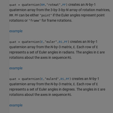
creates an
N
-by-1
= quaternion(
,"rotmat",
)
quat
RM
PF
quaternion array from the 3-by-3-by-
N
array of rotation matrices,
.
can be either
if the Euler angles represent point
RM
PF
"point"
rotations or
for frame rotations.
"frame"
example
creates an
N
-by-1
= quaternion(
,"euler",
,
)
quat
E
RS
PF
quaternion array from the
N
-by-3 matrix,
. Each row of
E
E
represents a set of Euler angles in radians. The angles in
are
E
rotations about the axes in sequence
.
RS
example
creates an
N
-by-1
= quaternion(
,"eulerd",
,
)
quat
E
RS
PF
quaternion array from the
N
-by-3 matrix,
. Each row of
E
E
represents a set of Euler angles in degrees. The angles in
are
E
rotations about the axes in sequence
.
RS
example