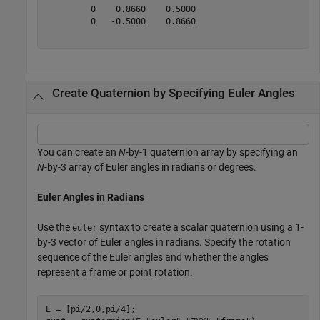
         0    0.8660    0.5000

         0   -0.5000    0.8660

Create Quaternion by Specifying Euler Angles
You can create an
N
-by-1 quaternion array by specifying an
N
-by-3 array of Euler angles in radians or degrees.
Euler Angles in Radians
Use the
syntax to create a scalar quaternion using a 1-
euler
by-3 vector of Euler angles in radians. Specify the rotation
sequence of the Euler angles and whether the angles
represent a frame or point rotation.
E = [pi/2,0,pi/4];
