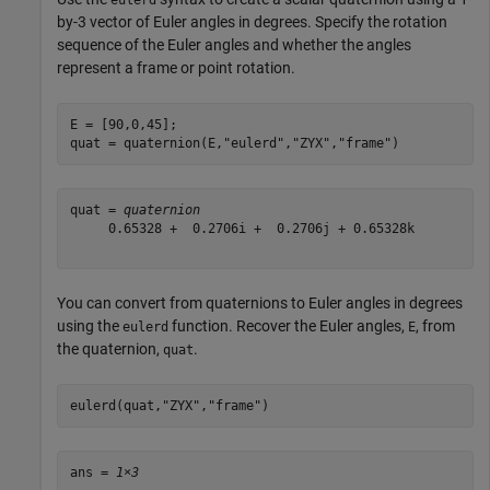
eulerd
by-3 vector of Euler angles in degrees. Specify the rotation
sequence of the Euler angles and whether the angles
represent a frame or point rotation.
E = [90,0,45];

quat = quaternion(E,
"eulerd"
,
"ZYX"
,
"frame"
)
quat = 
quaternion
     0.65328 +  0.2706i +  0.2706j + 0.65328k

You can convert from quaternions to Euler angles in degrees
using the
function. Recover the Euler angles,
, from
eulerd
E
the quaternion,
.
quat
eulerd(quat,
"ZYX"
,
"frame"
)
ans = 
1×3