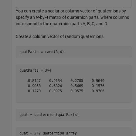
You can create a scalar or column vector of quaternions by
specify an
N
-by-4 matrix of quaternion parts, where columns
correspond to the quaternion parts A, B, C, and D.
Create a column vector of random quaternions.
quatParts = rand(3,4)
quatParts = 
3×4
    0.8147    0.9134    0.2785    0.9649

    0.9058    0.6324    0.5469    0.1576

    0.1270    0.0975    0.9575    0.9706

quat = quaternion(quatParts)
quat = 
3×1 quaternion array