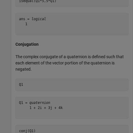
isequal(Q1*5,5*Q1)
ans = 
logical
   1

Conjugation
The complex conjugate of a quaternion is defined such that
each element of the vector portion of the quaternion is
negated.
Q1
Q1 = 
quaternion
     1 + 2i + 3j + 4k

conj(Q1)