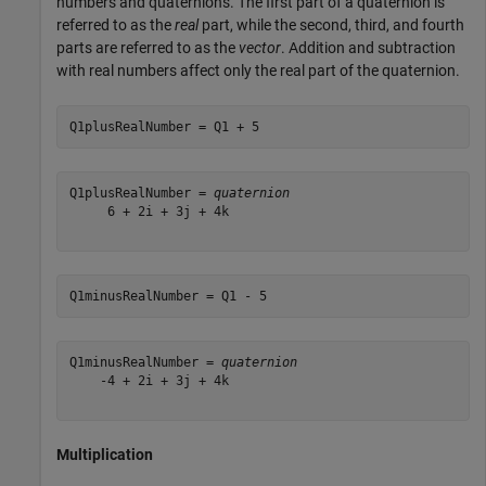
numbers and quaternions. The first part of a quaternion is
referred to as the
real
part, while the second, third, and fourth
parts are referred to as the
vector
. Addition and subtraction
with real numbers affect only the real part of the quaternion.
Q1plusRealNumber = Q1 + 5
Q1plusRealNumber = 
quaternion
     6 + 2i + 3j + 4k

Q1minusRealNumber = Q1 - 5
Q1minusRealNumber = 
quaternion
    -4 + 2i + 3j + 4k

Multiplication