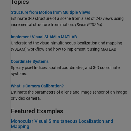
Topics
Structure from Motion from Multiple Views
Estimate 3-D structure of a scene from a set of 2-D views using
incremental structure from motion.
(Since R2026a)
Implement Visual SLAM in MATLAB
Understand the visual simultaneous localization and mapping
(vSLAM) workflow and how to implement it using MATLAB.
Coordinate Systems
Specify pixel Indices, spatial coordinates, and 3-D coordinate
systems.
What Is Camera Calibration?
Estimate the parameters of a lens and image sensor of an image
or video camera.
Featured Examples
Monocular Visual Simultaneous Localization and
Mapping