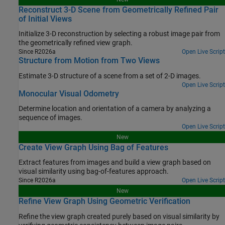
Reconstruct 3-D Scene from Geometrically Refined Pair
of Initial Views
Initialize 3-D reconstruction by selecting a robust image pair from
the geometrically refined view graph.
Since R2026a
Open Live Script
Structure from Motion from Two Views
Estimate 3-D structure of a scene from a set of 2-D images.
Open Live Script
Monocular Visual Odometry
Determine location and orientation of a camera by analyzing a
sequence of images.
Open Live Script
New
Create View Graph Using Bag of Features
Extract features from images and build a view graph based on
visual similarity using bag-of-features approach.
Since R2026a
Open Live Script
New
Refine View Graph Using Geometric Verification
Refine the view graph created purely based on visual similarity by