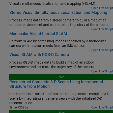
Visual simultaneous localization and mapping (vSLAM).
Open Live Script
Stereo Visual Simultaneous Localization and Mapping
Process image data from a stereo camera to build a map of an
outdoor environment and estimate the trajectory of the camera.
Open Live Script
Monocular Visual-Inertial SLAM
Perform SLAM by combining images captured by a monocular
camera with measurements from an IMU sensor.
Open Live Script
Visual SLAM with RGB-D Camera
Process RGB-D image data to build a map of an indoor
environment and estimate the trajectory of the camera.
Open Live Script
New
Reconstruct Complete 3-D Scene Using Incremental
Structure from Motion
Use incremental structure from motion to generate complete 3-D
scene by integrating all camera views with the initialized 3-D
reconstruction.
Since R2026a
Open Live Script
New