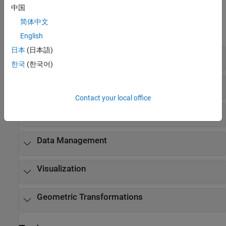
中国
Functions
简体中文
expand all
English
日本
(日本語)
Estimate Camera Poses
한국
(한국어)
Optimize Camera Poses
Contact your local office
Triangulate and Reconstruct 3-D Structure
Data Management
Visualization
Geometric Transformations