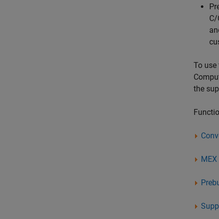
Pr
C/
an
cu
To use 
Comput
the su
Functio
Conv
MEX U
Preb
Suppo