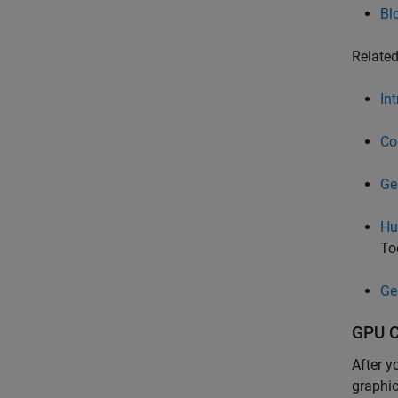
Bl
Relate
In
Co
Ge
Hu
To
Ge
GPU C
After y
graphic