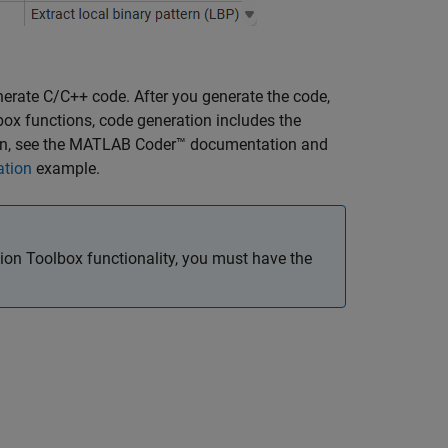
erate C/C++ code. After you generate the code,
ox functions, code generation includes the
n, see the
MATLAB Coder™
documentation and
ation
example.
on Toolbox functionality, you must have the