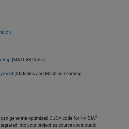
ration
r App
(MATLAB Coder)
oyment
(Statistics and Machine Learning
®
u can generate optimized CUDA code for NVIDIA
grated into your project as source code, static