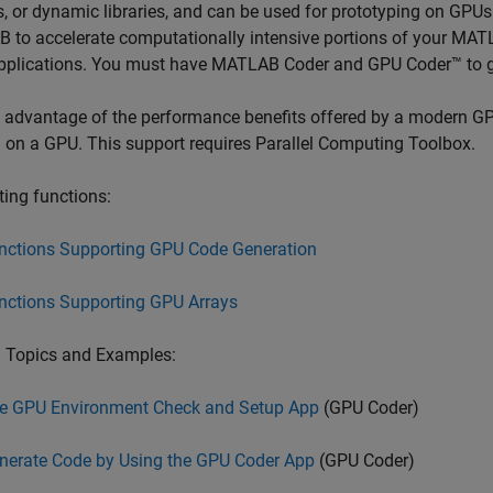
es, or dynamic libraries, and can be used for prototyping on GP
to accelerate computationally intensive portions of your MATL
pplications. You must have
MATLAB Coder
and GPU Coder™ to 
 advantage of the performance benefits offered by a modern GP
 on a GPU. This support requires Parallel Computing Toolbox.
ing functions:
nctions Supporting GPU Code Generation
nctions Supporting GPU Arrays
d Topics and Examples:
e GPU Environment Check and Setup App
(GPU Coder)
nerate Code by Using the GPU Coder App
(GPU Coder)