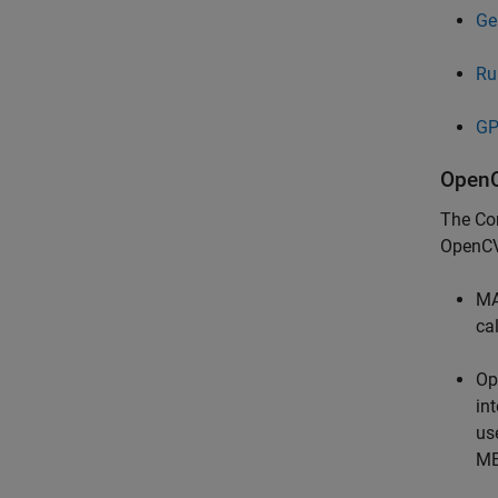
Ge
Ru
GP
OpenC
The
Co
OpenCV
MA
ca
Op
in
us
ME