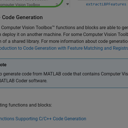
 Code Generation
 Computer Vision Toolbox™ functions and blocks are able to gen
 deploy it on another machine. For some Computer Vision Toolb
n of a shared library. For more information about code generatio
roduction to Code Generation with Feature Matching and Registr
ote
o generate code from MATLAB code that contains Computer Visi
ATLAB Coder
software.
ing functions and blocks:
nctions Supporting C/C++ Code Generation