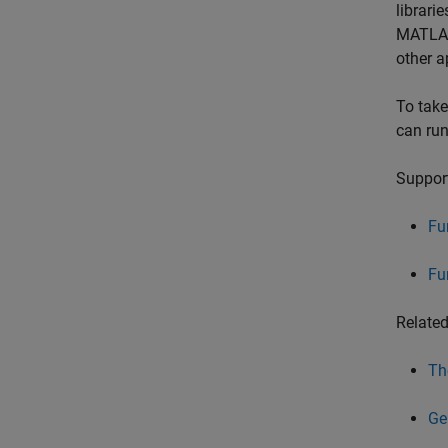
librari
MATLAB 
other a
To take
can run
Support
Fu
Fu
Relate
Th
Ge