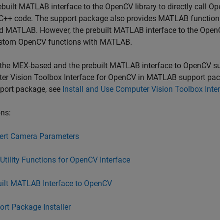
ebuilt MATLAB interface to the OpenCV library to directly call
C++ code. The support package also provides MATLAB function
d MATLAB. However, the prebuilt MATLAB interface to the OpenCV
stom OpenCV functions with MATLAB.
the MEX-based and the prebuilt MATLAB interface to OpenCV sup
er Vision Toolbox Interface for OpenCV in MATLAB
support pac
pport package, see
Install and Use Computer Vision Toolbox Int
ns:
ert Camera Parameters
tility Functions for OpenCV Interface
uilt MATLAB Interface to OpenCV
rt Package Installer