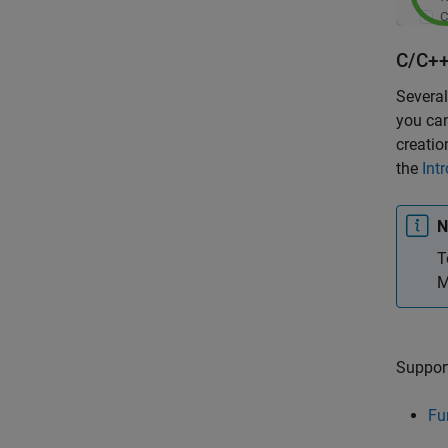
C/C++
Several
you can
creatio
the
Int
N
T
M
Support
Fu