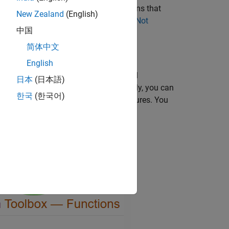
ATLAB Compiler™
. For a list of functions that
New Zealand
(English)
ee
Computer Vision Toolbox Functions Not
中国
er SDK
.
简体中文
English
d other features supported for extended
日本
(日本語)
section of reference pages. Additionally, you can
한국
(한국어)
provide a filtered list of supported features. You