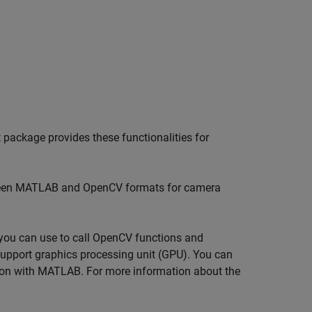
 package provides these functionalities for
een MATLAB and OpenCV formats for camera
t you can use to call OpenCV functions and
upport graphics processing unit (GPU). You can
on with MATLAB. For more information about the