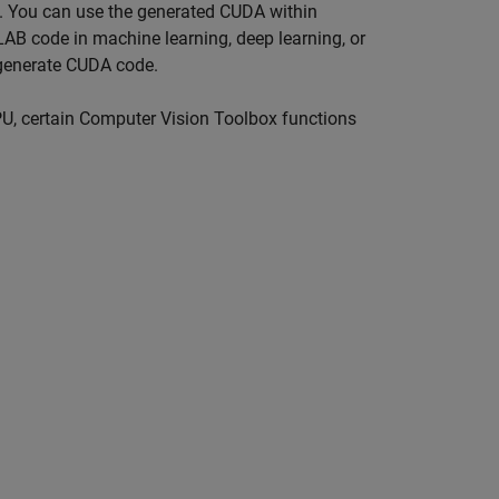
Us. You can use the generated CUDA within
AB code in machine learning, deep learning, or
generate CUDA code.
U, certain Computer Vision Toolbox functions