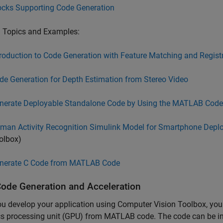
ocks Supporting Code Generation
d Topics and Examples:
troduction to Code Generation with Feature Matching and Regist
de Generation for Depth Estimation from Stereo Video
nerate Deployable Standalone Code by Using the MATLAB Code
man Activity Recognition Simulink Model for Smartphone Depl
olbox)
nerate C Code from MATLAB Code
ode Generation and Acceleration
ou develop your application using Computer Vision Toolbox, yo
s processing unit (GPU) from MATLAB code. The code can be inte