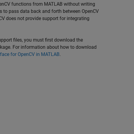
 OpenCV functions from MATLAB without writing
s to pass data back and forth between OpenCV
 does not provide support for integrating
port files, you must first download the
kage. For information about how to download
erface for OpenCV in MATLAB
.