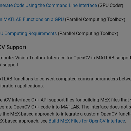
nerate Code Using the Command Line Interface
(GPU Coder)
n MATLAB Functions on a GPU
(Parallel Computing Toolbox)
U Computing Requirements
(Parallel Computing Toolbox)
V Support
mputer Vision Toolbox Interface for OpenCV in MATLAB
support
 support:
TLAB functions to convert computed camera parameters betw
libration applications.
enCV Interface C++ API support files for building MEX files tha
tegrate OpenCV C++ code into MATLAB. The interface does not s
e the MEX-based approach to integrate a custom OpenCV functi
X-based approach, see
Build MEX Files for OpenCV Interface
.