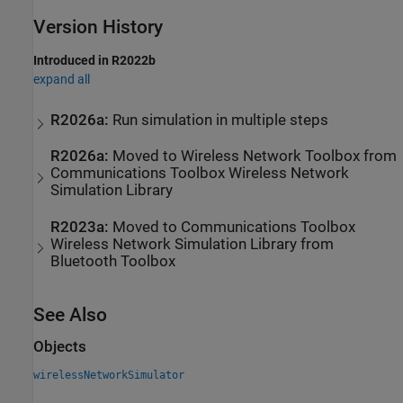
Version History
Introduced in R2022b
expand all
R2026a:
Run simulation in multiple steps
R2026a:
Moved to
Wireless Network Toolbox
from
Communications Toolbox
Wireless Network
Simulation Library
R2023a:
Moved to
Communications Toolbox
Wireless Network Simulation Library
from
Bluetooth Toolbox
See Also
Objects
wirelessNetworkSimulator