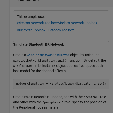
This example uses:
Wireless Network Toolbox
Wireless Network Toolbox
Bluetooth Toolbox
Bluetooth Toolbox
Simulate Bluetooth BR Network
Create a
object by using the
wirelessNetworkSimulator
function. By default, the
wirelessNetworkSimulator.init()
object applies free-space path
wirelessNetworkSimulator
loss model for the channel effects.
networkSimulator = wirelessNetworkSimulator.init();
Create two Bluetooth BR nodes, one with the
role
"central"
and other with the
role. Specify the position of
"peripheral"
the Peripheral node in meters.