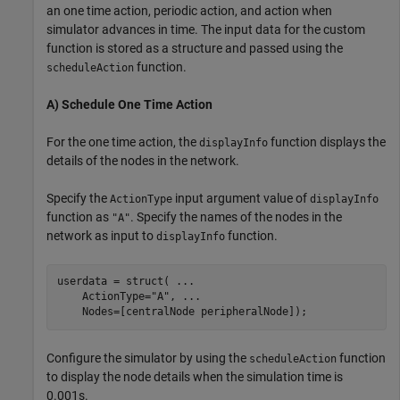
an one time action, periodic action, and action when
simulator advances in time. The input data for the custom
function is stored as a structure and passed using the
function.
scheduleAction
A) Schedule One Time Action
For the one time action, the
function displays the
displayInfo
details of the nodes in the network.
Specify the
input argument value of
ActionType
displayInfo
function as
. Specify the names of the nodes in the
"A"
network as input to
function.
displayInfo
userdata = struct( 
...
    ActionType=
"A"
, 
...
    Nodes=[centralNode peripheralNode]);
Configure the simulator by using the
function
scheduleAction
to display the node details when the simulation time is
0.001s.