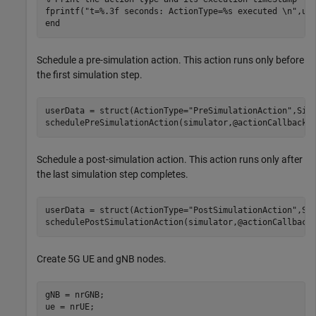
fprintf(
"t=%.3f seconds: ActionType=%s executed \n"
end
Schedule a pre-simulation action. This action runs only before
the first simulation step.
userData = struct(ActionType=
"PreSimulationAction"
,Simu
schedulePreSimulationAction(simulator,@actionCallback,
Schedule a post-simulation action. This action runs only after
the last simulation step completes.
userData = struct(ActionType=
"PostSimulationAction"
,Sim
schedulePostSimulationAction(simulator,@actionCallback
Create 5G UE and gNB nodes.
gNB = nrGNB;

ue = nrUE;