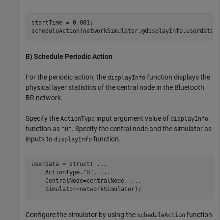
startTime = 0.001;

scheduleAction(networkSimulator,@displayInfo,userdata,
B) Schedule Periodic Action
For the periodic action, the
function displays the
displayInfo
physical layer statistics of the central node in the Bluetooth
BR network.
Specify the
input argument value of
ActionType
displayInfo
function as
. Specify the central node and the simulator as
"B"
inputs to
function.
displayInfo
userdata = struct( 
...
    ActionType=
"B"
, 
...
    CentralNode=centralNode, 
...
    Simulator=networkSimulator);
Configure the simulator by using the
function
scheduleAction