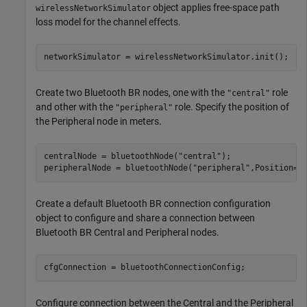
object applies free-space path
wirelessNetworkSimulator
loss model for the channel effects.
networkSimulator = wirelessNetworkSimulator.init();
Create two Bluetooth BR nodes, one with the
role
"central"
and other with the
role. Specify the position of
"peripheral"
the Peripheral node in meters.
centralNode = bluetoothNode(
"central"
);

peripheralNode = bluetoothNode(
"peripheral"
,Position=[
Create a default Bluetooth BR connection configuration
object to configure and share a connection between
Bluetooth BR Central and Peripheral nodes.
cfgConnection = bluetoothConnectionConfig;
Configure connection between the Central and the Peripheral