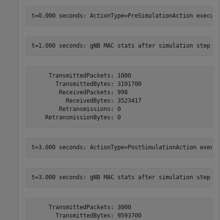
     TransmittedPackets: 1000

       TransmittedBytes: 3191700

        ReceivedPackets: 998

          ReceivedBytes: 3523417

        Retransmissions: 0

     TransmittedPackets: 3000

       TransmittedBytes: 9593700
