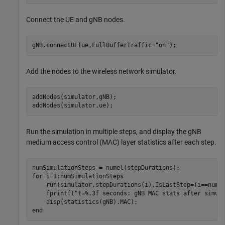
Connect the UE and gNB nodes.
gNB.connectUE(ue,FullBufferTraffic=
"on"
);
Add the nodes to the wireless network simulator.
addNodes(simulator,gNB);

addNodes(simulator,ue);
Run the simulation in multiple steps, and display the gNB
medium access control (MAC) layer statistics after each step.
for
 i=1:numSimulationSteps

    run(simulator,stepDurations(i),IsLastStep=(i==numSi
    fprintf(
"t=%.3f seconds: gNB MAC stats after simul
end