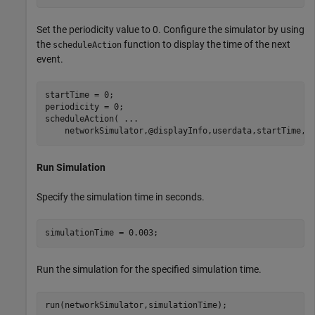
Set the periodicity value to 0. Configure the simulator by using
the
function to display the time of the next
scheduleAction
event.
startTime = 0;

periodicity = 0;

scheduleAction( 
...
    networkSimulator,@displayInfo,userdata,startTime,p
Run Simulation
Specify the simulation time in seconds.
simulationTime = 0.003;
Run the simulation for the specified simulation time.
run(networkSimulator,simulationTime);