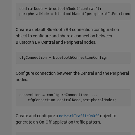
centralNode = bluetoothNode(
"central"
);

peripheralNode = bluetoothNode(
"peripheral"
,Position=[
Create a default Bluetooth BR connection configuration
object to configure and share a connection between
Bluetooth BR Central and Peripheral nodes.
cfgConnection = bluetoothConnectionConfig;
Configure connection between the Central and the Peripheral
nodes.
connection = configureConnection( 
...
    cfgConnection,centralNode,peripheralNode);
Create and configure a
object to
networkTrafficOnOff
generate an On-Off application traffic pattern.