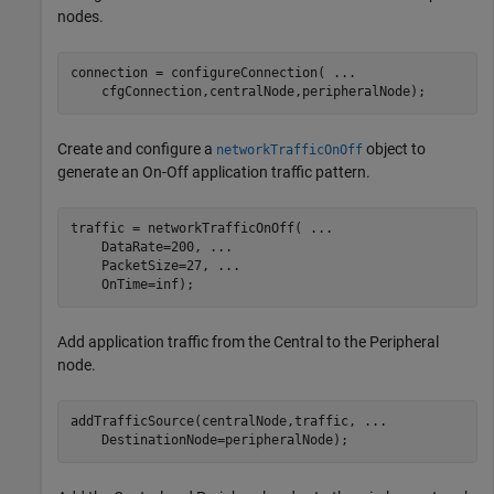
nodes.
connection = configureConnection( 
...
    cfgConnection,centralNode,peripheralNode);
Create and configure a
object to
networkTrafficOnOff
generate an On-Off application traffic pattern.
traffic = networkTrafficOnOff( 
...
    DataRate=200, 
...
    PacketSize=27, 
...
    OnTime=inf);
Add application traffic from the Central to the Peripheral
node.
addTrafficSource(centralNode,traffic, 
...
    DestinationNode=peripheralNode);