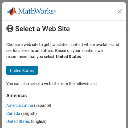
Skip to content
MATLAB Help Center
Off-Canvas Navigation Menu Toggle
Select a Web Site
Main Content
Documentation Home
run
Wireless Communications
Choose a web site to get translated content where available and
Run simulation
see local events and offers. Based on your location, we
Wireless Network Toolbox
Since R2022b
recommend that you select:
United States
.
Wireless Network Modeling
collapse all in page
United States
run
Syntax
ON THIS PAGE
You can also select a web site from the following list
run(networkSimulator,simDuration)
Syntax
run(networkSimulator,simDuration,IsLastStep=flag)
Description
Americas
Description
Examples
América Latina
(Español)
Input Arguments
runs the wireless network
run(
,
)
networkSimulator
simDuration
Version History
Canada
(English)
simulation in a single step for the specified duration and performs
the scheduled actions.
specifies the simulation
See Also
simDuration
United States
(English)
duration in seconds.
is an object of type
networkSimulator