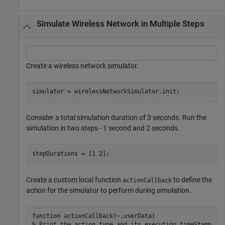
Simulate Wireless Network in Multiple Steps
Create a wireless network simulator.
simulator = wirelessNetworkSimulator.init;
Consider a total simulation duration of 3 seconds. Run the
simulation in two steps - 1 second and 2 seconds.
stepDurations = [1 2]; 
Create a custom local function
to define the
actionCallback
action for the simulator to perform during simulation.
function
% Print the action type and its execution timeStamp