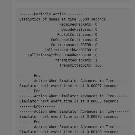
-------Periodic Action -------

Statistics of Node1 at time 0.000 seconds:

                   ReceivedPackets: 0

                    DecodeFailures: 0

                  PacketCollisions: 0

               CoChannelCollisions: 0

               CollisionsWithBREDR: 0

            CollisionsWithNonBREDR: 0

    CollisionsWithBREDRAndNonBREDR: 0

                TransmittedPackets: 1

                   TransmittedBits: 366

-------End-------

-------Action When Simulator Advances in Time-------

Simulator next event time is at 0.00037 seconds

-------End-------

-------Action When Simulator Advances in Time-------

Simulator next event time is at 0.00063 seconds

-------End-------

-------Action When Simulator Advances in Time-------

Simulator next event time is at 0.00075 seconds

-------End-------

-------Action When Simulator Advances in Time-------

Simulator next event time is at 0.00100 seconds
