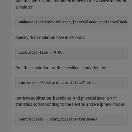
Add the Central and Peripheral nodes to the wireless network
simulator.
addNodes(networkSimulator,[centralNode peripheralNode]
Specify the simulation time in seconds.
simulationTime = 0.05;
Run the simulation for the specified simulation time.
run(networkSimulator,simulationTime);
Retrieve application, baseband, and physical layer (PHY)
statistics corresponding to the Central and Peripheral nodes.
centralStats = statistics(centralNode)