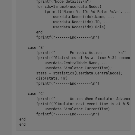
        fprintf(
"Node details:\n"
)

for
 idx=1:numel(userdata.Nodes)

            fprintf(
"Name: %s ID: %d Role: %s\n"
, 
...
                userdata.Nodes(idx).Name, 
...
                userdata.Nodes(idx).ID, 
...
                userdata.Nodes(idx).Role)

end
        fprintf(
"-------End-------\n"
)

case
"B"
        fprintf(
"-------Periodic Action -------\n"
)

        fprintf(
"Statistics of %s at time %.3f seconds
            userdata.CentralNode.Name, 
...
            userdata.Simulator.CurrentTime);

        stats = statistics(userdata.CentralNode);

        disp(stats.PHY)

        fprintf(
"-------End-------\n"
)

case
"C"
        fprintf(
"-------Action When Simulator Advances
        fprintf(
"Simulator next event time is at %.5f 
            userdata.Simulator.CurrentTime)

        fprintf(
"-------End-------\n"
end
end