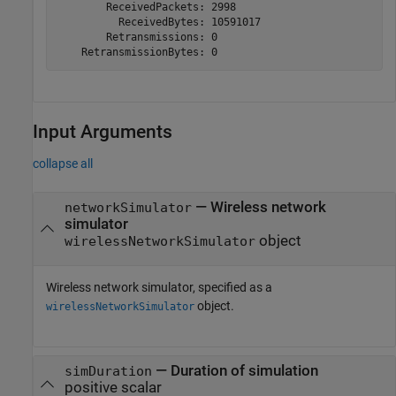
        ReceivedPackets: 2998

          ReceivedBytes: 10591017

        Retransmissions: 0

Input Arguments
collapse all
—
Wireless network
networkSimulator
simulator
object
wirelessNetworkSimulator
Wireless network simulator, specified as a
object.
wirelessNetworkSimulator
—
Duration of simulation
simDuration
positive scalar