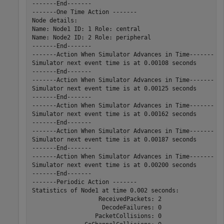
-------End-------

-------One Time Action -------

Node details:

Name: Node1 ID: 1 Role: central

Name: Node2 ID: 2 Role: peripheral

-------End-------

-------Action When Simulator Advances in Time-------

Simulator next event time is at 0.00108 seconds

-------End-------

-------Action When Simulator Advances in Time-------

Simulator next event time is at 0.00125 seconds

-------End-------

-------Action When Simulator Advances in Time-------

Simulator next event time is at 0.00162 seconds

-------End-------

-------Action When Simulator Advances in Time-------

Simulator next event time is at 0.00187 seconds

-------End-------

-------Action When Simulator Advances in Time-------

Simulator next event time is at 0.00200 seconds

-------End-------

-------Periodic Action -------

Statistics of Node1 at time 0.002 seconds:

                   ReceivedPackets: 2

                    DecodeFailures: 0

                  PacketCollisions: 0
