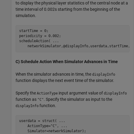
to display the physical layer statistics of the central node at a
time interval of 0.002s starting from the beginning of the
simulation.
startTime = 0;

periodicity = 0.002;

scheduleAction( 
...
    networkSimulator,@displayInfo,userdata,startTime,p
C) Schedule Action When Simulator Advances in Time
When the simulator advances in time, the
displayInfo
function displays the next event time of the simulator.
Specify the
input argument value of
ActionType
displayInfo
function as
. Specify the simulator as input to the
"C"
function.
displayInfo
userdata = struct( 
...
    ActionType=
"C"
, 
...
    Simulator=networkSimulator);