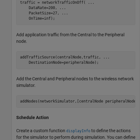
traffic = networkTrafficOnOff( 
...
    DataRate=200, 
...
    PacketSize=27, 
...
    OnTime=inf);
Add application traffic from the Central to the Peripheral
node.
addTrafficSource(centralNode,traffic, 
...
    DestinationNode=peripheralNode);
Add the Central and Peripheral nodes to the wireless network
simulator.
addNodes(networkSimulator,[centralNode peripheralNode]
Schedule Action
Create a custom function
to define the actions
displayInfo
for the simulator to perform during simulation. You can define