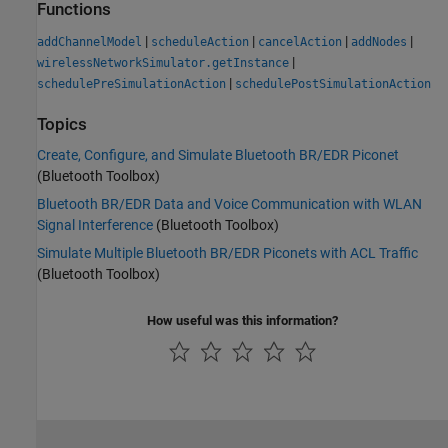
Functions
|
|
|
|
addChannelModel
scheduleAction
cancelAction
addNodes
|
wirelessNetworkSimulator.getInstance
|
schedulePreSimulationAction
schedulePostSimulationAction
Topics
Create, Configure, and Simulate Bluetooth BR/EDR Piconet
(Bluetooth Toolbox)
Bluetooth BR/EDR Data and Voice Communication with WLAN
Signal Interference
(Bluetooth Toolbox)
Simulate Multiple Bluetooth BR/EDR Piconets with ACL Traffic
(Bluetooth Toolbox)
How useful was this information?