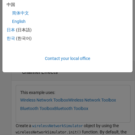
simulation step. After the last step, you cannot call
again.
run
中国
简体中文
For an example, see
Simulate Wireless Network in Multiple Steps
.
English
example
日本
(日本語)
한국
(한국어)
Examples
collapse all
Contact your local office
Simulate Bluetooth BR Network with Default
Channel Effects
This example uses:
Wireless Network Toolbox
Wireless Network Toolbox
Bluetooth Toolbox
Bluetooth Toolbox
Create a
object by using the
wirelessNetworkSimulator
function. By default, the
wirelessNetworkSimulator.init()