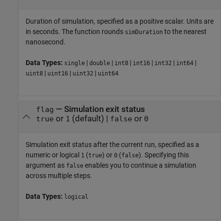
Duration of simulation, specified as a positive scalar. Units are
in seconds. The function rounds
to the nearest
simDuration
nanosecond.
Data Types:
|
|
|
|
|
|
single
double
int8
int16
int32
int64
|
|
|
uint8
uint16
uint32
uint64
—
Simulation exit status
flag
or
(default) |
or
true
1
false
0
Simulation exit status after the current run, specified as a
numeric or logical
(
) or
(
). Specifying this
1
true
0
false
argument as
enables you to continue a simulation
false
across multiple steps.
Data Types:
logical