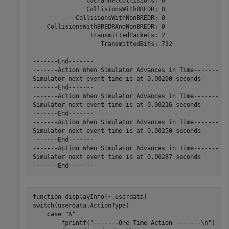
               CoChannelCollisions: 0

               CollisionsWithBREDR: 0

            CollisionsWithNonBREDR: 0

    CollisionsWithBREDRAndNonBREDR: 0

                TransmittedPackets: 2

                   TransmittedBits: 732

-------End-------

-------Action When Simulator Advances in Time-------

Simulator next event time is at 0.00200 seconds

-------End-------

-------Action When Simulator Advances in Time-------

Simulator next event time is at 0.00216 seconds

-------End-------

-------Action When Simulator Advances in Time-------

Simulator next event time is at 0.00250 seconds

-------End-------

-------Action When Simulator Advances in Time-------

Simulator next event time is at 0.00287 seconds

function
switch
(userdata.ActionType)

case
"A"
        fprintf(
"-------One Time Action -------\n"
)
