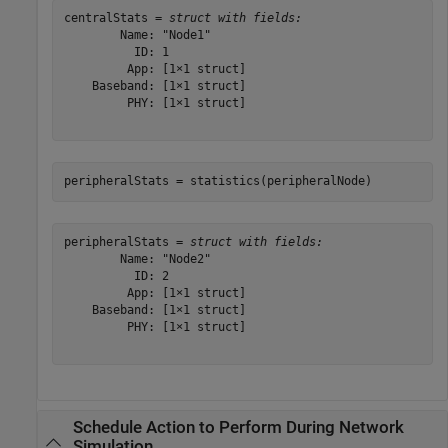
centralStats = 
struct with fields:
        Name: "Node1"

          ID: 1

         App: [1×1 struct]

    Baseband: [1×1 struct]

         PHY: [1×1 struct]

peripheralStats = statistics(peripheralNode)
peripheralStats = 
struct with fields:
        Name: "Node2"

          ID: 2

         App: [1×1 struct]

    Baseband: [1×1 struct]

         PHY: [1×1 struct]

Schedule Action to Perform During Network
Simulation