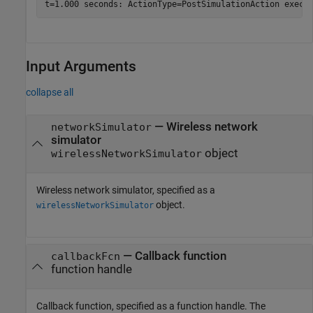
Input Arguments
collapse all
—
Wireless network
networkSimulator
simulator
object
wirelessNetworkSimulator
Wireless network simulator, specified as a
object.
wirelessNetworkSimulator
—
Callback function
callbackFcn
function handle
Callback function, specified as a function handle. The