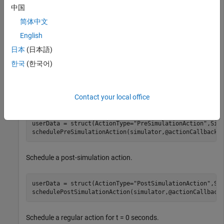
Create a custom local function,
, that defines
actionCallback
中国
the action to be performed by the simulator.
简体中文
English
% Callback function
function
日本
(日本語)
% Print the action type and its execution timeStamp
한국
(한국어)
fprintf(
"t=%.3f seconds: ActionType=%s executed \n"
end
Contact your local office
Schedule a pre-simulation action.
userData = struct(ActionType=
"PreSimulationAction"
,Simu
schedulePreSimulationAction(simulator,@actionCallback,
Schedule a post-simulation action.
userData = struct(ActionType=
"PostSimulationAction"
,Sim
schedulePostSimulationAction(simulator,@actionCallback
Schedule a regular action for t = 0 seconds.