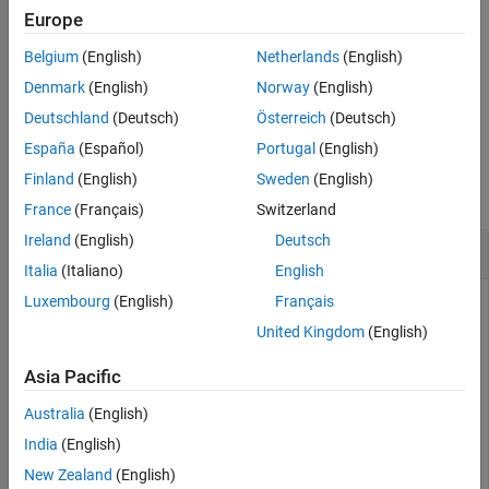
simulation starts. The
argument specifies the action
callbackFcn
Europe
performed, and
specifies the input data used for the
userData
Belgium
(English)
Netherlands
(English)
specified action.
Denmark
(English)
Norway
(English)
example
Deutschland
(Deutsch)
Österreich
(Deutsch)
España
(Español)
Portugal
(English)
Examples
Finland
(English)
Sweden
(English)
collapse all
France
(Français)
Switzerland
Ireland
(English)
Deutsch
Schedule Actions Pre- and Post-Simulation
Italia
(Italiano)
English
Luxembourg
(English)
Français
United Kingdom
(English)
Create a wireless network simulator, and define the duration
of the simulation.
Asia Pacific
Australia
(English)
simulator = wirelessNetworkSimulator.init;

simulationDuration = 1;                    
% Seconds
India
(English)
New Zealand
(English)