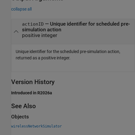
collapse all
— Unique identifier for scheduled pre-
actionID
simulation action
positive integer
Unique identifier for the scheduled pre-simulation action,
returned as a positive integer.
Version History
Introduced in R2026a
See Also
Objects
wirelessNetworkSimulator