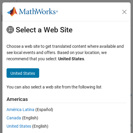
Skip to content
MATLAB Help Center
Off-Canvas Navigation Menu Toggle
Select a Web Site
Main Content
Documentation Home
schedulePreSimulationAction
Wireless Communications
Choose a web site to get translated content where available and
Schedule pre-simulation action
see local events and offers. Based on your location, we
Wireless Network Toolbox
Since R2026a
recommend that you select:
United States
.
Wireless Network Modeling
collapse all in page
United States
schedulePreSimulationAction
Syntax
ON THIS PAGE
You can also select a web site from the following list
actionID =
Syntax
schedulePreSimulationAction(networkSimulator,callbackFcn,u
Description
Americas
serData)
Examples
Description
América Latina
(Español)
Input Arguments
Output Arguments
Canada
(English)
=
actionID
Version History
schedulePreSimulationAction(
,
,
networkSimulator
callbackFcn
u
United States
(English)
schedules a pre-simulation action to perform before the
)
serData
See Also