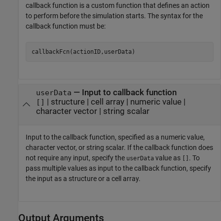
callback function is a custom function that defines an action
to perform before the simulation starts. The syntax for the
callback function must be:
callbackFcn(actionID,userData)
—
Input to callback function
userData
|
structure
|
cell array
|
numeric value
|
[]
character vector
|
string scalar
Input to the callback function, specified as a numeric value,
character vector, or string scalar. If the callback function does
not require any input, specify the
value as
. To
userData
[]
pass multiple values as input to the callback function, specify
the input as a structure or a cell array.
Output Arguments