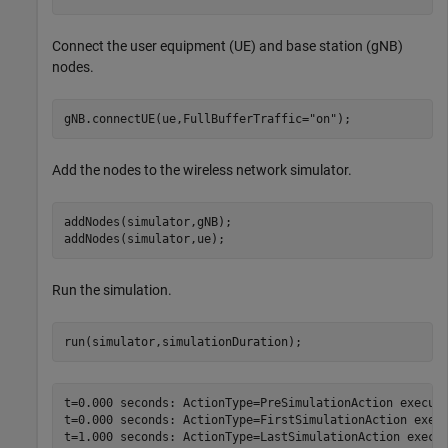
Connect the user equipment (UE) and base station (gNB)
nodes.
gNB.connectUE(ue,FullBufferTraffic=
"on"
);
Add the nodes to the wireless network simulator.
addNodes(simulator,gNB);

addNodes(simulator,ue);
Run the simulation.
run(simulator,simulationDuration);
t=0.000 seconds: ActionType=PreSimulationAction execute
t=0.000 seconds: ActionType=FirstSimulationAction execu
t=1.000 seconds: ActionType=LastSimulationAction execut