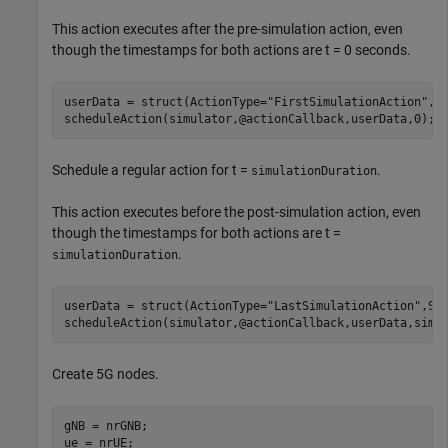
This action executes after the pre-simulation action, even
though the timestamps for both actions are t = 0 seconds.
userData = struct(ActionType=
"FirstSimulationAction"
,Si
scheduleAction(simulator,@actionCallback,userData,0);
Schedule a regular action for t =
.
simulationDuration
This action executes before the post-simulation action, even
though the timestamps for both actions are t =
.
simulationDuration
userData = struct(ActionType=
"LastSimulationAction"
,Sim
scheduleAction(simulator,@actionCallback,userData,simu
Create 5G nodes.
gNB = nrGNB;

ue = nrUE;