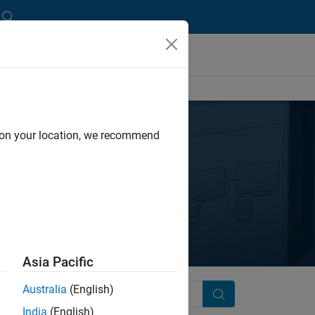
d on your location, we recommend
ses
Asia Pacific
Australia
(English)
Search
India
(English)