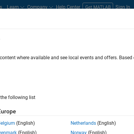
s
Learn
Company
Help Center
Sign In
Get MATLAB
e
 Certified
Professional Education
More
 content where available and see local events and offers. Base
TLAB and Simulink Classroom Cour
Explore courses by topic, level, or product.
the following list
Europe
Belgium
(English)
Netherlands
(English)
Denmark
(English)
Norway
(English)