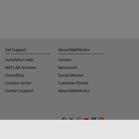
Get Support
About MathWorks
Installation Help
Careers
MATLAB Answers
Newsroom
Consulting
Social Mission
License Center
Customer Stories
Contact Support
About MathWorks