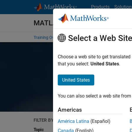
Skip to content
Products
Solution
MATLAB and Simulink Training
Select a Web Sit
Training Overview
Find a Course
My Courses
Get
Choose a web site to get translated
MA
that you select:
United States
.
United States
You can also select a web site from 
Americas
FILTER BY
Search
América Latina
(Español)
Topic
Canada
(English)