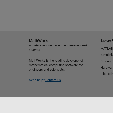
MathWorks
Explore 
Accelerating the pace of engineering and
MATLAB
science
Simulink
MathWorks is the leading developer of
Student
mathematical computing software for
Hardwar
engineers and scientists.
File Exc
Need help?
Contact us
Select a Web Site
Australia