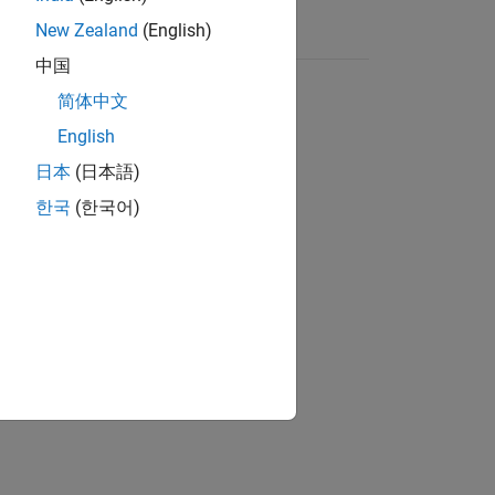
New Zealand
(English)
中国
简体中文
English
日本
(日本語)
한국
(한국어)