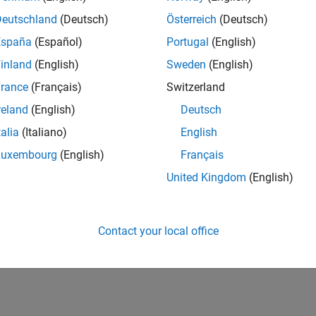
Deutschland
(Deutsch)
Österreich
(Deutsch)
España
(Español)
Portugal
(English)
inland
(English)
Sweden
(English)
rance
(Français)
Switzerland
reland
(English)
Deutsch
talia
(Italiano)
English
Luxembourg
(English)
Français
United Kingdom
(English)
Contact your local office