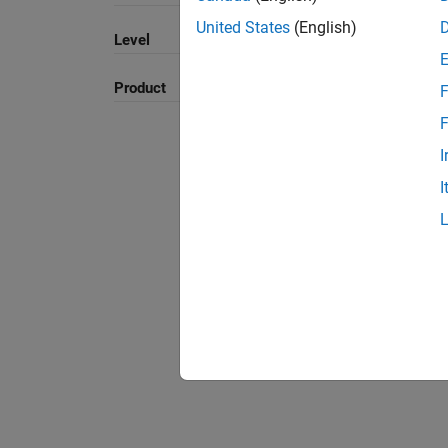
United States
(English)
Level
Product
F
F
I
I