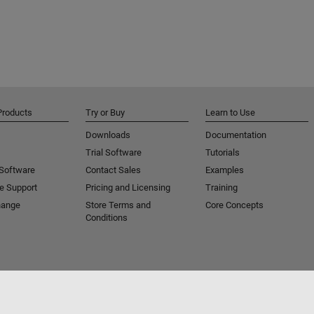
Products
Try or Buy
Learn to Use
Downloads
Documentation
Trial Software
Tutorials
 Software
Contact Sales
Examples
e Support
Pricing and Licensing
Training
hange
Store Terms and
Core Concepts
Conditions