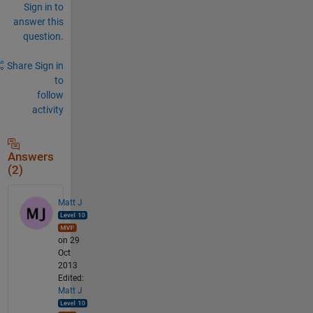
Sign in to
answer this
question.
Share
Sign in
to
follow
activity
Answers
(2)
Matt J
on 29
Oct
2013
Edited:
Matt J