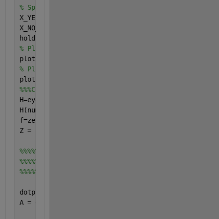
% Split the data into no and yes play days
X_YES_DAYS = X(find(Y==1),:)
X_NO_DAYS = X(find(Y==-1),:)
hold 
on
% Plot the yes days
plot(X_YES_DAYS(:,1),X_YES_DAYS(:,2),
'or'
)
% Plot the no days
plot(X_NO_DAYS(:,1),X_NO_DAYS(:,2),
'+b'
)
%%%Code to find the SVM hyperplane will go here! %%
H=eye(numOfAttributes+1)
H(numOfAttributes+1,numOfAttributes+1)=0
f=zeros(numOfAttributes+1,1)
Z = [X ones(numOfExamples,1)]
%%%%%%%%%%In linear case there should be 
%%%%%%%%%%A=-diag(Y)*Z 
%%%%%%%%%%but because I use nonlinear kernel then I
dotproduct = (-diag(Y)*Z);
A = dotproduct.*(1 + dotproduct); 