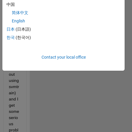
near 
中国
supp
ort 
简体中文
vecto
English
r 
日本
(日本語)
mach
ine in 
한국
(한국어)
matla
b on 
my 
Contact your local office
own 
(with
out 
using 
svmtr
ain) 
and I 
get 
some 
serio
us 
probl