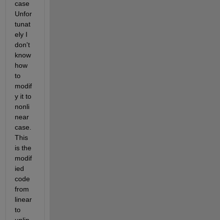
case 
Unfor
tunat
ely I 
don't 
know 
how 
to 
modif
y it to 
nonli
near 
case. 
This 
is the 
modif
ied 
code 
from 
linear 
to 