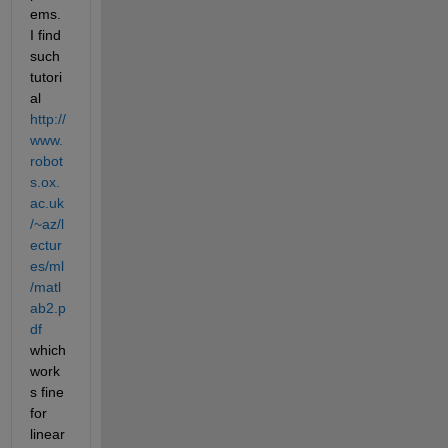
ems. 
I find 
such 
tutori
al 
http://
www.
robot
s.ox.
ac.uk
/~az/l
ectur
es/ml
/matl
ab2.p
df
which 
work
s fine 
for 
linear 