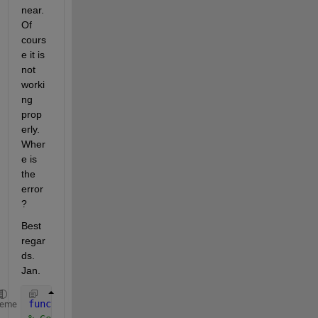
near. 
Of 
cours
e it is 
not 
worki
ng 
prop
erly. 
Wher
e is 
the 
error 
?
Best 
regar
ds. 
Jan.
function 
Matlab2()
heme