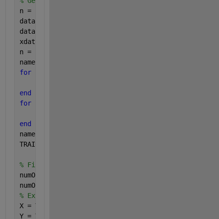
% Genereting two sets of points with normal distrib
n = 25;
data1 = normrnd(0,1,[n 2]);
data2 = normrnd(5,1,[n 2]);
xdata = [data1;data2];
n = size(xdata,1);
names = [];
for 
i=1:(size(xdata)/2)
    names(i) = 1;
end
for 
i=(size(xdata)/2)+1:size(xdata)
    names(i) = -1;
end
names = names.';
TRAINDATA= [xdata names];
% Find the number of examples and attributes used i
numOfExamples = size(TRAINDATA,1)
numOfAttributes = size(TRAINDATA,2)-1
% Extract the attribute matrix X and label vector Y
X = TRAINDATA(:,1:numOfAttributes)
Y = TRAINDATA(:,numOfAttributes+1)