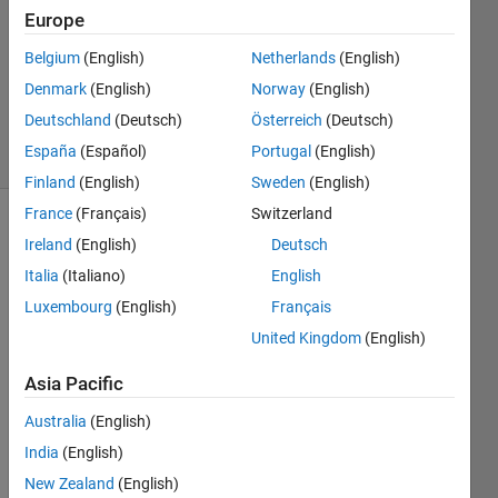
2013
Europe
2
Answers
Belgium
(English)
Netherlands
(English)
Updated
Denmark
(English)
Norway
(English)
20 Oct 2016
Deutschland
(Deutsch)
Österreich
(Deutsch)
69 Views
España
(Español)
Portugal
(English)
(30 days)
Finland
(English)
Sweden
(English)
France
(Français)
Switzerland
Ireland
(English)
Deutsch
Italia
(Italiano)
English
Luxembourg
(English)
Français
United Kingdom
(English)
Hello
I just 
Asia Pacific
try 
Australia
(English)
imple
ment 
India
(English)
nonli
New Zealand
(English)