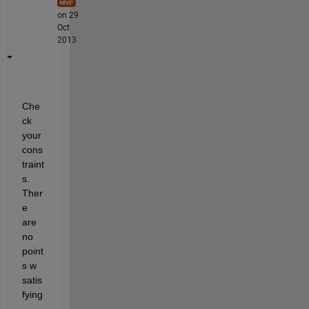
on 29
Oct
2013
Che
ck 
your 
cons
traint
s. 
Ther
e 
are 
no 
point
s w 
satis
fying