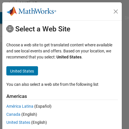
Skip to content
MATLAB
Answers
MATLAB Answers
File Exchange
Cody
AI Chat Playground
Di
Select a Web Site
Choose a web site to get translated content where available
Implementation
and see local events and offers. Based on your location, we
recommend that you select:
United States
.
support vector
machine
United States
nonlinear case
with quadprog
You can also select a web site from the following list
function in
Americas
matlab.
América Latina
(Español)
Canada
(English)
poprostuJanek
United States
(English)
29 Oct