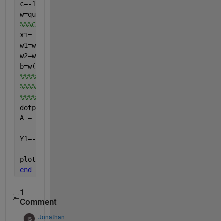
c=-1*ones(numOfExamples,1)
w=quadprog(H,f,A,c)
%%%Code to plot the SVM separating hyperplane will 
X1= xdata;
w1=w(1,1);
w2=w(2,1);
b=w(3,1);
%%%%%%%%%%In linear case there should be 
%%%%%%%%%%Y1=-(w1*X1+b)/w2;
%%%%%%%%%%but because I use nonlinear kernel then I
dotproduct = (w1*X1);
A = dotproduct.*(1 + dotproduct); 
Y1=-(A+b)/w2; 
%Seperating hyperplane
plot(X1,Y1,
'k-'
)
end
1
Comment
Jonathan