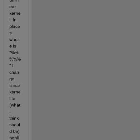
unlin
ear 
kerne
l. In 
place
s 
wher
e is 
"%%
%%%
" I 
chan
ge 
linear 
kerne
l to 
(what 
I 
think 
shoul
d be) 
nonli