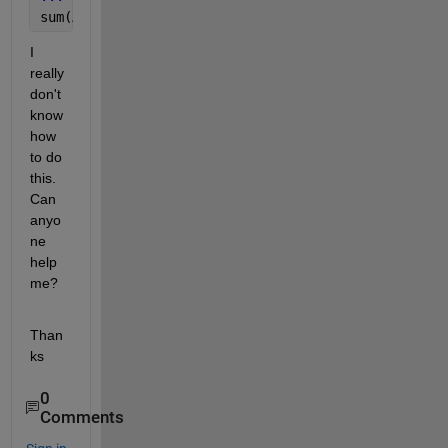
sum(A(:, :, :, :, 
...
, i)) i = 1, ... M
I 
really 
don't 
know 
how 
to do 
this. 
Can 
anyo
ne 
help 
me?
Than
ks
0
Comments