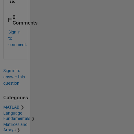
se.
0
Comments
Sign in
to
comment.
Sign in to
answer this
question.
Categories
MATLAB
Language
Fundamentals
Matrices and
Arrays