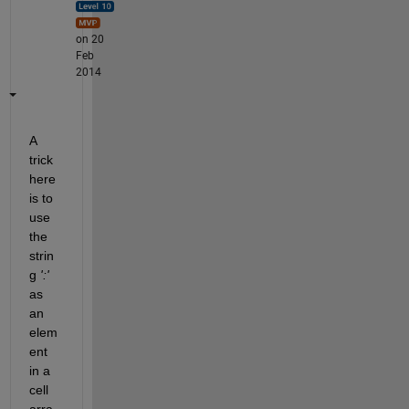
on 20
Feb
2014
A 
trick 
here 
is to 
use 
the 
strin
g
':'
as 
an 
elem
ent 
in a 
cell 