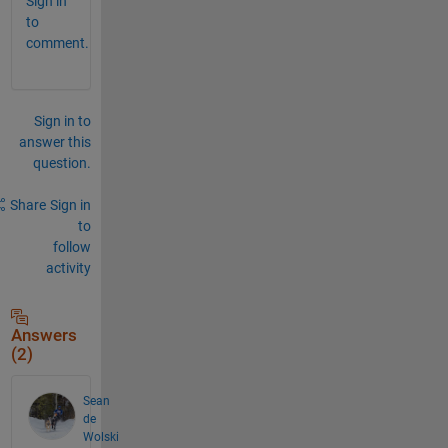
Sign in
to
comment.
Sign in to
answer this
question.
Share
Sign in
to
follow
activity
Answers
(2)
Sean
de
Wolski