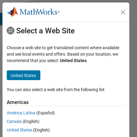
Skip to content
MATLAB
Answers
MATLAB Answers
File Exchange
Cody
AI Chat Playground
Di
Select a Web Site
Choose a web site to get translated content where available
how to traverse a
and see local events and offers. Based on your location, we
recommend that you select:
United States
.
multidimensional
array
United States
You can also select a web site from the following list
zhang
20 Feb
Americas
2014
2
América Latina
(Español)
Answers
Canada
(English)
Updated
United States
(English)
20 Feb 2014