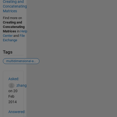
Creating and
Concatenating
Matrices
Find more on
Creating and
Concatenating
Matrices
in
Help
Center
and
File
Exchange
Tags
multidimensional-array
See Also
Asked:
zhang
on 20
Feb
2014
Answered: