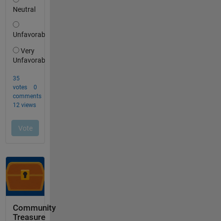
Community
Treasure