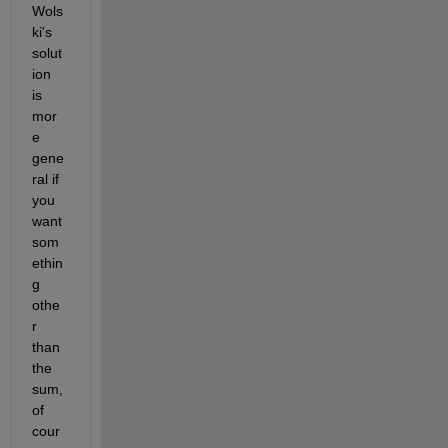
Wols
ki's 
solut
ion 
is 
mor
e 
gene
ral if 
you 
want 
som
ethin
g 
othe
r 
than 
the 
sum, 
of 
cour