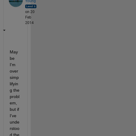
Young
on 20
Feb
2014
May
be 
I'm 
over
simp
lifyin
g the 
probl
em, 
but if 
I've 
unde
rstoo
d the 