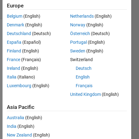
31 Views
Europe
(30 days)
Belgium
(English)
Netherlands
(English)
Denmark
(English)
Norway
(English)
Deutschland
(Deutsch)
Österreich
(Deutsch)
España
(Español)
Portugal
(English)
Finland
(English)
Sweden
(English)
France
(Français)
Switzerland
I 
Ireland
(English)
Deutsch
have 
a cell 
Italia
(Italiano)
English
array 
Luxembourg
(English)
Français
and 
United Kingdom
(English)
woul
d like 
Asia Pacific
to 
repe
Australia
(English)
at 
India
(English)
certai
n 
New Zealand
(English)