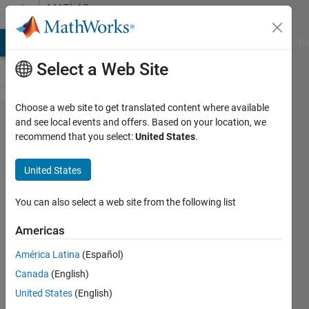
Skip to content
MATLAB
Answers
MATLAB Answers
File Exchange
Cody
AI Chat Playground
Di
Select a Web Site
Choose a web site to get translated content where available
how to
and see local events and offers. Based on your location, we
recommend that you select:
United States
.
repeat
specific
United States
rows?
You can also select a web site from the following list
andrew
Americas
4 Mar
2014
América Latina
(Español)
1 Answer
Canada
(English)
Updated
United States
(English)
4 Mar 2014