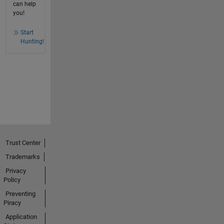
can help
you!
Start
Hunting!
Trust Center
Trademarks
Privacy
Policy
Preventing
Piracy
Application