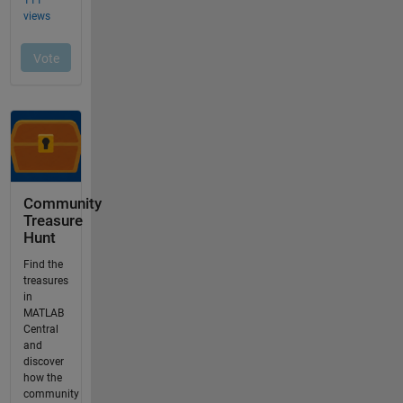
Community
Treasure
Hunt
Find the
treasures
in
MATLAB
Central
and
discover
how the
community