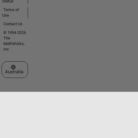
Status
Terms of
Use
Contact Us
© 1994-2026
The
MathWorks,
Inc.
Select a Web Site
Australia