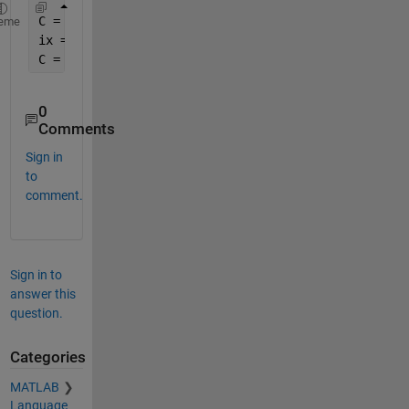
C = {
'hello' 
; rand(2,3) ; 1:5, 6}
eme
ix = [1 1 2 3 3 3 4] 
C = C(ix)
0
Comments
Sign in
to
comment.
Sign in to
answer this
question.
Categories
MATLAB
Language