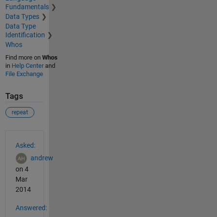
Fundamentals
Data Types
Data Type
Identification
Whos
Find more on
Whos
in
Help Center
and
File Exchange
Tags
repeat
See Also
Asked:
andrew
on 4
Mar
2014
Answered: