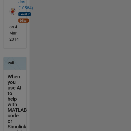
Jos
(10584)
on 4
Mar
2014