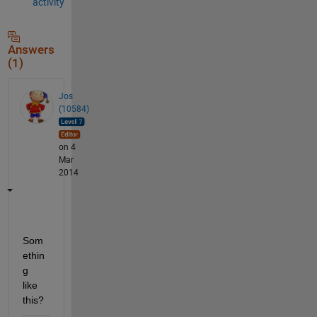
activity
Answers
(1)
Jos
(10584)
on 4
Mar
2014
Som
ethin
g 
like 
this?