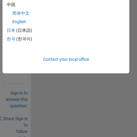
rows. 
中国
how 
简体中文
do I 
do 
English
this?
日本
(日本語)
한국
(한국어)
0
Comments
Sign in
Contact your local office
to
comment.
Sign in to
answer this
question.
Share
Sign in
to
follow