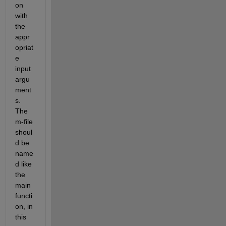
on 
with 
the 
appr
opriat
e 
input 
argu
ment
s. 
The 
m-file 
shoul
d be 
name
d like 
the 
main 
functi
on, in 
this 