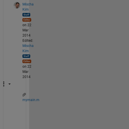
Mischa
Kim
on 22
Mar
2014
Edited:
Mischa
Kim
on 22
Mar
2014
mymain.m
A 
c