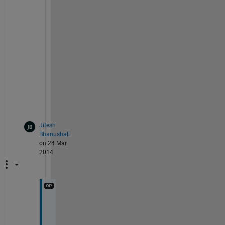
m
e
n
t 
b
e
l
o
w
.
Jitesh
Bhanushali
on 24 Mar
2014
s
i
r 