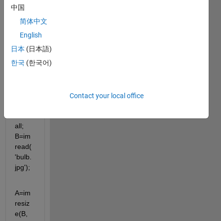
know 
中国
that 
简体中文
how 
can i 
English
call 
日本
(日本語)
the 
한국
(한국어)
functi
on in 
the 
loop..
Contact your local office
. clc; 
clear 
all; 
B=im
read(
'bulb.
jpg');
A=im
resiz
e(B,