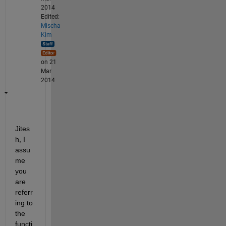
2014
Edited:
Mischa
Kim
on 21
Mar
2014
Jites
h, I 
assu
me 
you 
are 
referr
ing to 
the 
functi