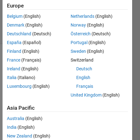
Accepted
Europe
Updated
24 Mar
Belgium
(English)
Netherlands
(English)
2014
Denmark
(English)
Norway
(English)
6 Views
Deutschland
(Deutsch)
Österreich
(Deutsch)
(30 days)
España
(Español)
Portugal
(English)
Finland
(English)
Sweden
(English)
Show older
France
(Français)
Switzerland
comments
Ireland
(English)
Deutsch
Italia
(Italiano)
English
Luxembourg
(English)
Français
sir i 
United Kingdom
(English)
have 
writte
Asia Pacific
n this 
progr
Australia
(English)
am i 
India
(English)
want 
to 
New Zealand
(English)