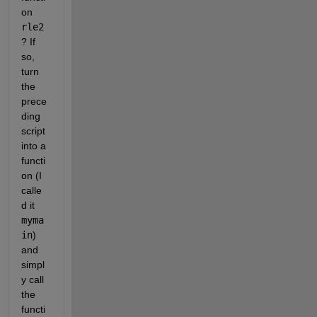
on
rle2
? If 
so, 
turn 
the 
prece
ding 
script 
into a 
functi
on (I 
calle
d it
myma
in
) 
and 
simpl
y call 
the 
functi