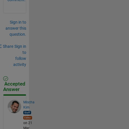
Sign in to
answer this
question.
Share
Sign in
to
follow
activity
Accepted
Answer
Mischa
Kim
on 21
Mar