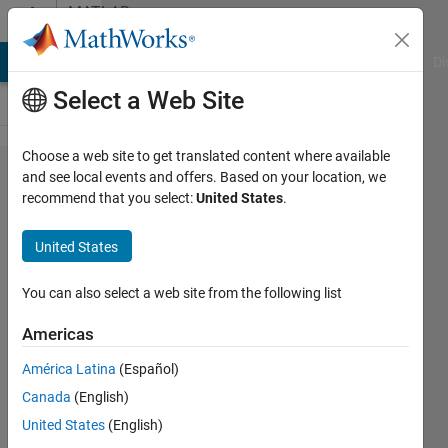
Skip to content
MATLAB
Answers
MATLAB Answers
File Exchange
Cody
AI Chat Playground
Di
Select a Web Site
Choose a web site to get translated content where available
how to
and see local events and offers. Based on your location, we
recommend that you select:
United States
.
call a
function
United States
You can also select a web site from the following list
Jitesh
Bhanushali
Americas
21 Mar
2014
América Latina
(Español)
4
Canada
(English)
Answers
United States
(English)
Answer