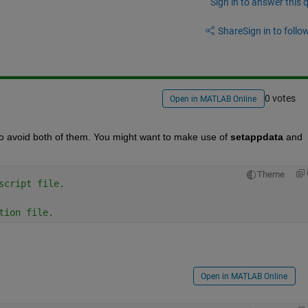
Sign in to answer this 
Share
Sign in to follow
0 votes
Open in MATLAB Online
 to avoid both of them. You might want to make use of
setappdata
 and
Theme
script file.
tion file.
Open in MATLAB Online