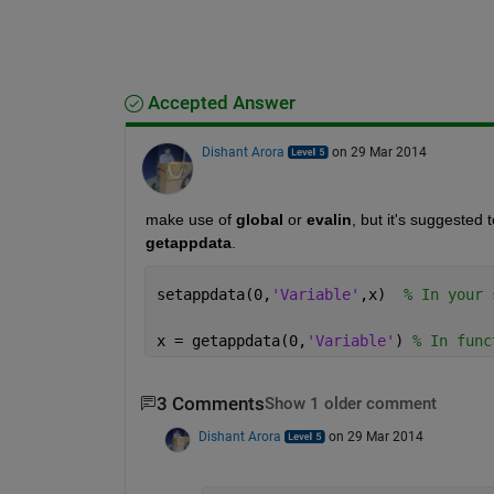
Accepted Answer
Dishant Arora
on 29 Mar 2014
make use of
global
 or
evalin
, but it's suggested
getappdata
.
setappdata(0,
'Variable'
,x)  
% In your 
x = getappdata(0,
'Variable'
) 
% In func
3 Comments
Show 1 older comment
Dishant Arora
on 29 Mar 2014