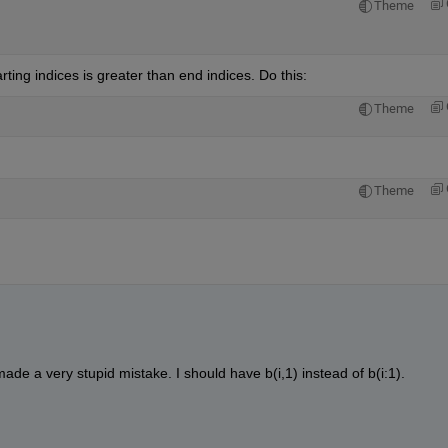
Theme
ting indices is greater than end indices. Do this:
Theme
Theme
ade a very stupid mistake. I should have b(i,1) instead of b(i:1).