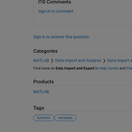
0 Comments
Sign in to comment.
Sign in to answer this question.
Categories
MATLAB
Data Import and Analysis
Data Import 
Find more on
Data Import and Export
in
Help Center
and
Fil
Products
MATLAB
Tags
function
variables