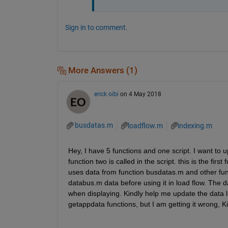
Sign in to comment.
More Answers (1)
erick oibi
on 4 May 2018
busdatas.m
loadflow.m
indexing.m
Hey, I have 5 functions and one script. I want to u
function two is called in the script. this is the fir
uses data from function busdatas.m and other funct
databus.m data before using it in load flow. The da
when displaying. Kindly help me update the data li
getappdata functions, but I am getting it wrong, K