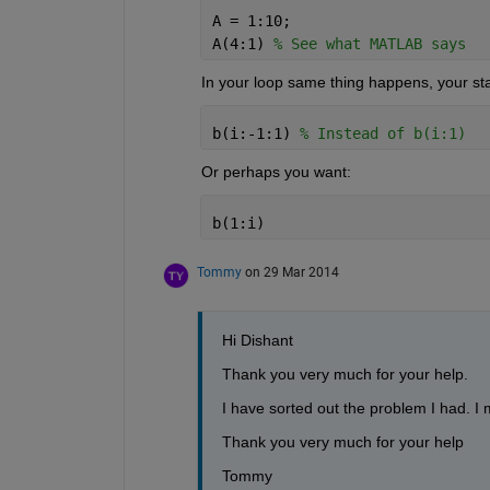
A = 1:10;
A(4:1) 
% See what MATLAB says
In your loop same thing happens, your star
b(i:-1:1) 
% Instead of b(i:1)
Or perhaps you want:
b(1:i)
Tommy
on 29 Mar 2014
Hi Dishant
Thank you very much for your help.
I have sorted out the problem I had. I m
Thank you very much for your help
Tommy