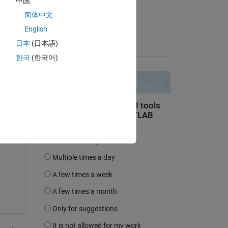
中国
on 4 May 2018
简体中文
Accepted:
English
Dishant Arora
日本
(日本語)
한국
(한국어)
n 
ed 