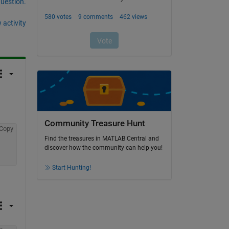
question.
 activity
Community Treasure Hunt
Copy
Find the treasures in MATLAB Central and
discover how the community can help you!
Start Hunting!