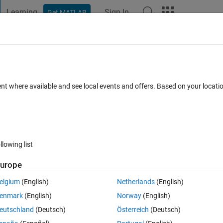
Learning
Sign In
Get MATLAB
t Playground
Discussions
Contests
Blogs
Post
More
 FAQs
More
side a function file from a script
ent where available and see local events and offers. Based on your locat
Accepted
Updated 4 May 2018
23 Views (30 days)
llowing list
Show older c
urope
0 votes
elgium
(English)
Netherlands
(English)
enmark
(English)
Norway
(English)
ay to change a value which is defined inside a function file from a script
eutschland
(Deutsch)
Österreich
(Deutsch)