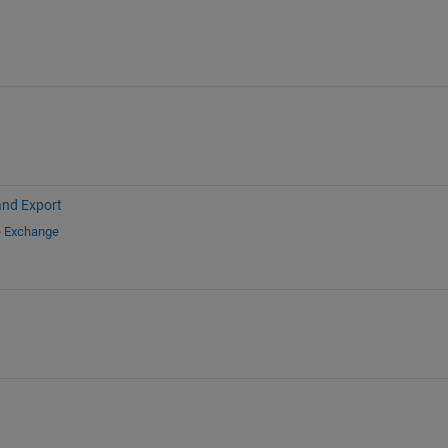
and Export
e Exchange