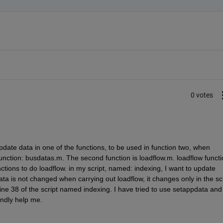
0 votes
pdate data in one of the functions, to be used in function two, when 
st function: busdatas.m. The second function is loadflow.m. loadflow functio
ions to do loadflow. in my script, named: indexing, I want to update 
ta is not changed when carrying out loadflow, it changes only in the scr
ne 38 of the script named indexing. I have tried to use setappdata and 
indly help me.