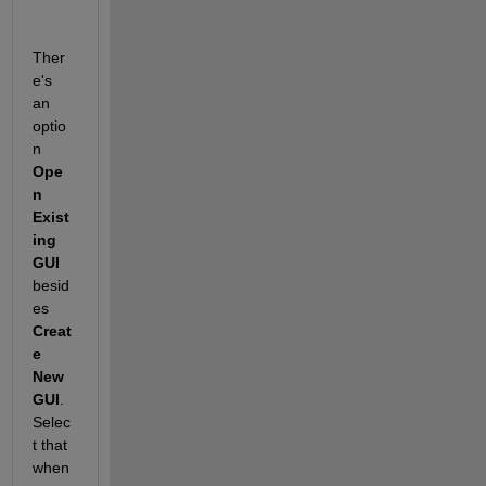
Ther
e's 
an 
optio
n
Ope
n 
Exist
ing 
GUI
besid
es
Creat
e 
New 
GUI
. 
Selec
t that 
when 