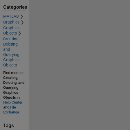
Categories
MATLAB
Graphics
Graphics
Objects
Creating,
Deleting,
and
Querying
Graphics
Objects
Find more on
Creating,
Deleting, and
Querying
Graphics
Objects
in
Help Center
and
File
Exchange
Tags