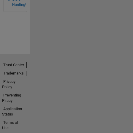
Hunting!
Trust Center
Trademarks
Privacy
Policy
Preventing
Piracy
Application
Status
Terms of
Use