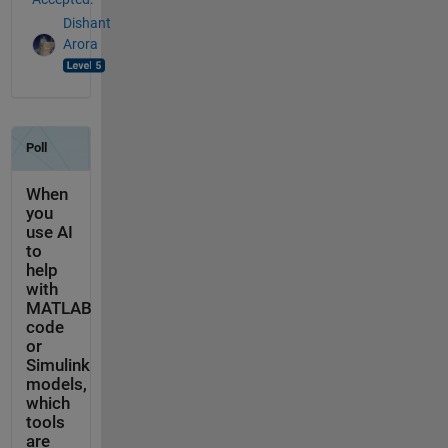
Dishant
Arora