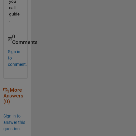
you 
call 
guide
.
0
Comments
Sign in
to
comment.
More
Answers
(0)
Sign in to
answer this
question.