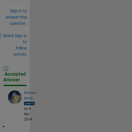
Sign in to
answer this
question.
Share
Sign in
to
follow
activity
Accepted
Answer
Dishant
Arora
on 6
Apr
2014