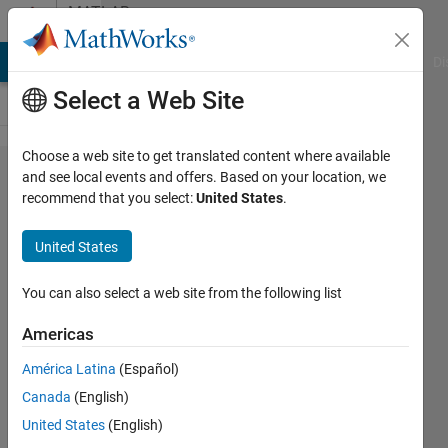
Skip to content
MATLAB
Answers
MATLAB Answers
File Exchange
Cody
AI Chat Playground
Di
Select a Web Site
Choose a web site to get translated content where available
How to
and see local events and offers. Based on your location, we
recommend that you select:
United States
.
edit
existing
United States
GUI
code?
You can also select a web site from the following list
Americas
x y
América Latina
(Español)
6 Apr
Canada
(English)
2014
1 Answer
United States
(English)
Answer