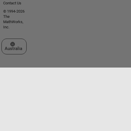
Contact Us
© 1994-2026
The
MathWorks,
Inc.
Select a Web Site
Australia