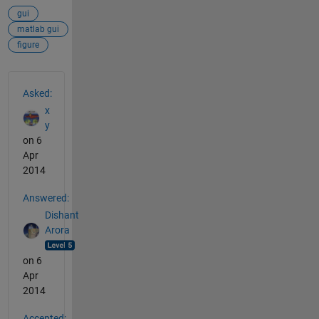
gui
matlab gui
figure
See Also
Asked:
x
y
on 6
Apr
2014
Answered:
Dishant
Arora
on 6
Apr
2014
Accepted: