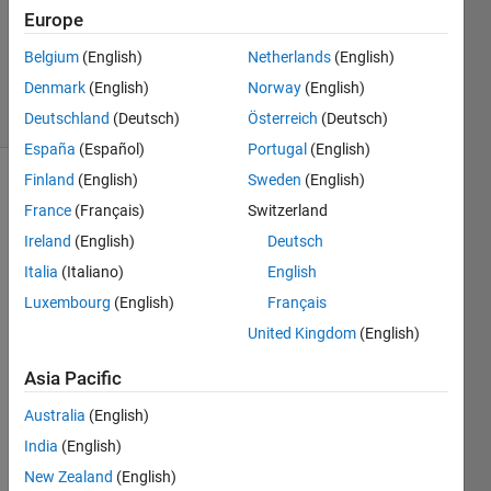
Accepted
Europe
Updated
Belgium
(English)
Netherlands
(English)
6 Apr 2014
Denmark
(English)
Norway
(English)
21 Views
(30 days)
Deutschland
(Deutsch)
Österreich
(Deutsch)
España
(Español)
Portugal
(English)
Finland
(English)
Sweden
(English)
France
(Français)
Switzerland
Ireland
(English)
Deutsch
Italia
(Italiano)
English
Luxembourg
(English)
Français
Hy,
United Kingdom
(English)
I 
woul
Asia Pacific
d 
ask, 
Australia
(English)
possi
India
(English)
ble to 
chan
New Zealand
(English)