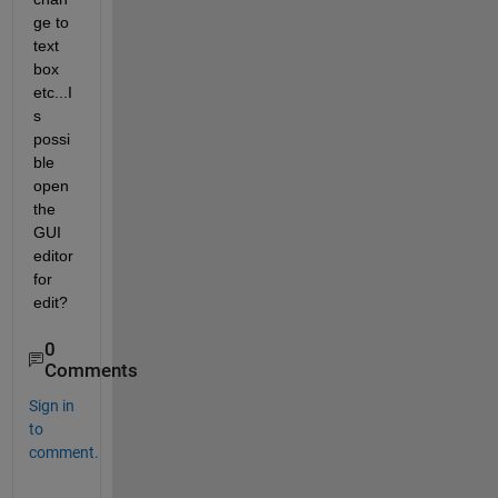
ge to 
text 
box 
etc...I
s 
possi
ble 
open 
the 
GUI 
editor 
for 
edit?
0
Comments
Sign in
to
comment.