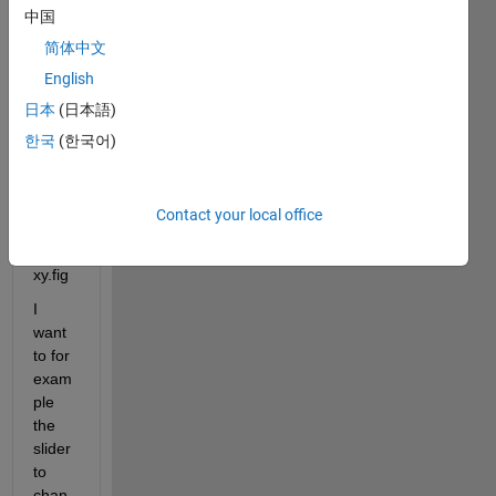
ge 
中国
the 
简体中文
existi
ng 
English
GUI 
日本
(日本語)
fig ?
한국
(한국어)
I 
have 
these 
Contact your local office
files: 
xy.m 
xy.fig
I 
want 
to for 
exam
ple 
the 
slider 
to 
chan