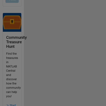
Community
Treasure
Hunt
Find the
treasures
in
MATLAB
Central
and
discover
how the
community
can help
you!
Start