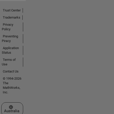
Trust Center
Trademarks
Privacy
Policy
Preventing
Piracy
Application
Status
Terms of
Use
Contact Us
© 1994-2026
The
MathWorks,
Inc.
Select a Web Site
Australia