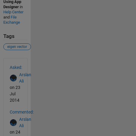
Using App
Designer
in
Help Center
and
File
Exchange
Tags
eigen vector
See Also
Asked:
Arslan
Ali
on 23
Jul
2014
Commented:
Arslan
Ali
on 24