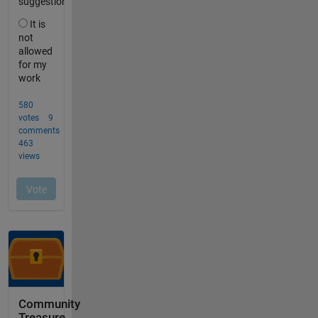
Community
Treasure