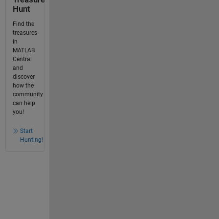
Hunt
Find the
treasures
in
MATLAB
Central
and
discover
how the
community
can help
you!
Start
Hunting!