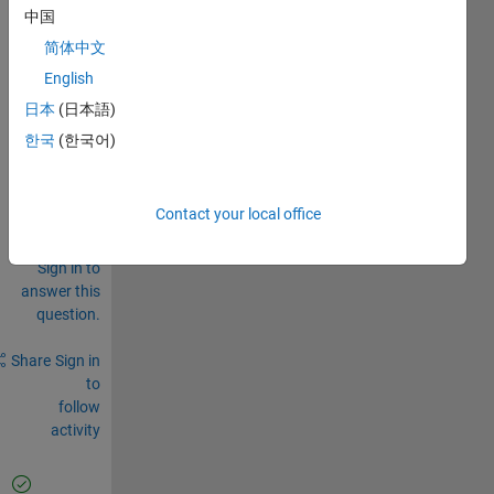
face 
中国
....
简体中文
0
English
Comments
日本
(日本語)
Sign in
한국
(한국어)
to
comment.
Contact your local office
Sign in to
answer this
question.
Share
Sign in
to
follow
activity