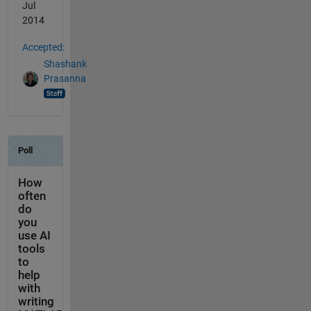
Jul
2014
Accepted:
Shashank
Prasanna