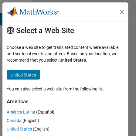
Skip to content
MATLAB
Answers
MATLAB Answers
File Exchange
Cody
AI Chat Playground
Di
Select a Web Site
Choose a web site to get translated content where available
Eigen face
and see local events and offers. Based on your location, we
recommend that you select:
United States
.
, principal
component
United States
analysis
You can also select a web site from the following list
Arslan
Americas
Ali
23 Jul
América Latina
(Español)
2014
Canada
(English)
1 Answer
United States
(English)
Answer