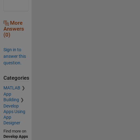
More
Answers
(0)
Sign in to
answer this
question.
Categories
MATLAB
App
Building
Develop
Apps Using
App
Designer
Find more on
Develop Apps