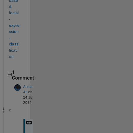
base
d-
facial
-
expre
ssion
-
classi
ficati
on
1
Comment
Arslan
Ali
on
24 Jul
2014
O