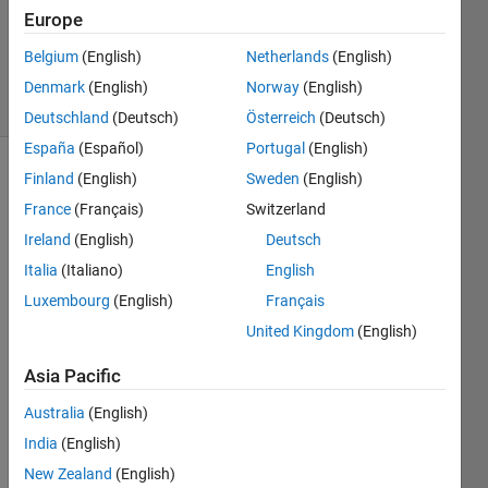
Accepted
Europe
Updated
Belgium
(English)
Netherlands
(English)
24 Jul 2014
21 Views
Denmark
(English)
Norway
(English)
(30 days)
Deutschland
(Deutsch)
Österreich
(Deutsch)
España
(Español)
Portugal
(English)
Finland
(English)
Sweden
(English)
France
(Français)
Switzerland
Ireland
(English)
Deutsch
Italia
(Italiano)
English
Luxembourg
(English)
Français
pleas
United Kingdom
(English)
e 
share 
Asia Pacific
matla
b 
Australia
(English)
code 
India
(English)
for 
New Zealand
(English)
eigen 