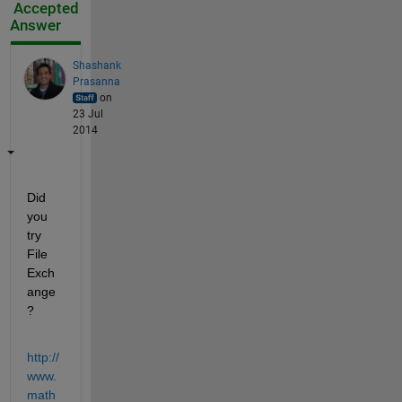
Accepted
Answer
Shashank
Prasanna
on
23 Jul
2014
Did 
you 
try 
File 
Exch
ange
?
http://
www.
math