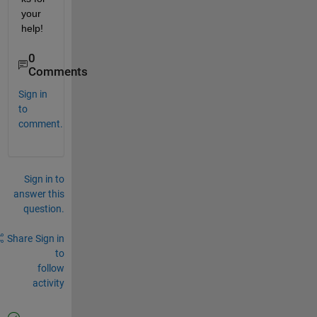
your 
help!
0
Comments
Sign in
to
comment.
Sign in to
answer this
question.
Share
Sign in
to
follow
activity