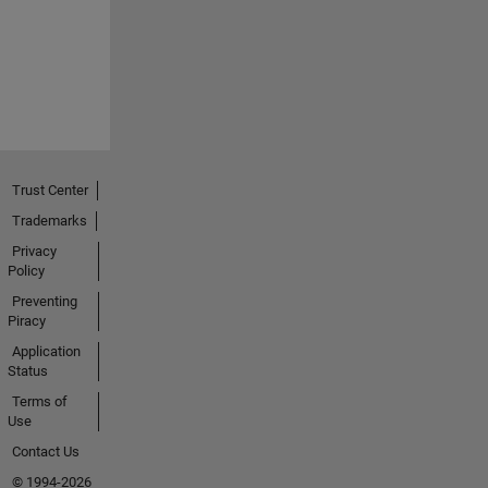
Trust Center
Trademarks
Privacy
Policy
Preventing
Piracy
Application
Status
Terms of
Use
Contact Us
© 1994-2026