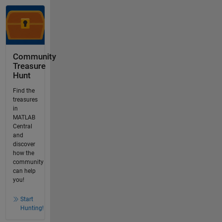
Community
Treasure
Hunt
Find the
treasures
in
MATLAB
Central
and
discover
how the
community
can help
you!
Start
Hunting!