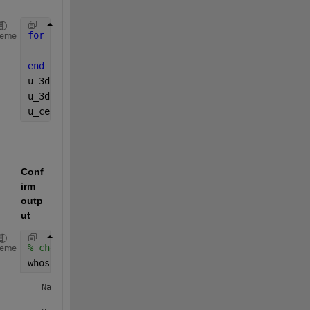
for 
i=1:301 
% generate the cell array example datas
heme
    u{1,i}=rand(41,50);
end 
u_3d = cat(3,u{:});
u_3dFilt = medfilt3(u_3d); 
%perform an operation
u_cell = squeeze(num2cell(u_3dFilt, [1,2]))'; 
Conf
irm 
outp
ut 
% check that it's a 1x301 cell
heme
whos(
'u_cell'
) 
  Name        Size               Bytes  Class    Attribute