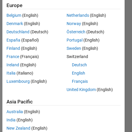
Europe
2021
1 Answer
Belgium
(English)
Netherlands
(English)
Answer
Denmark
(English)
Norway
(English)
Accepted
Deutschland
(Deutsch)
Österreich
(Deutsch)
Updated
19 Aug
España
(Español)
Portugal
(English)
2021
Finland
(English)
Sweden
(English)
38 Views
France
(Français)
Switzerland
(30 days)
Ireland
(English)
Deutsch
Italia
(Italiano)
English
Luxembourg
(English)
Français
United Kingdom
(English)
Asia Pacific
Hi, I 
Australia
(English)
have 
India
(English)
a cell 
aray 
New Zealand
(English)