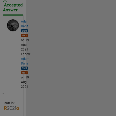
Accepted
Answer
Adam
Danz
on 19
Aug
2021
Edited:
Adam
Danz
on 19
Aug
2021
Ran in: