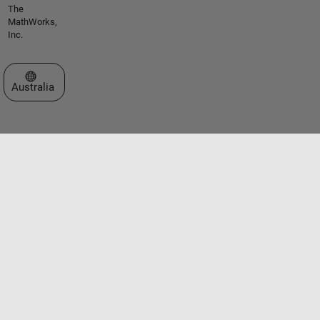
The
MathWorks,
Inc.
Select a Web Site
Australia