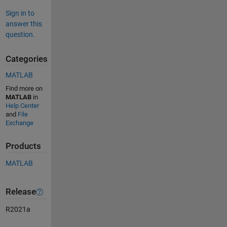
Sign in to
answer this
question.
Categories
MATLAB
Find more on
MATLAB
in
Help Center
and
File
Exchange
Products
MATLAB
Release
R2021a