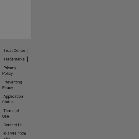
Trust Center
Trademarks
Privacy
Policy
Preventing
Piracy
Application
Status
Terms of
Use
Contact Us
© 1994-2026