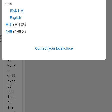
expor
中国
t my 
简体中文
plot 
English
into a 
jpeg 
日本
(日本語)
file:
한국
(한국어)
% h is the handle for the figure
heme
% File_W is my jpeg file name
Contact your local office
exportgraphics(h, File_W, 
'Resolution'
,  600);
It 
work
s 
well 
exce
pt 
one 
issu
e. 
The 