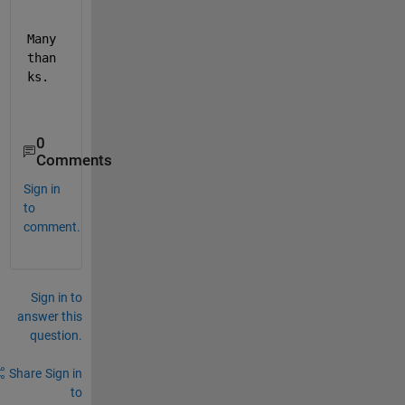
Many 
than
ks.
0
Comments
Sign in
to
comment.
Sign in to
answer this
question.
Share
Sign in
to