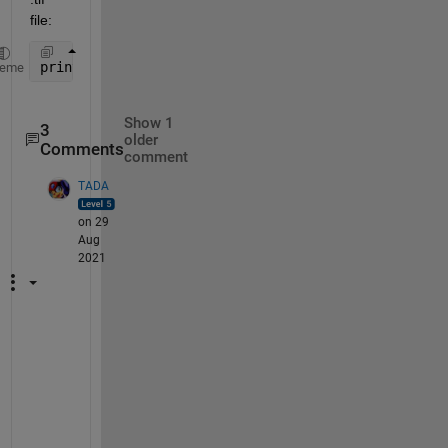
file:
print(h, File_W, 
'-dtiff'
, 
'-r600'
); 
heme
Show 1
3
older
Comments
comment
TADA
on 29
Aug
2021
T
h
e
r
e 