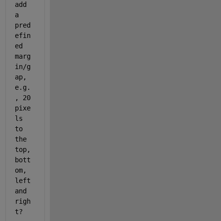
add 
a 
pred
efin
ed 
marg
in/g
ap, 
e.g.
, 20 
pixe
ls 
to 
the 
top, 
bott
om, 
left 
and 
righ
t?