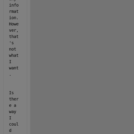
info
rmat
ion. 
Howe
ver, 
that
's 
not 
what 
I 
want
. 
Is 
ther
e a 
way 
I 
coul
d 