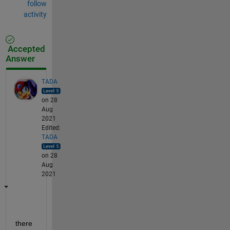
follow
activity
Accepted
Answer
TADA
on 28
Aug
2021
Edited:
TADA
on 28
Aug
2021
there