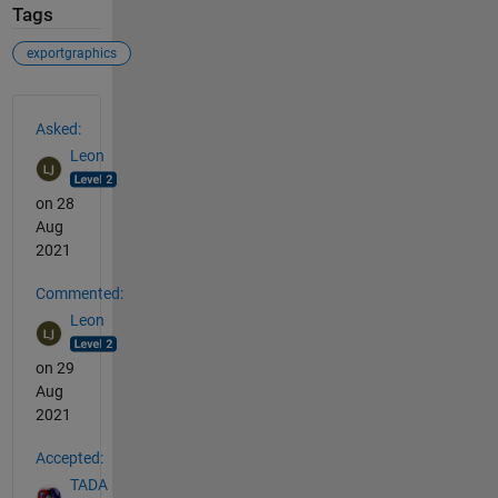
Tags
exportgraphics
See Also
Asked:
Leon
on 28
Aug
2021
Commented:
Leon
on 29
Aug
2021
Accepted:
TADA