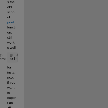
s the 
old 
scho
ol 
print
functi
on, 
still 
work
s well
print(h, File_W, format, 
'-r600'
); 
heme
for 
insta
nce, 
if you 
want 
to 
expor
t as 
.tif 