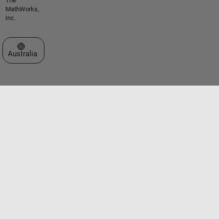
The
MathWorks,
Inc.
Select a Web Site
Australia