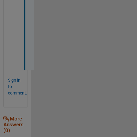
t 
o
u
t 
l
a
t
e
r
. 
Sign in
to
comment.
More
Answers
(0)