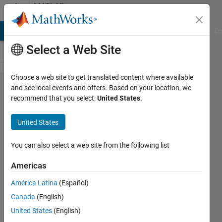
Skip to content
MATLAB
Answers
MATLAB Answers
File Exchange
Cody
AI Chat Playground
Di
Select a Web Site
Choose a web site to get translated content where available
Export a
and see local events and offers. Based on your location, we
recommend that you select:
United States
.
plot with
predefined
United States
margins
You can also select a web site from the following list
Leon
Americas
28 Aug
América Latina
(Español)
2021
Canada
(English)
1 Answer
United States
(English)
Answer