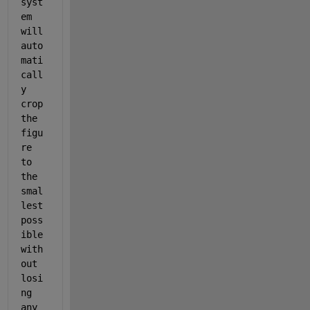
syst
em 
will 
auto
mati
call
y 
crop 
the 
figu
re 
to 
the 
smal
lest 
poss
ible 
with
out 
losi
ng 
any 