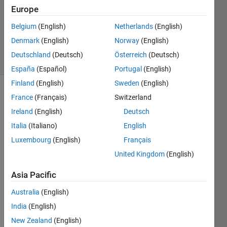
Accepted
Europe
Updated
Belgium
(English)
Netherlands
(English)
29 Aug
2021
Denmark
(English)
Norway
(English)
9 Views
Deutschland
(Deutsch)
Österreich
(Deutsch)
(30 days)
España
(Español)
Portugal
(English)
Finland
(English)
Sweden
(English)
Show older
France
(Français)
Switzerland
comments
Ireland
(English)
Deutsch
Italia
(Italiano)
English
Luxembourg
(English)
Français
I'm 
United Kingdom
(English)
using 
the 
Asia Pacific
belo
w 
Australia
(English)
com
India
(English)
mand 
New Zealand
(English)
to 