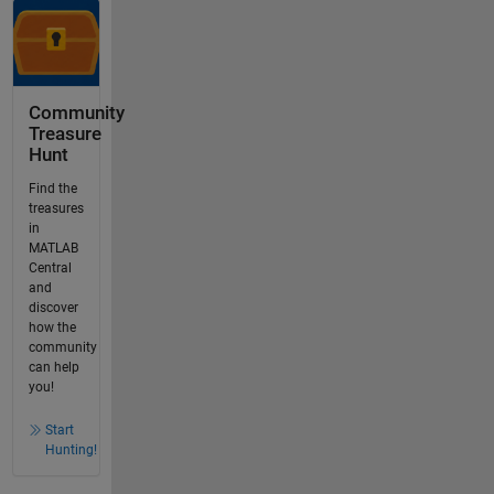
Community
Treasure
Hunt
Find the
treasures
in
MATLAB
Central
and
discover
how the
community
can help
you!
Start
Hunting!