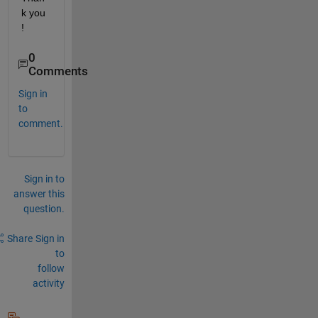
k you 
!
0
Comments
Sign in
to
comment.
Sign in to
answer this
question.
Share
Sign in
to
follow
activity