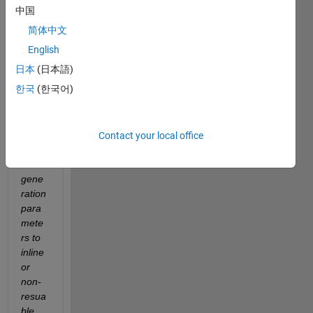
often 
中国
need 
简体中文
to do 
some 
English
repe
日本
(日本語)
ated 
한국
(한국어)
work, 
e.g. 
set 
one 
Contact your local office
block 
code 
gene
ration 
para
mete
rs to 
inline 
or 
non-
resua
ble. 