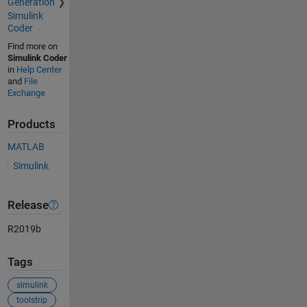
Generation
Simulink
Coder
Find more on
Simulink Coder
in
Help Center
and
File
Exchange
Products
MATLAB
Simulink
Release
R2019b
Tags
simulink
toolstrip