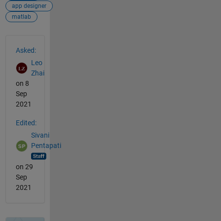
app designer
matlab
See Also
Asked:
Leo
Zhai
on 8
Sep
2021
Edited:
Sivani
Pentapati
on 29
Sep
2021