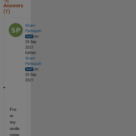
Answers
(1)
Sivani
Pentapati
on
29 Sep
2021
Edited:
Sivani
Pentapati
on
29 Sep
2021
Fro
m 
my 
unde
rstan