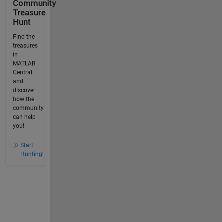
Community
Treasure
Hunt
Find the
treasures
in
MATLAB
Central
and
discover
how the
community
can help
you!
Start
Hunting!