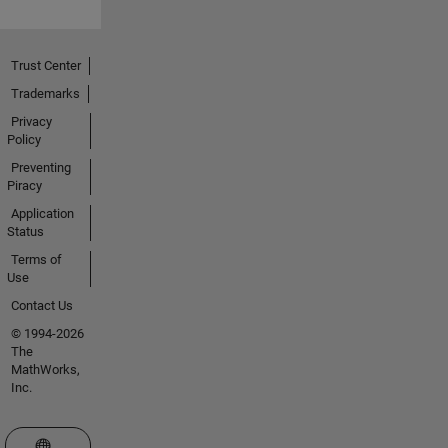
Trust Center
Trademarks
Privacy
Policy
Preventing
Piracy
Application
Status
Terms of
Use
Contact Us
© 1994-2026
The
MathWorks,
Inc.
Select a Web Site