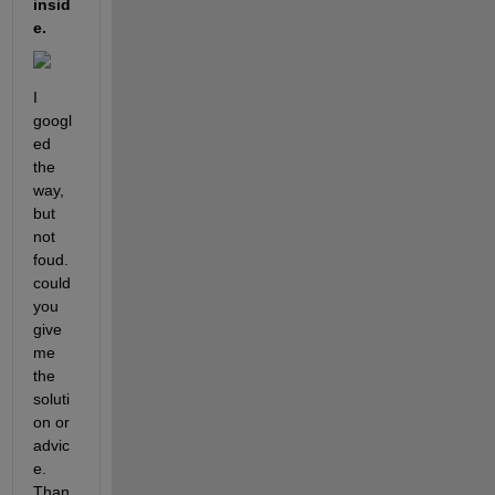
insid
e. 
I 
googl
ed 
the 
way, 
but 
not 
foud. 
could 
you 
give 
me 
the 
soluti
on or 
advic
e. 
Than