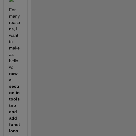
For 
many 
reaso
ns, I 
want 
to 
make 
as 
bello
w: 
new 
a 
secti
on in 
tools
trip 
and 
add 
funct
ions 