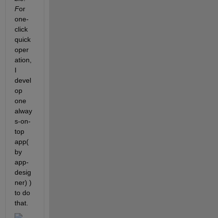
F
or 
one-
click 
quick 
oper
ation, 
I 
devel
op 
one 
alway
s-on-
top 
app(
by 
app-
desig
ner) ) 
to do 
that.