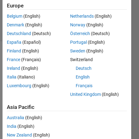
Updated
Europe
29 Sep
Belgium
(English)
Netherlands
(English)
2021
Denmark
(English)
Norway
(English)
32 Views
(30 days)
Deutschland
(Deutsch)
Österreich
(Deutsch)
España
(Español)
Portugal
(English)
Finland
(English)
Sweden
(English)
France
(Français)
Switzerland
Ireland
(English)
Deutsch
Italia
(Italiano)
English
Hi,
Luxembourg
(English)
Français
United Kingdom
(English)
when 
I 
Asia Pacific
build 
simuli
Australia
(English)
nk 
India
(English)
mode
l, I 
New Zealand
(English)