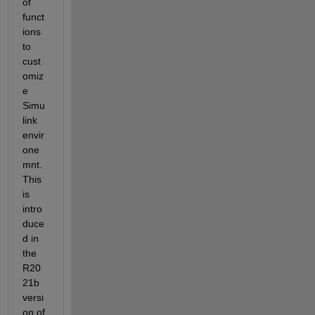
of 
funct
ions 
to 
cust
omiz
e 
Simu
link 
envir
one
mnt. 
This 
is 
intro
duce
d in 
the 
R20
21b 
versi
on of 