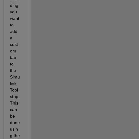
ding, 
you 
want 
to 
add 
a 
cust
om 
tab 
to 
the 
Simu
link 
Tool
strip. 
This 
can 
be 
done 
usin
g the 