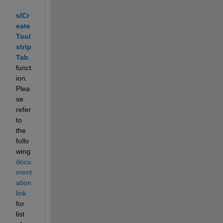
slCr
eate
Tool
strip
Tab
funct
ion. 
Plea
se 
refer 
to 
the 
follo
wing
docu
ment
ation 
link
for 
list 