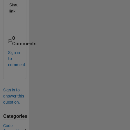
Simu
link
0
Comments
Sign in
to
comment.
Sign in to
answer this
question.
Categories
Code