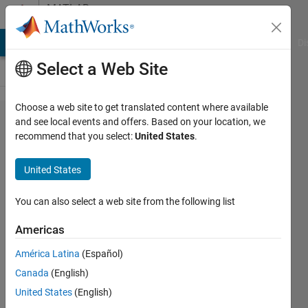
Skip to content
MATLAB
Answers
MATLAB Answers
File Exchange
Cody
AI Chat Playground
Di
Select a Web Site
Choose a web site to get translated content where available
Customize
and see local events and offers. Based on your location, we
recommend that you select:
United States
.
toolstrip,
to new
United States
one
section
You can also select a web site from the following list
Americas
Leo
América Latina
(Español)
Zhai
8 Sep
Canada
(English)
2021
United States
(English)
1 Answer