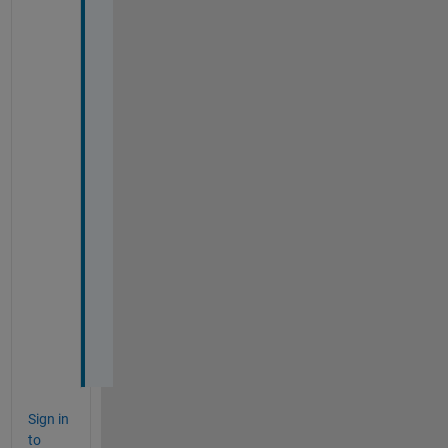
n
k
s 
f
o
r 
y
o
u
r 
a
n
s
w
e
r
!
Sign in
to