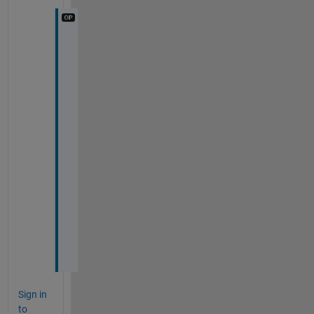
I
t 
w
o
r
k
s
. 
T
h
a
n
k
s
!
Sign in
to