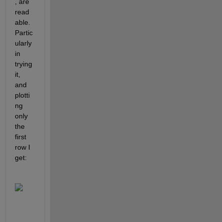
, are 
read
able. 
Partic
ularly 
in 
trying 
it, 
and 
plotti
ng 
only 
the 
first 
row I 
get: 