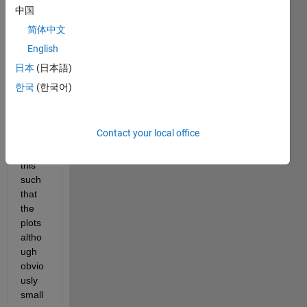
ins 
中国
17x1
简体中文
7 
English
subpl
ots. 
日本
(日本語)
My 
한국
(한국어)
quest
ion is 
how 
Contact your local office
do I 
make 
this 
such 
that 
the 
plots 
altho
ugh 
obvio
usly 
small