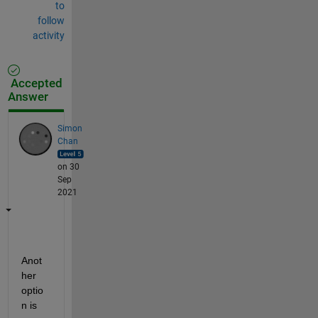
to
follow
activity
Accepted
Answer
Simon
Chan
on 30
Sep
2021
Anot
her 
optio
n is 