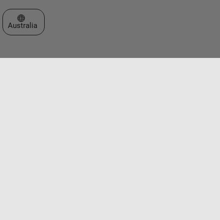
Select a Web Site
Australia