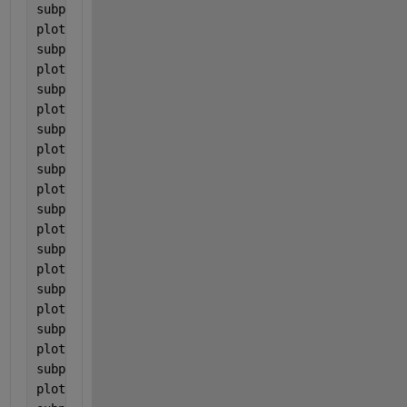
subplot(17,17,5)
plot(x1,y1)
subplot(17,17,6)
plot(x1,y1)
subplot(17,17,7)
plot(x1,y1)
subplot(17,17,8)
plot(x1,y1)
subplot(17,17,9)
plot(x1,y1)
subplot(17,17,10)
plot(x1,y1)
subplot(17,17,11)
plot(x1,y1)
subplot(17,17,12)
plot(x1,y1)
subplot(17,17,13)
plot(x1,y1)
subplot(17,17,14)
plot(x1,y1)