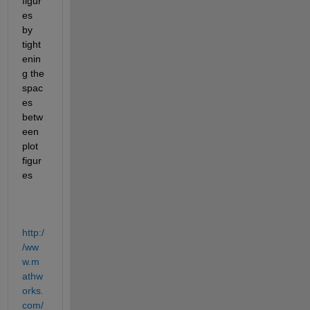
figur
es 
by 
tight
enin
g the 
spac
es 
betw
een 
plot 
figur
es
http:/
/ww
w.m
athw
orks.
com/