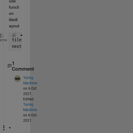
use 
functi
on 
tiledl
ayout
tiledlayout(17,17,
'TileSpacing'
,
'none'
,
'Padding'
,
'n
heme
nexttile
1
Comment
Turing
Machine
on 6 Oct
2021
Edited:
Turing
Machine
on 6 Oct
2021