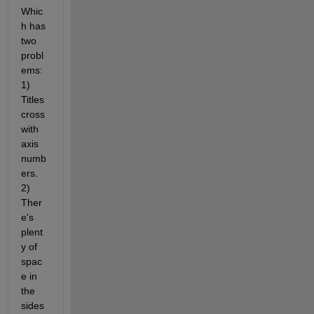
Whic
h has 
two 
probl
ems: 
1) 
Titles 
cross 
with 
axis 
numb
ers. 
2) 
Ther
e's 
plent
y of 
spac
e in 
the 
sides 