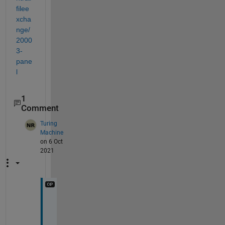
filee
xcha
nge/
2000
3-
pane
l
1
Comment
Turing
Machine
on 6 Oct
2021
T
h
a