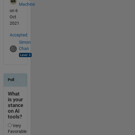
Machine
on 6
Oct
2021
Accepted:
Simon
Chan