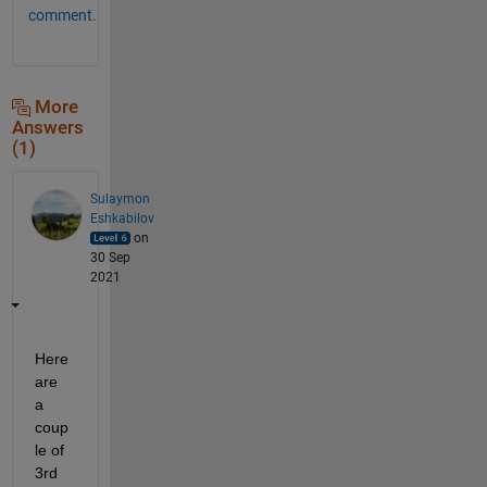
comment.
More
Answers
(1)
Sulaymon
Eshkabilov
on
30 Sep
2021
Here 
are 
a 
coup
le of 
3rd 