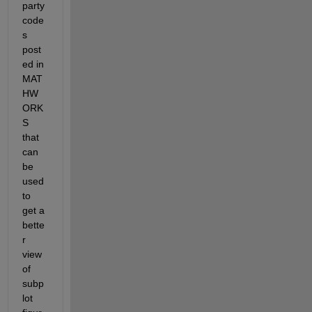
party 
code
s 
post
ed in 
MAT
HW
ORK
S 
that 
can 
be 
used 
to 
get a 
bette
r 
view 
of 
subp
lot 