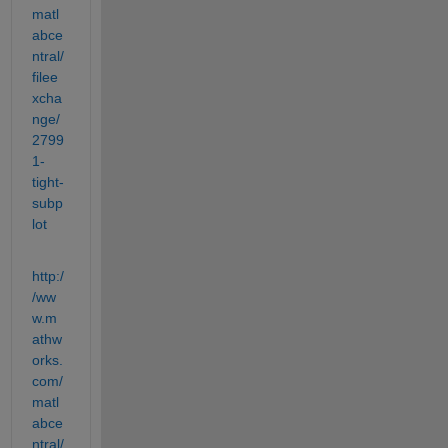
matl
abce
ntral/
filee
xcha
nge/
2799
1-
tight-
subp
lot
http:/
/ww
w.m
athw
orks.
com/
matl
abce
ntral/