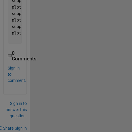
subplot(17,17,15)
plot(x1,y1)
subplot(17,17,16)
plot(x1,y1)
subplot(17,17,17)
plot(x1,y1)
0
Comments
Sign in
to
comment.
Sign in to
answer this
question.
Share
Sign in