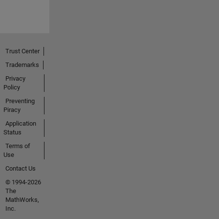
Trust Center
Trademarks
Privacy
Policy
Preventing
Piracy
Application
Status
Terms of
Use
Contact Us
© 1994-2026
The
MathWorks,
Inc.