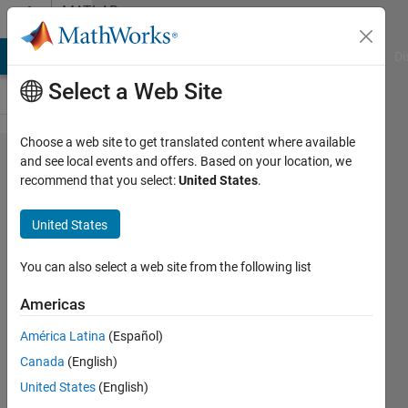
Skip to content
MATLAB
Answers
MATLAB Answers
File Exchange
Cody
AI Chat Playground
Di
Select a Web Site
Choose a web site to get translated content where available
Figure
and see local events and offers. Based on your location, we
recommend that you select:
United States
.
with
17x17
United States
subplot
You can also select a web site from the following list
Turing
Americas
Machine
30 Sep
América Latina
(Español)
2021
Canada
(English)
2
United States
(English)
Answers