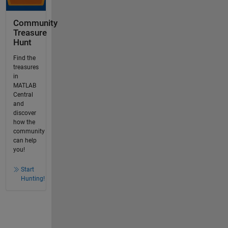
Community
Treasure
Hunt
Find the
treasures
in
MATLAB
Central
and
discover
how the
community
can help
you!
Start
Hunting!