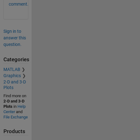
comment.
Sign in to
answer this
question.
Categories
MATLAB
Graphics
2-D and 3-D
Plots
Find more on
2-D and 3-D
Plots
in
Help
Center
and
File Exchange
Products