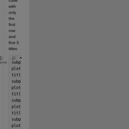
code 
with 
only 
the 
first 
row 
and 
first 3 
titles:
subplot(17,17,1)
heme
plot(x1,y1)
title(
"Plot 1"
)
subplot(17,17,2)
plot(x1,y1)
title(
"Plot 2"
)
subplot(17,17,3)
plot(x1,y1)
title(
"Plot 3"
)
subplot(17,17,4)
plot(x1,y1)