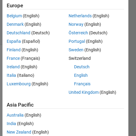
Answer
Europe
Accepted
Updated
Belgium
(English)
Netherlands
(English)
6 Oct 2021
Denmark
(English)
Norway
(English)
19 Views
Deutschland
(Deutsch)
Österreich
(Deutsch)
(30 days)
España
(Español)
Portugal
(English)
Finland
(English)
Sweden
(English)
France
(Français)
Switzerland
Ireland
(English)
Deutsch
Italia
(Italiano)
English
Luxembourg
(English)
Français
I 
United Kingdom
(English)
need 
to 
Asia Pacific
make 
a big 
Australia
(English)
figure 
India
(English)
that 
New Zealand
(English)
conta