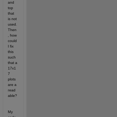
and 
top 
that 
is not 
used. 
Then
, how 
could 
I fix 
this 
such 
that a 
17x1
7 
plots 
are a 
read
able?
My 