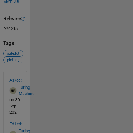
MATLAB
Release
R2021a
Tags
subplot
plotting
See Also
Asked:
Turing
Machine
on 30
Sep
2021
Edited:
Turing