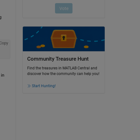
 
Copy
Community Treasure Hunt
Find the treasures in MATLAB Central and
discover how the community can help you!
in 
Start Hunting!