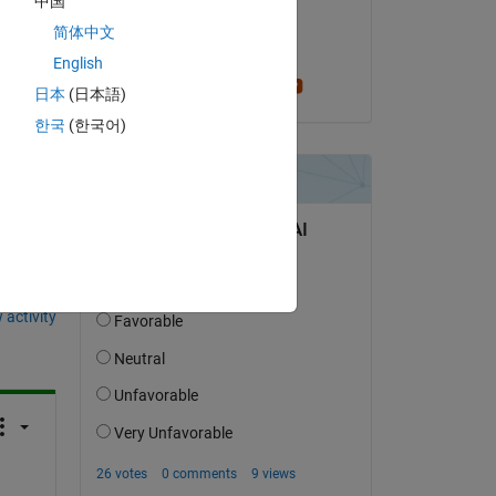
中国
.
on 7 Sep 2014
简体中文
an 
Accepted:
English
Greg Heath
日本
(日本語)
한국
(한국어)
question.
 activity