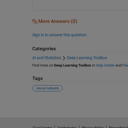
More Answers (0)
Sign in to answer this question.
Categories
AI and Statistics
Deep Learning Toolbox
Find more on
Deep Learning Toolbox
in
Help Center
and
Fil
Tags
neural network
See Also
Trust Center
Trademarks
Privacy Policy
Preventing 