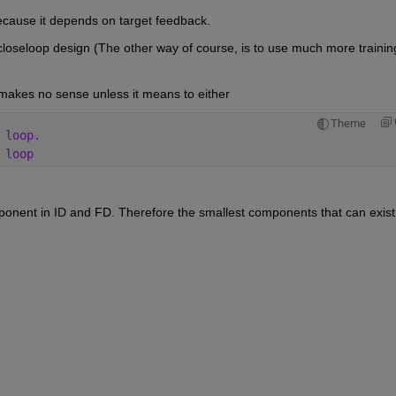
ecause it depends on target feedback.
 closeloop design (The other way of course, is to use much more training
makes no sense unless it means to either
Theme
 loop.
 loop
ent in ID and FD. Therefore the smallest components that can exist 