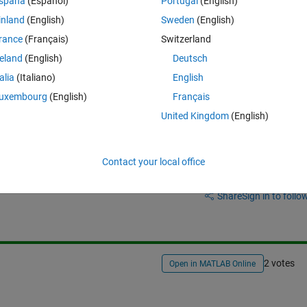
spaña
(Español)
Portugal
(English)
orks well. However I would like to make a N step ahead forecast, y(t+N)
inland
(English)
Sweden
(English)
ter to define N steps but when I define a number bigger than one I get 
rance
(Français)
Switzerland
reland
(English)
Deutsch
 come to N-steps forecast for y(t+N)?
talia
(Italiano)
English
uxembourg
(English)
Français
United Kingdom
(English)
Contact your local office
Sign in to answer this 
Share
Sign in to follow
2 votes
Open in MATLAB Online