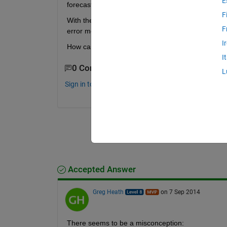
E
forecast of one step ahead of the data. And this w
F
With the “removedelay” function there is a parame
F
error message.
I
How can this be solve? What is the correct way to
I
0 Comments
L
Sign in to comment.
Accepted Answer
Greg Heath
on 7 Sep 2014
There seems to be a misconception: