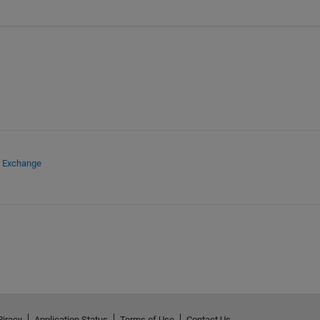
e Exchange
Piracy
Application Status
Terms of Use
Contact Us