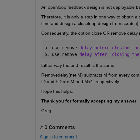
An openloop feedback design is not deployable b
Therefore, it is only a step in one way to obtain a
time and design a closeloop design from scratch).
Consequently, the option close OR remove delay 
a. use remove 
delay before closing the
b. use remove 
delay after
closing the
Either way the end result is the same.
Removedelay(net,M) subtracts M from every compon
ID and FD are M and M+1 ,respectively.
Hope this helps.
Thank you for formally accepting my answer
Greg
0 Comments
Sign in to comment.