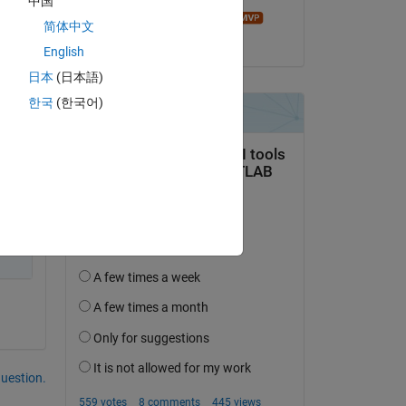
中国
Andrei Bobrov
简体中文
on 18 Sep 2014
English
日本
(日本語)
한국
(한국어)
question.