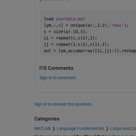
load 
yourdata.mat
[ym,~,c] = unique(a(:,1:2),
'rows'
);
s = size(a)-[0,3];
ii = repmat(c,s(2),1);
jj = repmat(1:s(2),s(1),1);
out = [ym,accumarray([ii,jj(:)],reshap
0 Comments
Sign in to comment.
Sign in to answer this question.
Categories
MATLAB
Language Fundamentals
Loops and Co