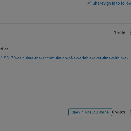
Share
Sign in to follow
1 vote
ed at
155179-calculate-the-accumulation-of-a-variable-over-time-within-a-
0 votes
Open in MATLAB Online