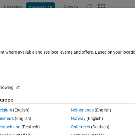
Learning
Sign In
Get MATLAB
t Playground
Discussions
Contests
Blogs
Post
More
 FAQs
More
eries using loop I am having data form 
ent where available and see local events and offers. Based on your locat
lues
ated 18 Sep 2014
25 Views (30 days)
llowing list
urope
elgium
(English)
Netherlands
(English)
0 votes
enmark
(English)
Norway
(English)
ng loop, and in one year there should be 12 values
eutschland
(Deutsch)
Österreich
(Deutsch)