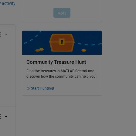
 activity
Community Treasure Hunt
Find the treasures in MATLAB Central and
discover how the community can help you!
Start Hunting!