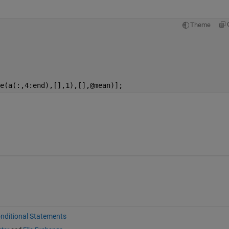
Theme
e(a(:,4:end),[],1),[],@mean)];
nditional Statements