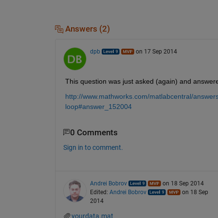
Answers (2)
dpb
on 17 Sep 2014
This question was just asked (again) and answer
http://www.mathworks.com/matlabcentral/answers/
loop#answer_152004
0 Comments
Sign in to comment.
Andrei Bobrov
on 18 Sep 2014
Edited:
Andrei Bobrov
on 18 Sep
2014
yourdata.mat