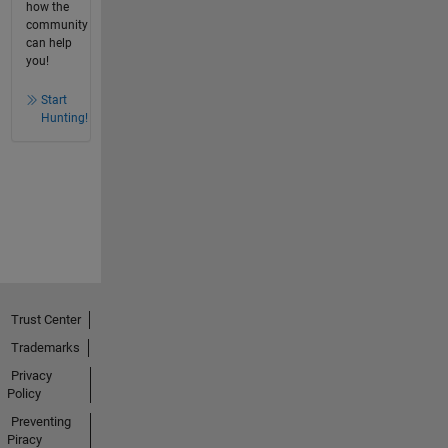
how the
community
can help
you!
Start
Hunting!
Trust Center
Trademarks
Privacy
Policy
Preventing
Piracy