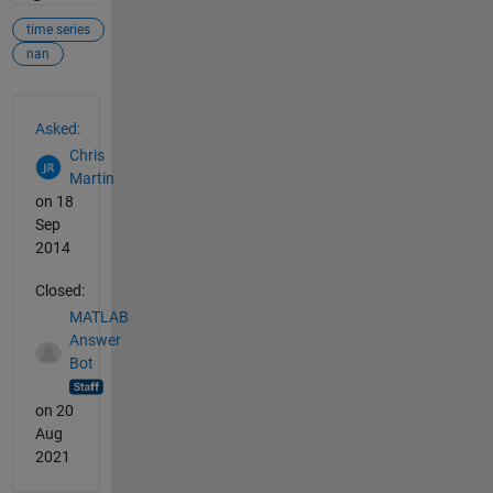
time series
nan
See Also
Asked:
Chris
Martin
on 18
Sep
2014
Closed:
MATLAB
Answer
Bot
on 20
Aug
2021