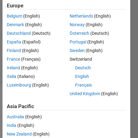
Europe
Chris
Martin
Belgium
(English)
Netherlands
(English)
18 Sep
Denmark
(English)
Norway
(English)
2014
0
Deutschland
(Deutsch)
Österreich
(Deutsch)
Answers
España
(Español)
Portugal
(English)
Updated
Finland
(English)
Sweden
(English)
20 Aug
France
(Français)
Switzerland
2021
11 Views
Ireland
(English)
Deutsch
(30 days)
Italia
(Italiano)
English
Luxembourg
(English)
Français
United Kingdom
(English)
Info
Asia Pacific
This
question
Australia
(English)
is
India
(English)
closed.
Reopen
New Zealand
(English)