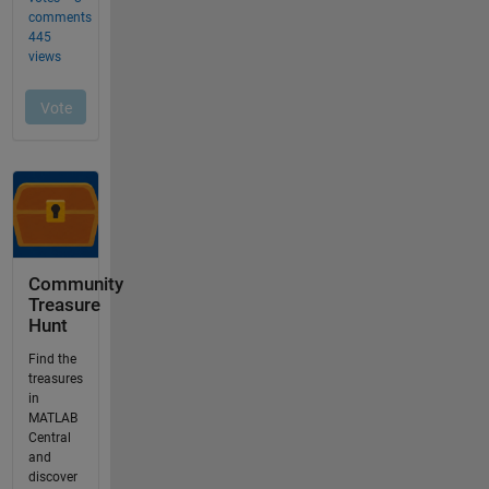
Community
Treasure
Hunt
Find the
treasures
in
MATLAB
Central
and
discover