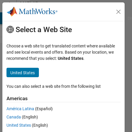
Skip to content
MATLAB
Answers
MATLAB Answers
File Exchange
Cody
AI Chat Playground
Di
Select a Web Site
Choose a web site to get translated content where available
Hot to
and see local events and offers. Based on your location, we
recommend that you select:
United States
.
find gap
in the
United States
time
series
You can also select a web site from the following list
and
Americas
replaced
América Latina
(Español)
with
Canada
(English)
NaN
United States
(English)