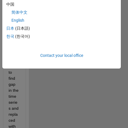
it to
中国
edit
简体中文
or
answer.
English
日本
(日本語)
한국
(한국어)
Contact your local office
Hot 
to 
find 
gap 
in the 
time 
serie
s and 
repla
ced 
with 