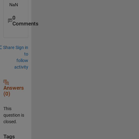
NaN
0
Comments
Share
Sign in
to
follow
activity
Answers
(0)
This
question is
closed.
Tags