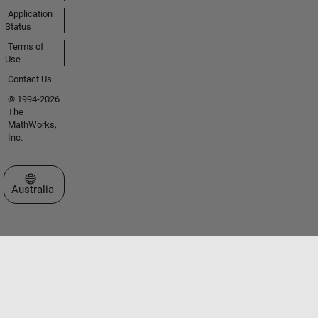
Application
Status
Terms of
Use
Contact Us
© 1994-2026
The
MathWorks,
Inc.
Select a Web Site
Australia