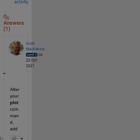
activity
Answers
(1)
Scott
MacKenzie
on
23 Oct
2021
After 
your 
plot
com
man
d, 
add