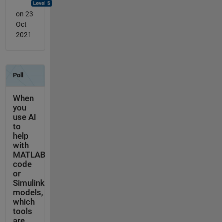
on 23
Oct
2021