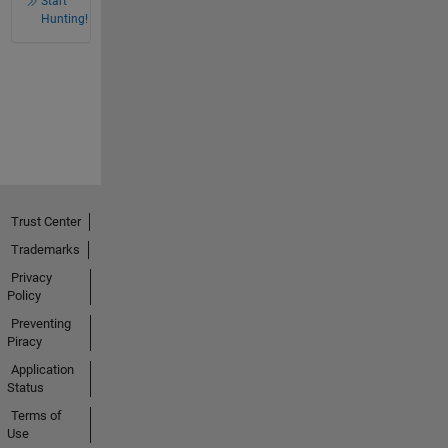
Start
Hunting!
Trust Center
Trademarks
Privacy
Policy
Preventing
Piracy
Application
Status
Terms of
Use