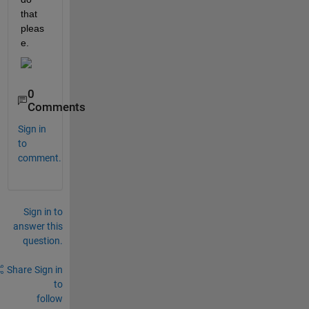
that 
pleas
e.
0
Comments
Sign in
to
comment.
Sign in to
answer this
question.
Share
Sign in
to
follow