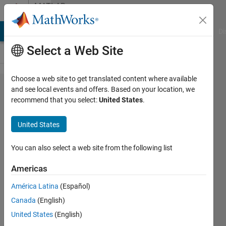
Skip to content
MATLAB
Answers
MATLAB Answers
File Exchange
Cody
AI Chat Playground
Di
Select a Web Site
Choose a web site to get translated content where available
Specify
and see local events and offers. Based on your location, we
recommend that you select:
United States
.
the path
of X and Y
United States
axis
(MATLAB)
You can also select a web site from the following list
Americas
high
América Latina
(Español)
speed
23 Oct
Canada
(English)
2021
United States
(English)
1 Answer