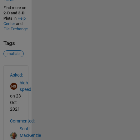
Find more on
2-D and 3-D
Plots
in
Help
Center
and
File Exchange
Tags
matlab
See Also
Asked:
high
speed
on 23
Oct
2021
Commented:
Scott
MacKenzie