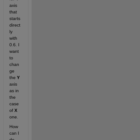
axis 
that 
starts 
direct
ly 
with 
0.6. I 
want 
to 
chan
ge 
the 
Y
axis 
as in 
the 
case 
of 
X
one.
How 
can I 
do 