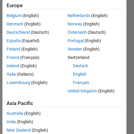
Updated
Europe
23 Oct 2021
Belgium
(English)
Netherlands
(English)
4 Views
Denmark
(English)
Norway
(English)
(30 days)
Deutschland
(Deutsch)
Österreich
(Deutsch)
España
(Español)
Portugal
(English)
Finland
(English)
Sweden
(English)
France
(Français)
Switzerland
Ireland
(English)
Deutsch
Italia
(Italiano)
English
Dear 
mem
Luxembourg
(English)
Français
bers,
United Kingdom
(English)
Asia Pacific
Whe
n I 
Australia
(English)
tried 
India
(English)
to 
plot 
New Zealand
(English)