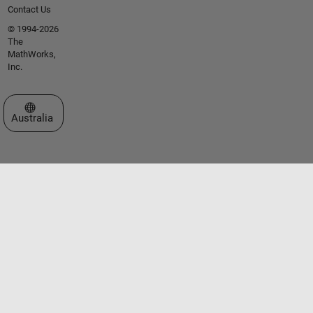
Contact Us
© 1994-2026
The
MathWorks,
Inc.
Select a Web Site
Australia