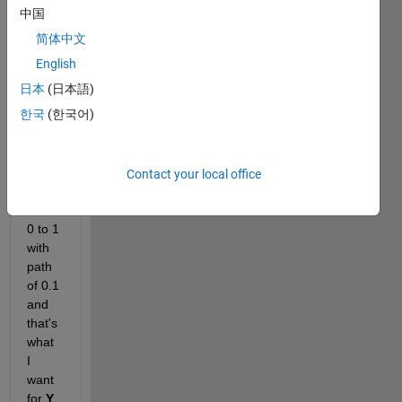
this 
中国
figure
简体中文
, the 
axes 
English
are 
日本
(日本語)
not 
한국
(한국어)
the 
same
. 
X
axis 
Contact your local office
start 
from 
0 to 1 
with 
path 
of 0.1 
and 
that's 
what 
I 
want 
for 
Y