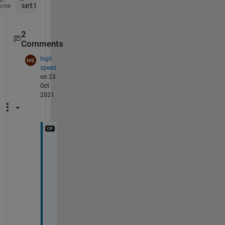
set(gca, 
'xlim'
, [0 1], 
'ylim'
, [0 1]);
eme
2
Comments
high
speed
on 23
Oct
2021
@
S
c
o
t
t 
M
a