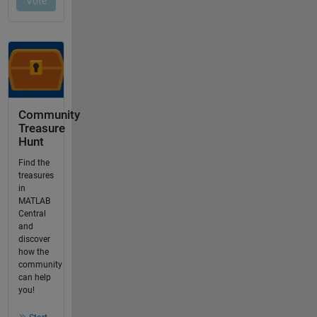
Community
Treasure
Hunt
Find the
treasures
in
MATLAB
Central
and
discover
how the
community
can help
you!