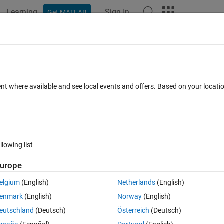
Learning
Sign In
Get MATLAB
t Playground
Discussions
Contests
Blogs
Post
More
 FAQs
More
 font smoothing (R2021b)?
ent where available and see local events and offers. Based on your locat
wer Accepted
Updated 23 Sep 2024
50 Views (30 days)
llowing list
Show older c
urope
1 vote
elgium
(English)
Netherlands
(English)
/ antialiasing in the Matlab Editor?
enmark
(English)
Norway
(English)
tore-old-editor-in-r2021b
, 
monospaced-font-seems-different-in-different
eutschland
(Deutsch)
Österreich
(Deutsch)