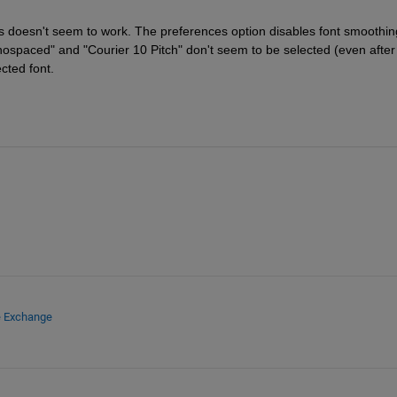
s doesn't seem to work. The preferences option disables font smoothing
nospaced" and "Courier 10 Pitch" don't seem to be selected (even after 
ected font.
e Exchange