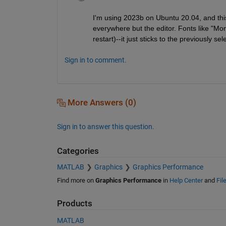
I'm using 2023b on Ubuntu 20.04, and thi
everywhere but the editor. Fonts like "Mo
restart)--it just sticks to the previously sel
Sign in to comment.
More Answers (0)
Sign in to answer this question.
Categories
MATLAB
Graphics
Graphics Performance
Find more on
Graphics Performance
in
Help Center
and
Fil
Products
MATLAB