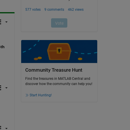
th 
Community Treasure Hunt
Find the treasures in MATLAB Central and
discover how the community can help you!
Start Hunting!