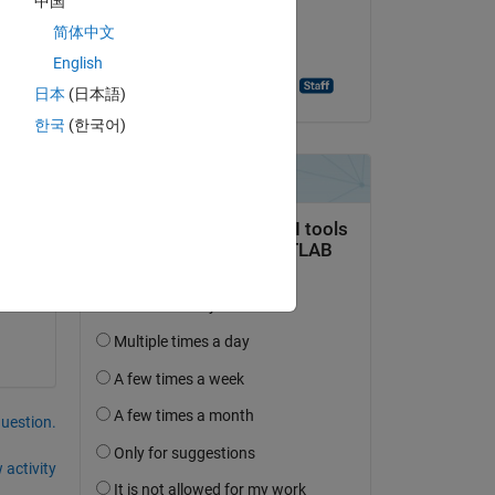
中国
on 23 Sep 2024
h 
简体中文
Accepted:
English
Ashutosh Singh Baghel
日本
(日本語)
한국
(한국어)
question.
 activity