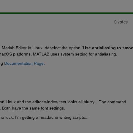
0 votes
e Matlab Editor in Linux, deselect the option "
Use antialiasing to smoo
cOS platforms, MATLAB uses system setting for antialiasing.
ng 
Documentation Page
.
n Linux and the editor window text looks all blurry... The command 
. Both have the same font settings.
no luck. I'm getting a headache writing scripts...