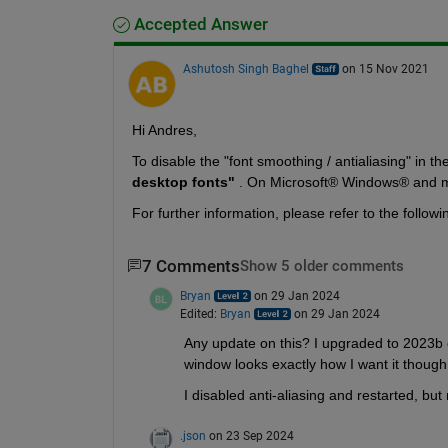
Accepted Answer
Ashutosh Singh Baghel
on 15 Nov 2021
Hi Andres, 
To disable the "font smoothing / antialiasing" in th
desktop fonts" 
. On Microsoft® Windows® and ma
For further information, please refer to the followi
7 Comments
Show 5 older comments
Bryan
on 29 Jan 2024
Edited:
Bryan
on 29 Jan 2024
Any update on this? I upgraded to 2023b o
window looks exactly how I want it though
I disabled anti-aliasing and restarted, but 
.json
on 23 Sep 2024