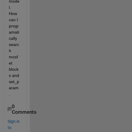
mode
l. 
How 
can I 
progr
amati
cally 
searc
h 
mosf
et 
block
s and 
set_p
aram
.
0
Comments
Sign in
to