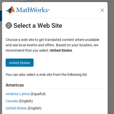
Skip to content
MATLAB
Answers
MATLAB Answers
File Exchange
Cody
AI Chat Playground
Di
Select a Web Site
Choose a web site to get translated content where available
find and
and see local events and offers. Based on your location, we
recommend that you select:
United States
.
set
simulink
United States
parameters
for several
You can also select a web site from the following list
blocks
Americas
América Latina
(Español)
Rashmil
Canada
(English)
Dahanayake
United States
(English)
17 Oct