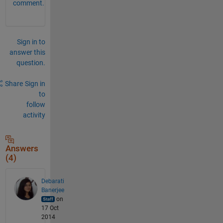
comment.
Sign in to
answer this
question.
Share
Sign in
to
follow
activity
Answers
(4)
Debarati
Banerjee
on
17 Oct
2014