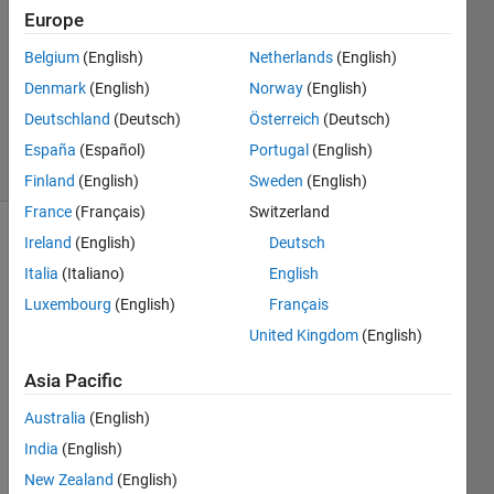
Europe
2014
4
Belgium
(English)
Netherlands
(English)
Answers
Denmark
(English)
Norway
(English)
Updated
Deutschland
(Deutsch)
Österreich
(Deutsch)
17 Oct 2014
16 Views
España
(Español)
Portugal
(English)
(30 days)
Finland
(English)
Sweden
(English)
France
(Français)
Switzerland
Ireland
(English)
Deutsch
Italia
(Italiano)
English
Luxembourg
(English)
Français
United Kingdom
(English)
I 
Asia Pacific
have 
a 
Australia
(English)
simuli
India
(English)
nk 
mode
New Zealand
(English)