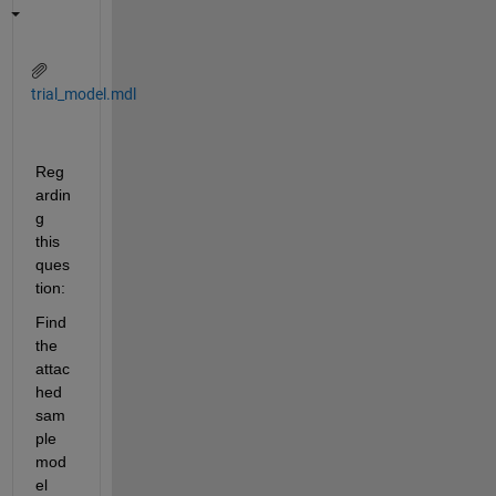
trial_model.mdl
Reg
ardin
g 
this 
ques
tion:
Find 
the 
attac
hed 
sam
ple 
mod
el 