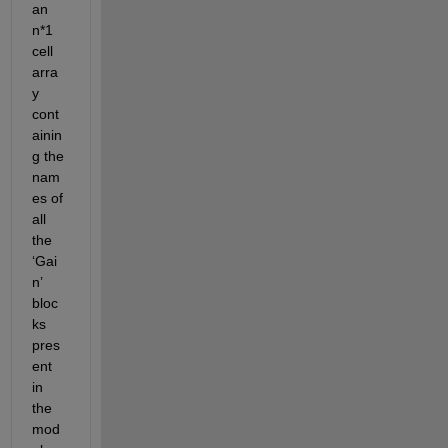
an 
n*1 
cell 
arra
y 
cont
ainin
g the 
nam
es of 
all 
the 
‘Gai
n’ 
bloc
ks 
pres
ent 
in 
the 
mod