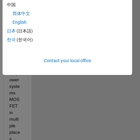
l with 
中国
numb
简体中文
er of 
subs
English
yste
日本
(日本語)
ms. 
한국
(한국어)
For 
exam
ple I 
have 
Contact your local office
used 
simp
ower 
syste
ms 
MOS
FET 
in 
multi
ple 
place
s 