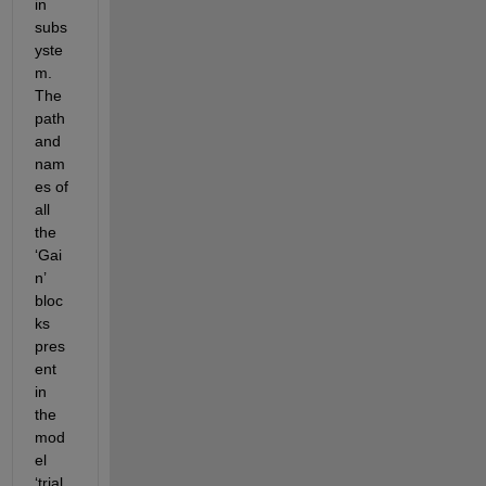
in 
subs
yste
m. 
The 
path 
and 
nam
es of 
all 
the 
‘Gai
n’ 
bloc
ks 
pres
ent 
in 
the 
mod
el 
‘trial