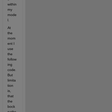
within 
my 
mode
l.
At 
the 
mom
ent I 
use 
the 
follow
ing 
code. 
But 
limita
tion 
is, 
that 
the 
bock 
paths