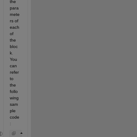
the 
para
mete
rs of 
each 
of 
the 
bloc
k. 
You 
can 
refer 
to 
the 
follo
wing 
sam
ple 
code
: