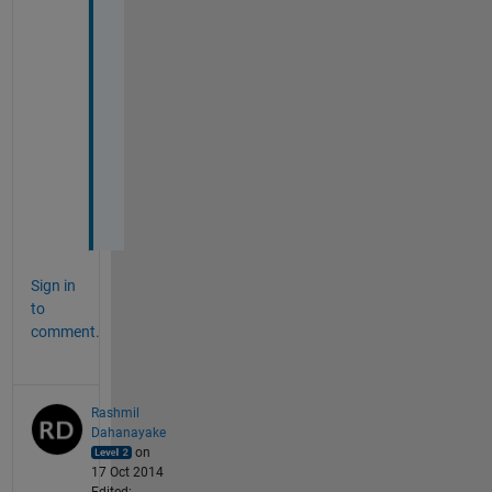
u
b
s
y
s
t
e
m
s
.
Sign in
to
comment.
Rashmil
Dahanayake
on
17 Oct 2014