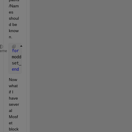
/Nam
es 
shoul
d be 
know
n.
for 
x=1:4  
%debug_14.slx is the file name%
heme
modd=sprintf(
'debug_14/HBridge/Mosfet%d'
,x);
set_param(modd,
'Ron'
,
'3'
);
end
Now 
what 
if I 
have 
sever
al 
Mosf
et 
block