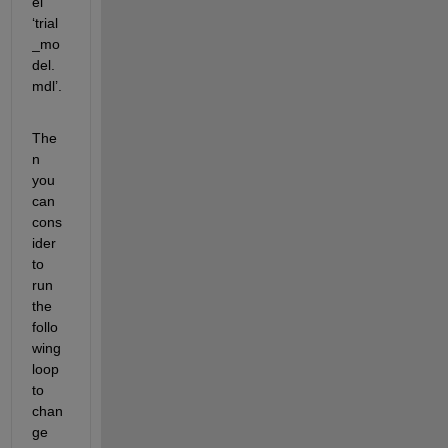
el 
‘trial
_mo
del.
mdl’.
The
n 
you 
can 
cons
ider 
to 
run 
the 
follo
wing 
loop 
to 
chan
ge 