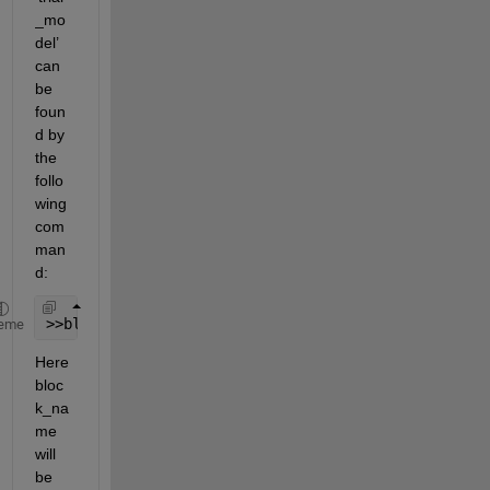
_mo
del’ 
can 
be 
foun
d by 
the 
follo
wing 
com
man
d:
>>block_name = find_system(
'trial_model'
, 
'BlockTy
eme
Here 
bloc
k_na
me 
will 
be 