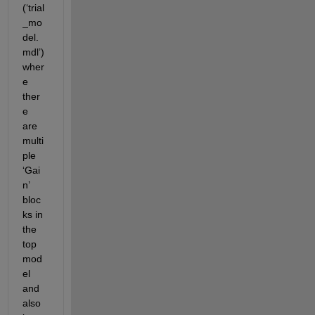
(‘trial
_mo
del.
mdl’)
wher
e 
ther
e 
are 
multi
ple 
‘Gai
n’ 
bloc
ks in 
the 
top 
mod
el 
and 
also 