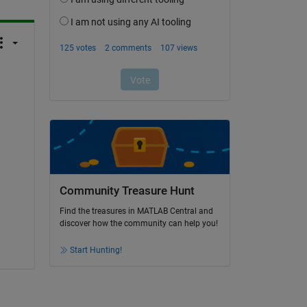
Community Treasure Hunt
Find the treasures in MATLAB Central and
discover how the community can help you!
Start Hunting!