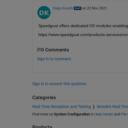
Diego Kuratli
on 22 Nov 2021
Speedgoat offers dedicated I/O modules enablin
https://www.speedgoat.com/products-services/co
0 Comments
Sign in to comment.
Sign in to answer this question.
Categories
Real-Time Simulation and Testing
Simulink Real-Tim
Find more on
System Configuration
in
Help Center
and
File
Products