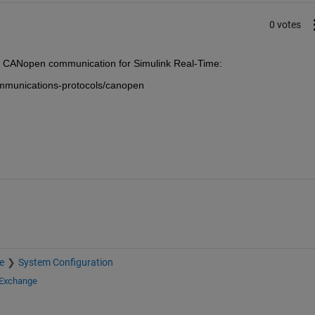
0 votes
g CANopen communication for Simulink Real-Time:
mmunications-protocols/canopen
e
System Configuration
 Exchange