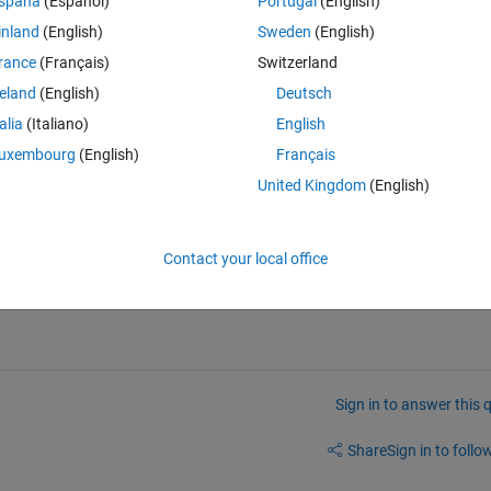
spaña
(Español)
Portugal
(English)
k Real Time lab set-up, but from what I understand from the Simulink 
inland
(English)
Sweden
(English)
municate via CAN/ CAN-FD and J1939. 
rance
(Français)
Switzerland
pen. As I understand it, to integrate the open-source implementation 
ons are not really an option (but I am still open to suggestions to 
reland
(English)
Deutsch
(as Simulink Real-time and the Vehicle Network toolbox support J1939)
talia
(Italiano)
English
y much out of ideas otherwise. 
uxembourg
(English)
Français
United Kingdom
(English)
Contact your local office
Sign in to answer this 
Share
Sign in to follow