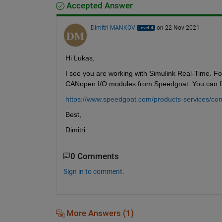
Accepted Answer
Dimitri MANKOV
on 22 Nov 2021
Hi Lukas,
I see you are working with Simulink Real-Time. For
CANopen I/O modules from Speedgoat. You can fi
https://www.speedgoat.com/products-services/co
Best,
Dimitri
0 Comments
Sign in to comment.
More Answers (1)