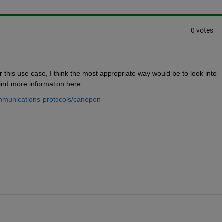
0 votes
 this use case, I think the most appropriate way would be to look into 
nd more information here:
mmunications-protocols/canopen