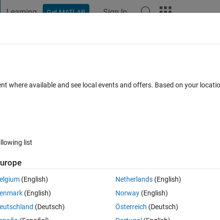
Learning
Sign In
Get MATLAB
t Playground
Discussions
Contests
Blogs
Post
More
 FAQs
More
nterface
ent where available and see local events and offers. Based on your locat
swer Accepted
Updated 22 Nov 2021
45 Views (30 days)
llowing list
urope
0 votes
elgium
(English)
Netherlands
(English)
enmark
(English)
Norway
(English)
a the CANopen protocol (unfortunately I don't really have any relevant 
eutschland
(Deutsch)
Österreich
(Deutsch)
 properly resolved, I thought I would post another question to draw som