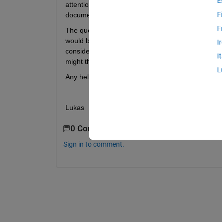
E
attention to this issue. I basically have a Simulin
F
documentiation this would only allow me to com
F
The question now is how to link Simulink and CANo
would be very time consuming and commercial soluti
I
consider). I found CANopen <-> J1939 converters 
I
might that be a practical solution? ...But am prett
L
Any help would be greatly appreciated!
Lukas
0 Comments
Sign in to comment.