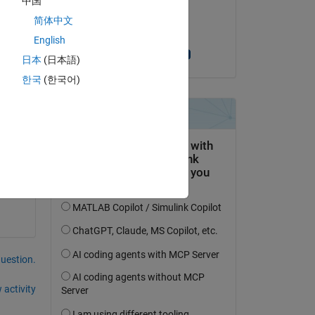
中国
on 22 Nov 2021
简体中文
Accepted:
English
Dimitri MANKOV
日本
(日本語)
, 
한국
(한국어)
question.
 activity