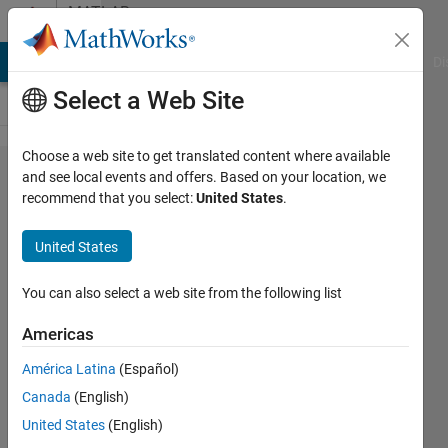
Skip to content
MATLAB
Answers
MATLAB Answers
File Exchange
Cody
AI Chat Playground
Di
Select a Web Site
Choose a web site to get translated content where available
Morphing
and see local events and offers. Based on your location, we
recommend that you select:
United States
.
2D
cartesian
United States
coordinates,
from one
You can also select a web site from the following list
shape to
Americas
another
América Latina
(Español)
Canada
(English)
Right
United States
(English)
Grievous