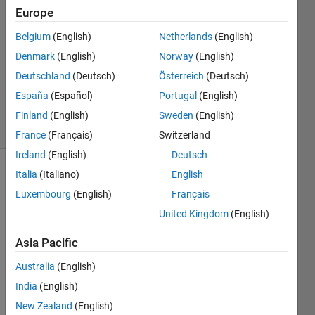
Europe
21 Oct
2014
Belgium
(English)
Netherlands
(English)
0
Denmark
(English)
Norway
(English)
Answers
Deutschland
(Deutsch)
Österreich
(Deutsch)
Updated
España
(Español)
Portugal
(English)
23 Oct 2014
16 Views
Finland
(English)
Sweden
(English)
(30 days)
France
(Français)
Switzerland
Ireland
(English)
Deutsch
Italia
(Italiano)
English
Luxembourg
(English)
Français
United Kingdom
(English)
Asia Pacific
Hi All,
Australia
(English)
I 
have 
India
(English)
a 
New Zealand
(English)