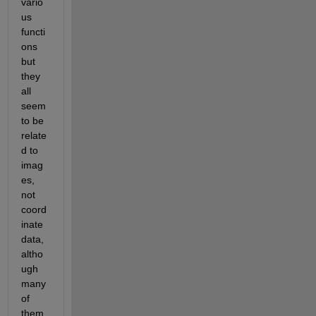
vario
us 
functi
ons 
but 
they 
all 
seem 
to be 
relate
d to 
imag
es, 
not 
coord
inate 
data, 
altho
ugh 
many 
of 
them 