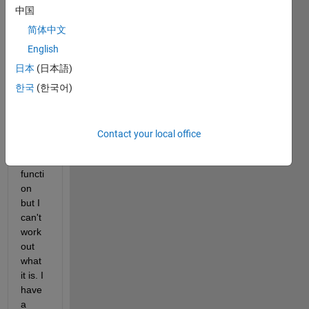
slight 
中国
probl
em 
简体中文
for 
English
which 
日本
(日本語)
I'm 
sure 
한국
(한국어)
there 
must 
be a 
Contact your local office
Matla
b 
functi
on 
but I 
can't 
work 
out 
what 
it is. I 
have 
a 