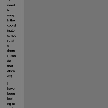
. I 
need 
to 
morp
h the 
coord
inate
s, not 
rotat
e 
them 
(I can 
do 
that 
alrea
dy).
I 
have 
been 
looki
ng at 