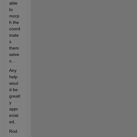
able 
to 
morp
h the 
coord
inate
s 
them
selve
s...
Any 
help 
woul
d be 
greatl
y 
appr
eciat
ed,
Rod.