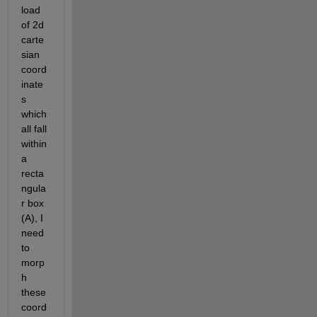
load 
of 2d 
carte
sian 
coord
inate
s 
which 
all fall 
within 
a 
recta
ngula
r box 
(A), I 
need 
to 
morp
h 
these 
coord