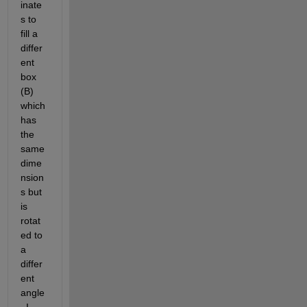
inate
s to 
fill a 
differ
ent 
box 
(B) 
which 
has 
the 
same 
dime
nsion
s but 
is 
rotat
ed to 
a 
differ
ent 
angle