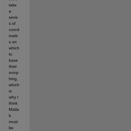
take 
a 
serie
s of 
coord
inate
s on 
which 
to 
base 
their 
morp
hing, 
which 
is 
why I 
think 
Matla
b 
must 
be 