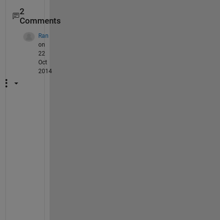
2
Comments
Ran
on
22
Oct
2014
T
h
e 
m
o
s
t 
s
t
r
a