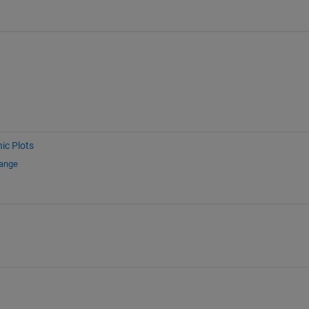
ic Plots
hange