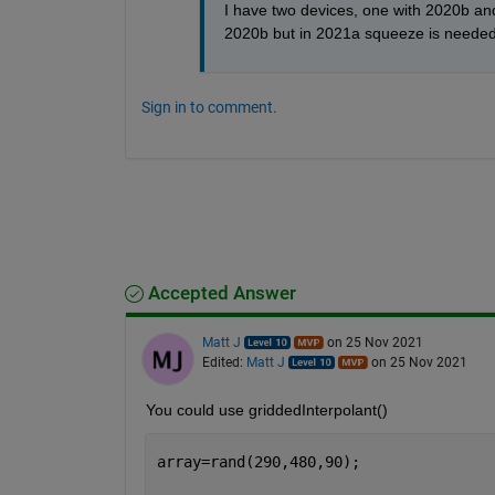
I have two devices, one with 2020b and 
2020b but in 2021a squeeze is needed
Sign in to comment.
Accepted Answer
Matt J
on 25 Nov 2021
Edited:
Matt J
on 25 Nov 2021
You could use griddedInterpolant()
array=rand(290,480,90);