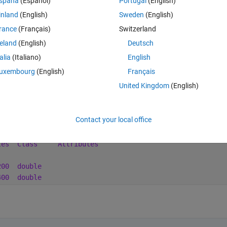
spaña
(Español)
Portugal
(English)
efully that makes sense.
inland
(English)
Sweden
(English)
rance
(Français)
Switzerland
reland
(English)
Deutsch
Open in MATLAB Online
talia
(Italiano)
English
ght on my matlab release (R2020b) it seems not to be required (?)
uxembourg
(English)
Français
United Kingdom
(English)
 dimension is like we wanted 
Theme
Contact your local office
tes
Class
Attributes
200
double
400
double 