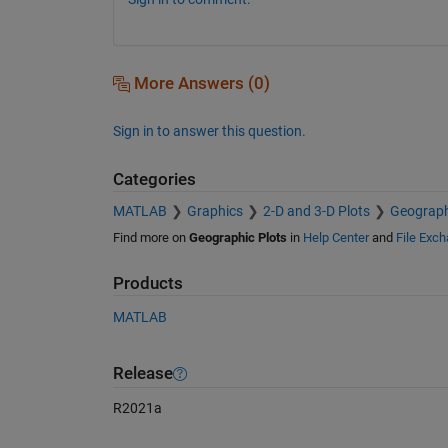
More Answers (0)
Sign in to answer this question.
Categories
MATLAB
Graphics
2-D and 3-D Plots
Geograph
Find more on
Geographic Plots
in
Help Center
and
File Exc
Products
MATLAB
Release
R2021a