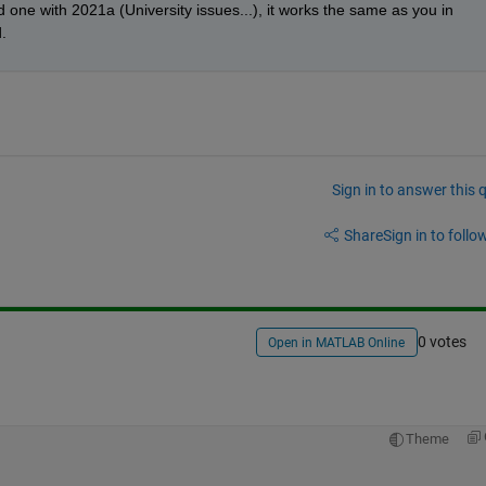
one with 2021a (University issues...), it works the same as you in 
.
Sign in to answer this 
Share
Sign in to follow
0 votes
Open in MATLAB Online
Theme