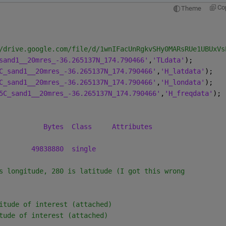
Co
Theme
/drive.google.com/file/d/1wnIFacUnRgkvSHy0MARsRUe1UBUxVs
sand1__20mres_-36.265137N_174.790466'
,
'TLdata'
);
C_sand1__20mres_-36.265137N_174.790466'
,
'H_latdata'
);
C_sand1__20mres_-36.265137N_174.790466'
,
'H_londata'
);
5C_sand1__20mres_-36.265137N_174.790466'
,
'H_freqdata'
);
Bytes
Class
Attributes
49838880
single
s longitude, 280 is latitude (I got this wrong
itude of interest (attached)
tude of interest (attached)