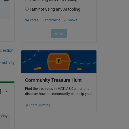
question.
 activity
Community Treasure Hunt
Find the treasures in MATLAB Central and
discover how the community can help you!
Start Hunting!
Copy