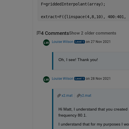
F=griddedInterpolant(array);
extract=F({linspace(4,8,10), 400:401, 
4 Comments
Show 2 older comments
Louise Wilson
on 27 Nov 2021
Oh, I see! Thank you!
Louise Wilson
on 28 Nov 2021
x2.mat
y2.mat
Hi Matt, I understand that you created 
frequency 80.1.
I understand that for my purposes I wo