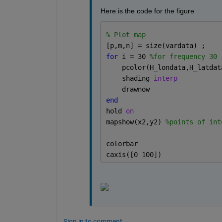
Here is the code for the figure
% Plot map
[p,m,n] = size(vardata) ; 
for 
i = 30 
%for frequency 30
    pcolor(H_londata,H_latdat
    shading 
interp
    drawnow
end
hold 
on
mapshow(x2,y2) 
%points of int
colorbar
caxis([0 100])
Sign in to comment.