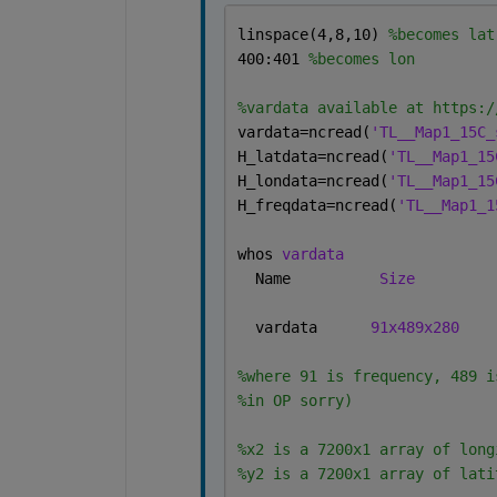
linspace(4,8,10) 
%becomes lat
400:401 
%becomes lon
%vardata available at https:/
vardata=ncread(
'TL__Map1_15C_
H_latdata=ncread(
'TL__Map1_15
H_londata=ncread(
'TL__Map1_15
H_freqdata=ncread(
'TL__Map1_1
whos 
vardata
  Name          
Size
  vardata      
91x489x280
%where 91 is frequency, 489 i
%in OP sorry)
%x2 is a 7200x1 array of long
%y2 is a 7200x1 array of lati