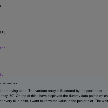
;
));
tor
tor
r all values.
I am trying to do. The vardata array is illustrated by the pcolor plot 
uency '30'. On top of this I have displayed the dummy data points which 
For every blue point, I want to know the value in the pcolor plot. The whit
 