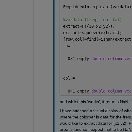
F=griddedInterpolant(vardata)
%vardata (freq, lon, lat)
extract=F({30,x2,y2});
extract=squeeze(extract);
[row,col]=find(~isnan(extract
row =
  0
×
1 empty 
double column vec
col =
  0
×
1 empty 
double column vec
and whilst this 'works', it returns NaN fo
I have attached a visual display of what 
where the colorbar is data for the freq
would like to extract data for (x2,y2). 
area is land so I expect that to be NaN.