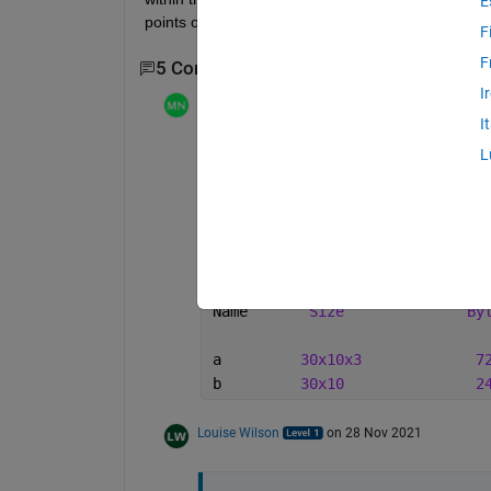
E
points of the 3D array but they are within it... hop
F
F
5 Comments
Show 3 older comments
I
Mathieu NOE
on 26 Nov 2021
I
yes , 
squeeze
 may be needed , even thou
L
i did this simple test and the output array
>> a = randn(30,10,3);
>> b = a(:,:,1);
>> whos
Name       
Size
By
a         
30x10x3
7
b         
30x10
2
Louise Wilson
on 28 Nov 2021