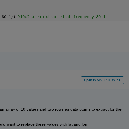
 80.1}) 
%10x2 area extracted at frequency=80.1
Open in MATLAB Online
an array of 10 values and two rows as data points to extract for the 
uld want to replace these values with lat and lon