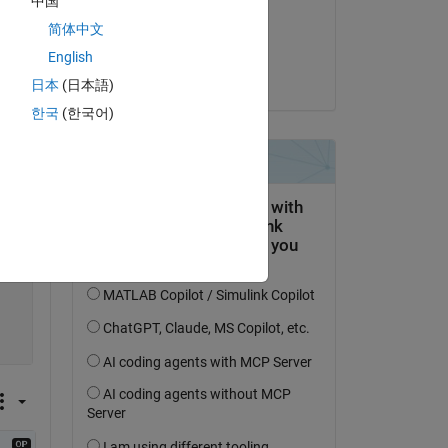
中国
on 28 Nov 2021
简体中文
Accepted:
English
Matt J
日本
(日本語)
한국
(한국어)
Copy