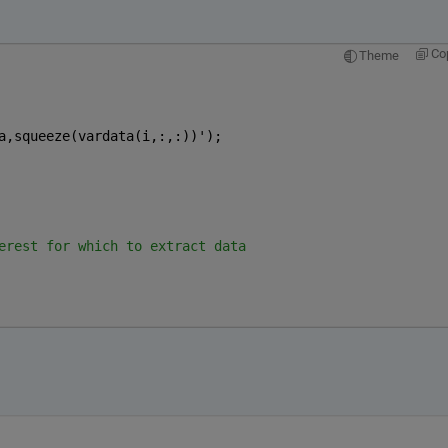
Co
Theme
a,squeeze(vardata(i,:,:))');
erest for which to extract data