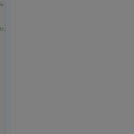
py
Er/view?usp=sharing