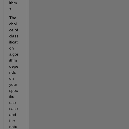
ithm
s.
The 
choi
ce of 
class
ificati
on 
algor
ithm 
depe
nds 
on 
your 
spec
ific 
use 
case 
and 
the 
natu