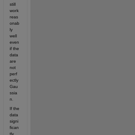
still 
work 
reas
onab
ly 
well 
even 
if the 
data 
are 
not 
perf
ectly 
Gau
ssia
n.
If the 
data 
signi
fican
tly 