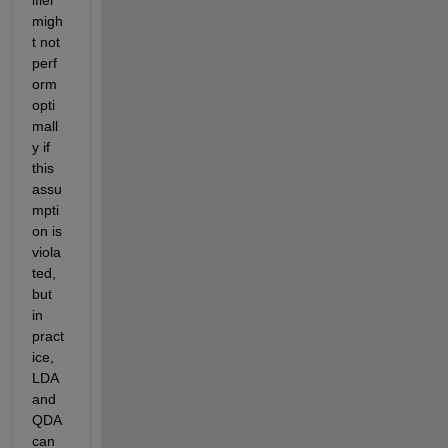
migh
t not 
perf
orm 
opti
mall
y if 
this 
assu
mpti
on is 
viola
ted, 
but 
in 
pract
ice, 
LDA 
and 
QDA 
can 