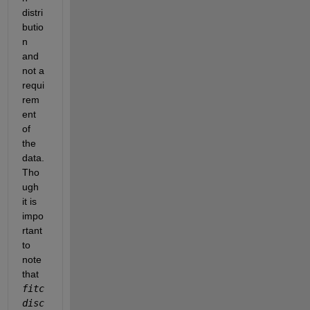
distri
butio
n 
and 
not a 
requi
rem
ent 
of 
the 
data. 
Tho
ugh 
it is 
impo
rtant 
to 
note 
that 
fitc
disc