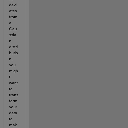
devi
ates 
from 
a 
Gau
ssia
n 
distri
butio
n, 
you 
migh
t 
want 
to 
trans
form 
your 
data 
to 
mak