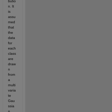
butio
n. It 
is 
assu
med 
that 
the 
data 
for 
each 
class 
are 
draw
n 
from 
a 
multi
varia
te 
Gau
ssia
n 