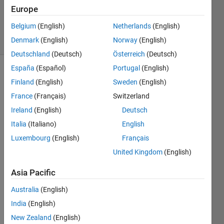
Updated
Europe
27 Jun 2024
Belgium
(English)
Netherlands
(English)
7 Views
Denmark
(English)
Norway
(English)
(30 days)
Deutschland
(Deutsch)
Österreich
(Deutsch)
España
(Español)
Portugal
(English)
Finland
(English)
Sweden
(English)
France
(Français)
Switzerland
Ireland
(English)
Deutsch
Italia
(Italiano)
English
Hi!
Luxembourg
(English)
Français
I was 
United Kingdom
(English)
maki
ng a 
Asia Pacific
classi
ficati
Australia
(English)
on 
India
(English)
task 
(traini
New Zealand
(English)