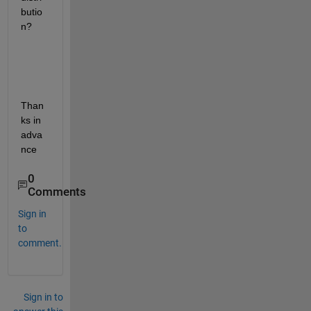
butio
n? 
Than
ks in 
adva
nce
0
Comments
Sign in
to
comment.
Sign in to