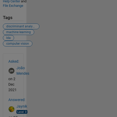
Help Center
and
File Exchange
Tags
discriminant analysis
machine learning
lda
computer vision
See Also
Asked:
João
Mendes
on 2
Dec
2021
Answered:
Jaynik