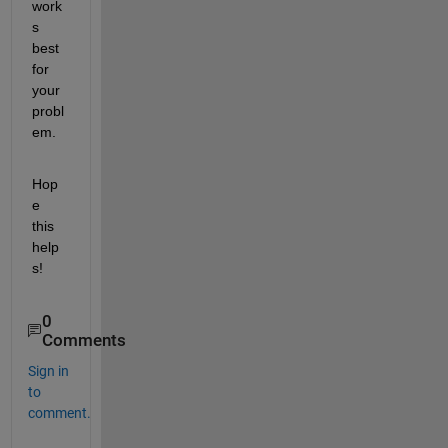
work
s 
best 
for 
your 
probl
em.
Hop
e 
this 
help
s!
0
Comments
Sign in
to
comment.