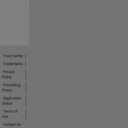
Trust Center
Trademarks
Privacy
Policy
Preventing
Piracy
Application
Status
Terms of
Use
Contact Us