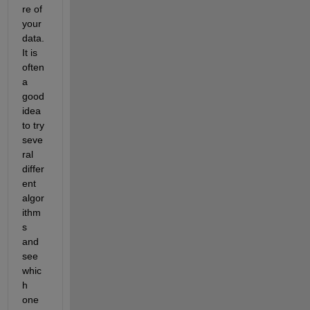
re of 
your 
data. 
It is 
often 
a 
good 
idea 
to try 
seve
ral 
differ
ent 
algor
ithm
s 
and 
see 
whic
h 
one 