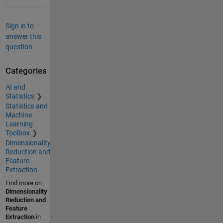
Sign in to
answer this
question.
Categories
AI and
Statistics
Statistics and
Machine
Learning
Toolbox
Dimensionality
Reduction and
Feature
Extraction
Find more on
Dimensionality
Reduction and
Feature
Extraction
in