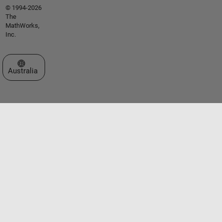
© 1994-2026
The
MathWorks,
Inc.
Select a Web Site
Australia