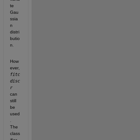
te 
Gau
ssia
n 
distri
butio
n.
How
ever,
fitc
disc
r
can 
still 
be 
used
. 
The 
class
ifier 