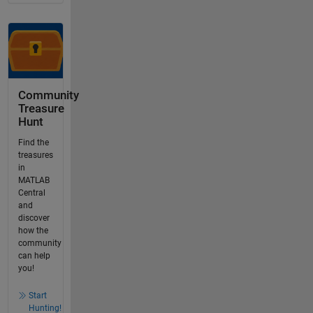
Community
Treasure
Hunt
Find the
treasures
in
MATLAB
Central
and
discover
how the
community
can help
you!
Start
Hunting!