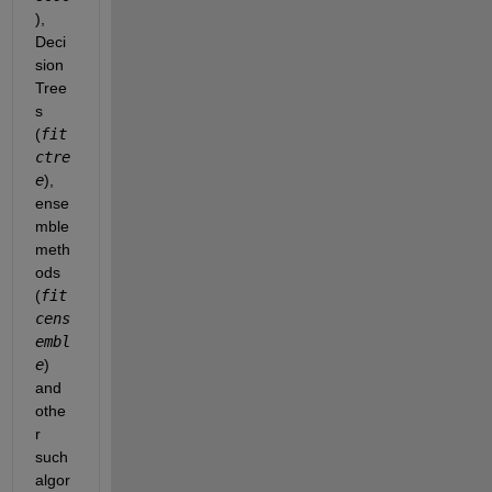
), 
Deci
sion 
Tree
s 
(
fit
ctre
e
), 
ense
mble 
meth
ods 
(
fit
cens
embl
e
)
and 
othe
r 
such 
algor