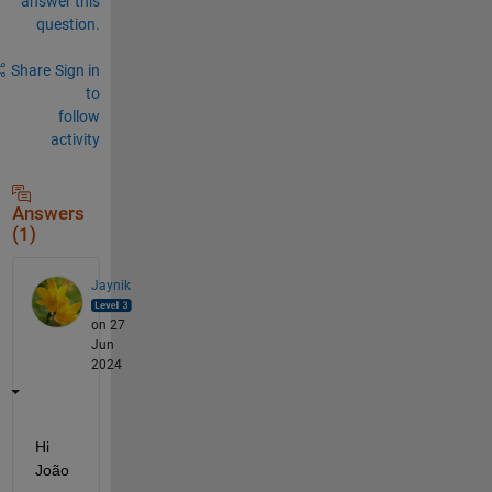
answer this
question.
Share
Sign in
to
follow
activity
Answers
(1)
Jaynik
on 27
Jun
2024
Hi 
João