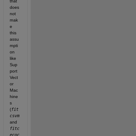
that 
does 
not 
mak
e 
this 
assu
mpti
on 
like 
Sup
port 
Vect
or 
Mac
hine
s 
(
fit
csvm 
and 
fitc
ecoc