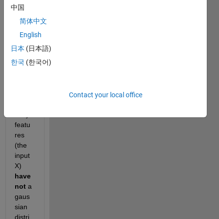
ng a 
中国
classi
简体中文
fier) 
using 
English
fitcdi
日本
(日本語)
scr
. 
한국
(한국어)
Is it 
still 
possi
ble to 
Contact your local office
use it 
if my 
featu
res 
(the 
input 
X) 
have 
not
 a 
gaus
sian 
distri