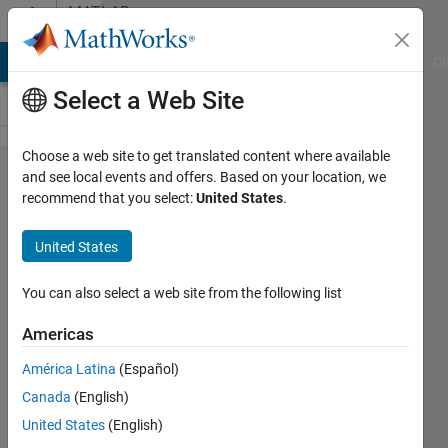
Skip to content
MATLAB
Answers
MATLAB Answers
File Exchange
Cody
AI Chat Playground
Di
Select a Web Site
Choose a web site to get translated content where available
Using
and see local events and offers. Based on your location, we
recommend that you select:
United States
.
fitcdiscr
without
United States
feature
normality
You can also select a web site from the following list
Americas
João
América Latina
(Español)
Mendes
2 Dec
Canada
(English)
2021
United States
(English)
1 Answer