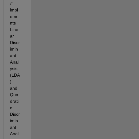
r 
impl
eme
nts 
Line
ar 
Discr
imin
ant 
Anal
ysis 
(LDA
) 
and 
Qua
drati
c 
Discr
imin
ant 
Anal