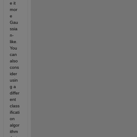
e it 
mor
e 
Gau
ssia
n-
like. 
You 
can 
also 
cons
ider 
usin
g a 
differ
ent 
class
ificati
on 
algor
ithm 