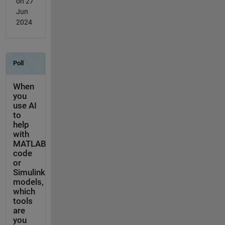
on 27
Jun
2024