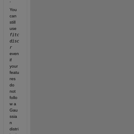
,
You 
can 
still 
use 
fitc
disc
r
even 
if 
your 
featu
res 
do 
not 
follo
w a 
Gau
ssia
n 
distri