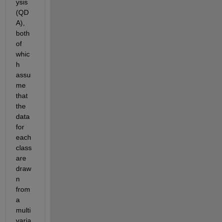
ysis 
(QD
A), 
both 
of 
whic
h 
assu
me 
that 
the 
data 
for 
each 
class 
are 
draw
n 
from 
a 
multi
varia