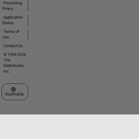
Preventing
Piracy
Application
Status
Terms of
Use
Contact Us
© 1994-2026
The
MathWorks,
Inc.
Select a Web Site
Australia