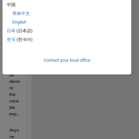
script 
中国
for 
简体中文
creat
English
e 
netcd
日本
(日本語)
f 
한국
(한국어)
archi
ve, 
but I 
Contact your local office
not 
know 
as 
decla
re 
the 
varia
ble 
tmp...
Anyo
ne 