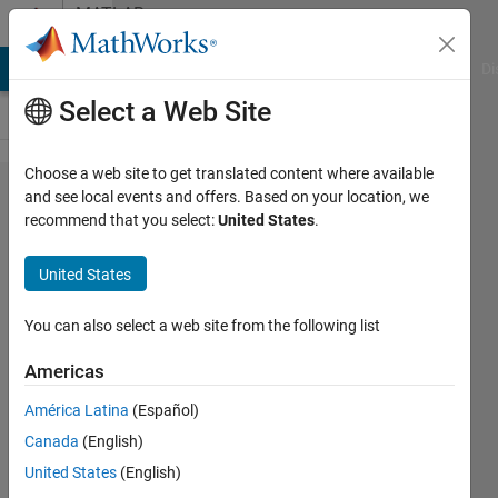
Skip to content
MATLAB
Answers
MATLAB Answers
File Exchange
Cody
AI Chat Playground
Di
Select a Web Site
Choose a web site to get translated content where available
Help
and see local events and offers. Based on your location, we
recommend that you select:
United States
.
writing
a
United States
script
for
You can also select a web site from the following list
netcdf
Americas
files
América Latina
(Español)
Canada
(English)
Carlos
United States
(English)
Batista