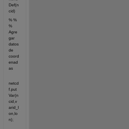
Def(n
cid)
% % 
% 
Agre
gar 
datos 
de 
coord
enad
as
netcd
f.put
Var(n
cid,v
arid_l
on,lo
n);