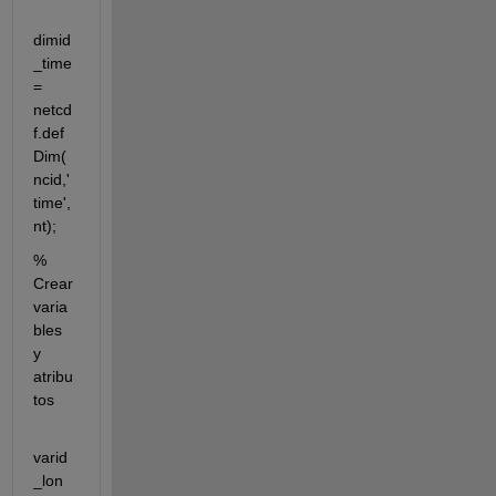
dimid
_time 
= 
netcd
f.def
Dim(
ncid,'
time',
nt);
% 
Crear 
varia
bles 
y 
atribu
tos
varid
_lon 