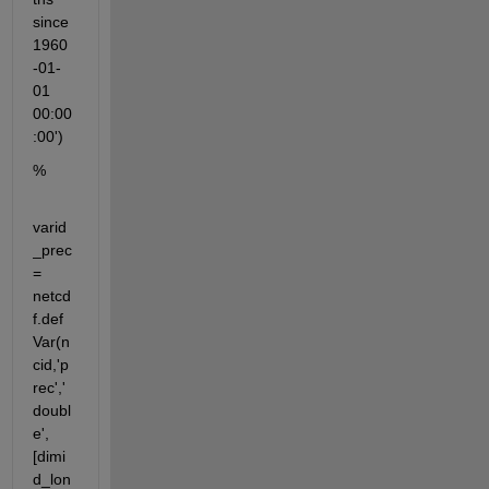
since 
1960
-01-
01 
00:00
:00')
%
varid
_prec 
= 
netcd
f.def
Var(n
cid,'p
rec','
doubl
e',
[dimi
d_lon