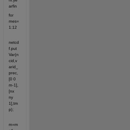
ni:ye
arfin
for 
mes=
1:12
netcd
f.put
Var(n
cid,v
arid_
prec,
[0 0 
m-1],
[nx 
ny 
1],tm
p);
m=m