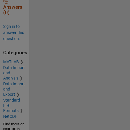
Answers
(0)
Sign in to
answer this
question.
Categories
MATLAB
Data Import
and
Analysis
Data Import
and
Export
Standard
File
Formats
NetCDF
Find more on
NetCDF
in