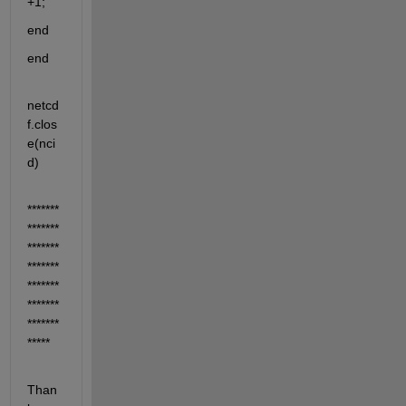
+1;
end
end
netcd
f.clos
e(nci
d)
*******
*******
*******
*******
*******
*******
*******
*****
Than