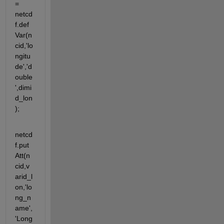
= 
netcd
f.def
Var(n
cid,'lo
ngitu
de','d
ouble
',dimi
d_lon
);
netcd
f.put
Att(n
cid,v
arid_l
on,'lo
ng_n
ame',
'Long