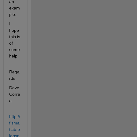
an 
exam
ple.
I 
hope 
this is 
of 
some 
help.
Rega
rds
Dave 
Corre
a
http://
fisma
tlab.b
logsp