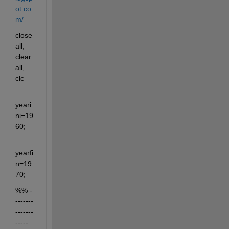
ot.co
m/
close 
all, 
clear 
all, 
clc
yeari
ni=19
60;
yearfi
n=19
70;
%% -
-------
-------
-----