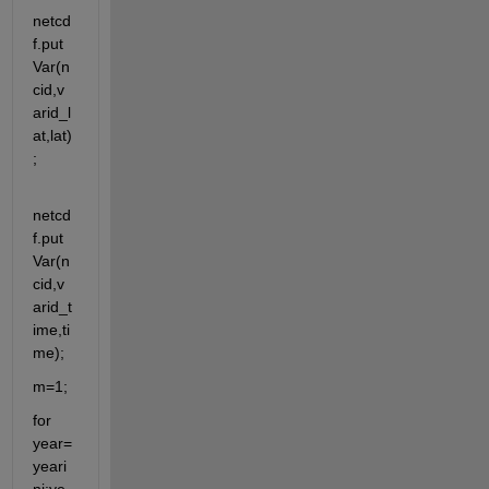
netcd
f.put
Var(n
cid,v
arid_l
at,lat)
;
netcd
f.put
Var(n
cid,v
arid_t
ime,ti
me);
m=1;
for 
year=
yeari