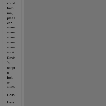
could 
help 
me, 
pleas
e!?
*******
*******
*******
*******
*******
***
** 
David
's 
script
s 
belo
w
*******
Hello;
Here 