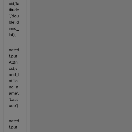
cid,'la
titude
','dou
ble',d
imid_
lat);
netcd
f.put
Att(n
cid,v
arid_l
at,'lo
ng_n
ame',
'Latit
ude')
netcd
f.put