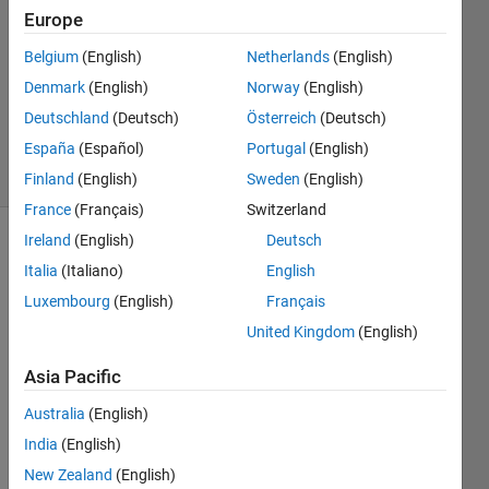
29 Oct
Europe
2014
0
Belgium
(English)
Netherlands
(English)
Answers
Denmark
(English)
Norway
(English)
Updated
Deutschland
(Deutsch)
Österreich
(Deutsch)
29 Oct 2014
España
(Español)
Portugal
(English)
19 Views
(30 days)
Finland
(English)
Sweden
(English)
France
(Français)
Switzerland
Ireland
(English)
Deutsch
Italia
(Italiano)
English
Luxembourg
(English)
Français
United Kingdom
(English)
I'm 
Asia Pacific
trying 
use 
Australia
(English)
the 
India
(English)
David
New Zealand
(English)
's 