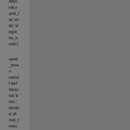
Att(n
cid,v
arid_l
at,'un
its','d
egre
es_n
orth')
varid
_time 
= 
netcd
f.def
Var(n
cid,'ti
me','
doubl
e',di
mid_t
ime);