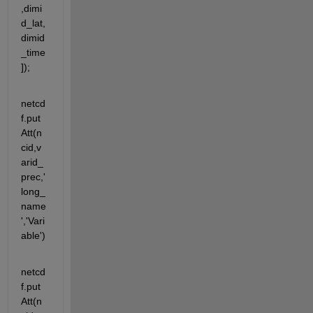
,dimi
d_lat,
dimid
_time
]);
netcd
f.put
Att(n
cid,v
arid_
prec,'
long_
name
','Vari
able')
netcd
f.put
Att(n