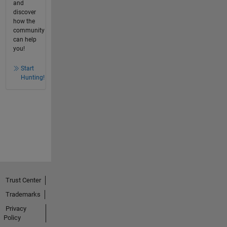
and
discover
how the
community
can help
you!
Start
Hunting!
Trust Center
Trademarks
Privacy
Policy