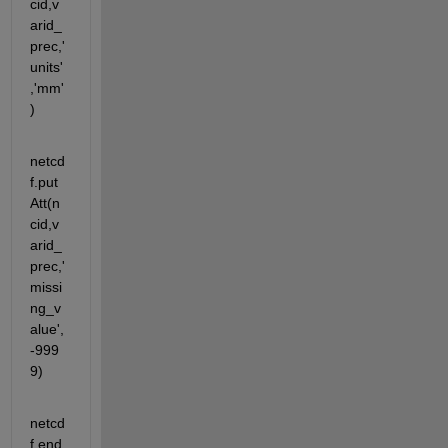
cid,v
arid_
prec,'
units'
,'mm'
)
netcd
f.put
Att(n
cid,v
arid_
prec,'
missi
ng_v
alue',
-999
9)
netcd
f.end