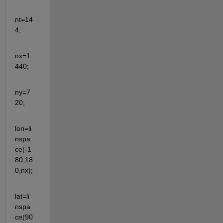
nt=14
4;
nx=1
440;
ny=7
20;
lon=li
nspa
ce(-1
80,18
0,nx);
lat=li
nspa
ce(90