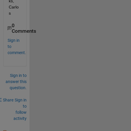
ks, 
Carlo
s
0
Comments
Sign in
to
comment.
Sign in to
answer this
question.
Share
Sign in
to
follow
activity