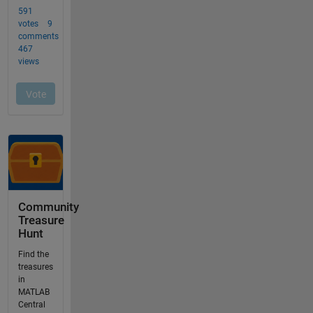
Community
Treasure
Hunt
Find the
treasures
in
MATLAB
Central