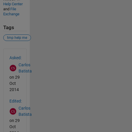
Help Center
and
File
Exchange
Tags
tmp help me
See Also
Asked:
Carlos
Batista
on 29
Oct
2014
Edited:
Carlos
Batista
on 29
Oct