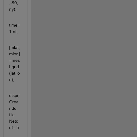
,-90,
ny);
time=
1:nt;
[mlat,
mlon]
=mes
hgrid
(lat,lo
n);
disp('
Crea
ndo 
file 
Netc
df...')