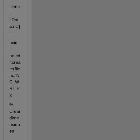
filenc
=
['Dat
a.nc']
;
ncid 
= 
netcd
f.crea
te(file
nc,'N
C_W
RITE'
);
% 
Crear 
dime
nsion
es