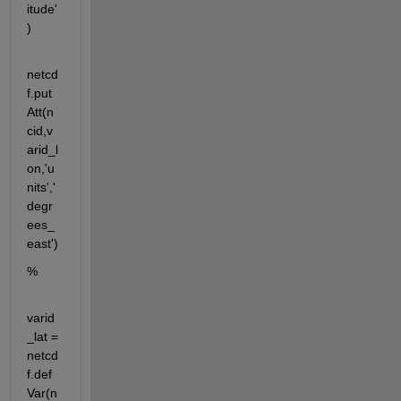
itude'
)
netcd
f.put
Att(n
cid,v
arid_l
on,'u
nits','
degr
ees_
east')
%
varid
_lat = 
netcd
f.def
Var(n