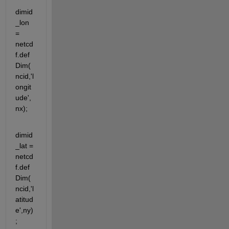
dimid
_lon 
= 
netcd
f.def
Dim(
ncid,'l
ongit
ude',
nx);
dimid
_lat = 
netcd
f.def
Dim(
ncid,'l
atitud
e',ny)
;