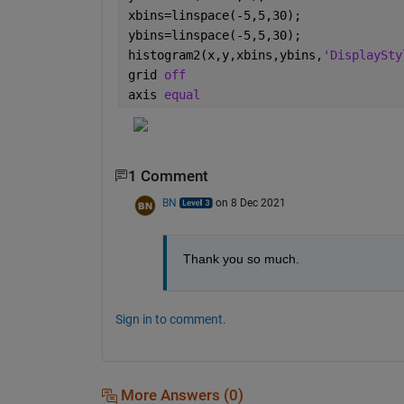
xbins=linspace(-5,5,30);
ybins=linspace(-5,5,30);
histogram2(x,y,xbins,ybins,
'DisplaySty
grid 
off
axis 
equal
1 Comment
BN
on 8 Dec 2021
Thank you so much.
Sign in to comment.
More Answers (0)