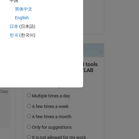
中国
on 8 Dec 2021
简体中文
Accepted:
English
Dave B
日本
(日本語)
한국
(한국어)
Copy
Copy