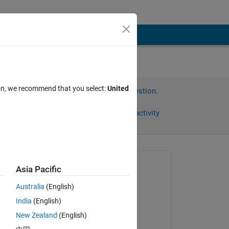
ion, we recommend that you select:
United
Sign in to answer this question.
Share
Sign in to follow activity
Asked:
Asia Pacific
BN
Australia
(English)
on 8 Dec 2021
India
(English)
Commented:
New Zealand
(English)
BN