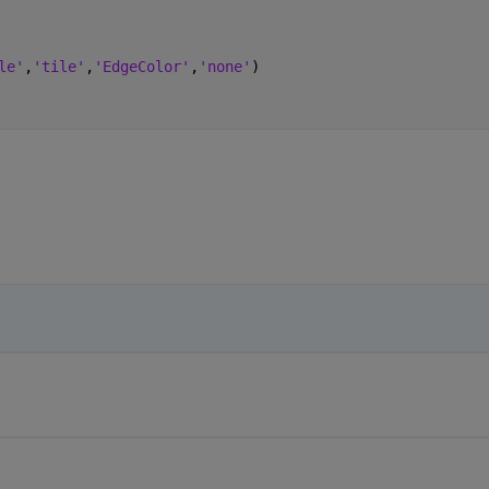
le'
,
'tile'
,
'EdgeColor'
,
'none'
)