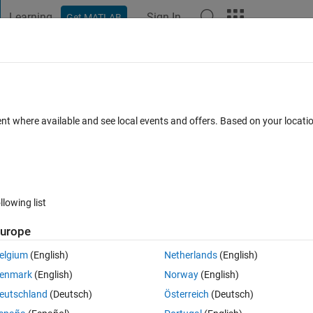
Learning
Sign In
Get MATLAB
t Playground
Discussions
Contests
Blogs
Post
More
 FAQs
More
the Histogram2 Properties
ent where available and see local events and offers. Based on your locat
 Accepted
Updated 8 Dec 2021
11 Views (30 days)
llowing list
urope
0 votes
Open in MATLAB Online
elgium
(English)
Netherlands
(English)
enmark
(English)
Norway
(English)
eft side figure ( to be similar to the right side figure)
eutschland
(Deutsch)
Österreich
(Deutsch)
 the size of the right side figure?