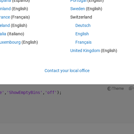
spaña
(Español)
Portugal
(English)
inland
(English)
Sweden
(English)
rance
(Français)
Switzerland
 for two different datasets:
reland
(English)
Deutsch
talia
(Italiano)
English
Theme
e'
,
'ShowEmptyBins'
,
'off'
);
uxembourg
(English)
Français
United Kingdom
(English)
Contact your local office
Theme
e'
,
'ShowEmptyBins'
,
'off'
);