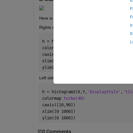
E
F
F
Here is my script to generate both of these figures,
I
Rights side figure:
I
h = histogram2(X,Y,
'DisplayStyle'
,
'til
L
colormap 
turbo(40)
caxis([10,90])
xlim([0 500])
ylim([0 500])
Left side figure:
h = histogram2(X,Y,
'DisplayStyle'
,
'til
colormap 
turbo(40)
caxis([10,90])
xlim([0 1000])
ylim([0 1000])
0 Comments