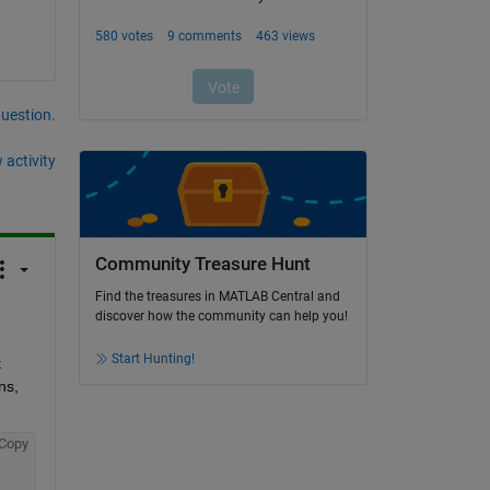
question.
 activity
Community Treasure Hunt
Find the treasures in MATLAB Central and
discover how the community can help you!
Start Hunting!
 
s, 
Copy