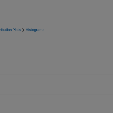
ribution Plots
Histograms