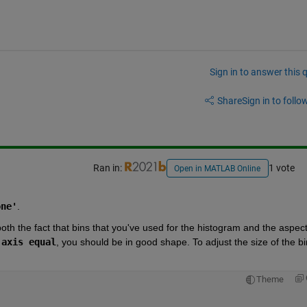
Sign in to answer this 
Share
Sign in to follow
Ran in:
1 vote
Open in MATLAB Online
one'
.
oth the fact that bins that you've used for the histogram and the aspect
 
axis equal
, you should be in good shape. To adjust the size of the bin
Theme