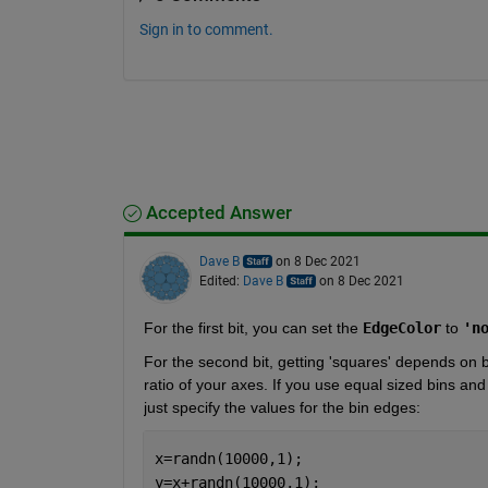
Sign in to comment.
Accepted Answer
Dave B
on 8 Dec 2021
Edited:
Dave B
on 8 Dec 2021
For the first bit, you can set the 
EdgeColor
 to 
'n
For the second bit, getting 'squares' depends on b
ratio of your axes. If you use equal sized bins and
just specify the values for the bin edges:
x=randn(10000,1);
y=x+randn(10000,1);