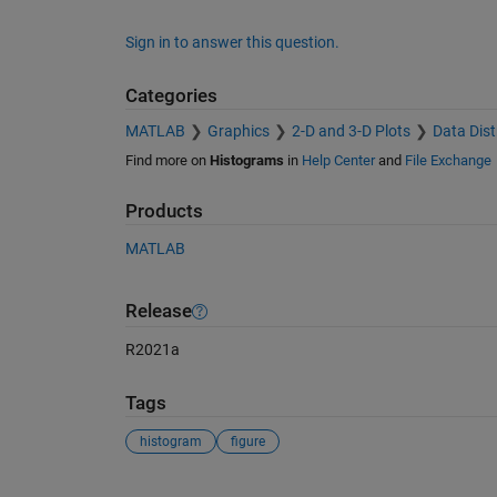
Sign in to answer this question.
Categories
MATLAB
Graphics
2-D and 3-D Plots
Data Dist
Find more on
Histograms
in
Help Center
and
File Exchange
Products
MATLAB
Release
R2021a
Tags
histogram
figure
See Also