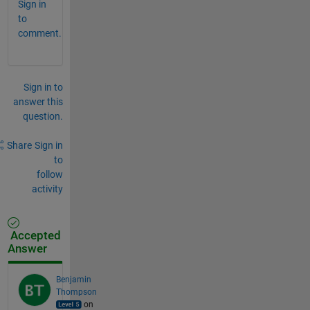
Sign in
to
comment.
Sign in to
answer this
question.
Share
Sign in
to
follow
activity
Accepted
Answer
Benjamin
Thompson
on