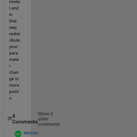
mode
l and 
in 
that 
way 
redist
ribute 
your 
para
mete
r 
chan
ge to 
more 
point
s.
Show 2
4
older
Comments
comments
Matthew