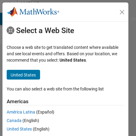
Skip to content
MATLAB
Answers
MATLAB Answers
File Exchange
Cody
AI Chat Playground
Di
Select a Web Site
Choose a web site to get translated content where available
Basic
and see local events and offers. Based on your location, we
recommend that you select:
United States
.
Slider
Switch
United States
question
You can also select a web site from the following list
Matthew
Americas
Mishrikey
América Latina
(Español)
20 Dec
Canada
(English)
2021
United States
(English)
3