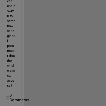
can I 
use a 
switc
h to 
some
how 
set a 
globa
l 
para
mete
r that 
the 
whol
e sim 
can 
acce
ss?
0
Comments