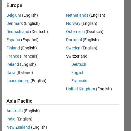
Answers
Europe
Answer
Accepted
Belgium
(English)
Netherlands
(English)
Updated
Denmark
(English)
Norway
(English)
9 Feb 2022
Deutschland
(Deutsch)
Österreich
(Deutsch)
24 Views
España
(Español)
Portugal
(English)
(30 days)
Finland
(English)
Sweden
(English)
France
(Français)
Switzerland
Show older
Ireland
(English)
Deutsch
comments
Italia
(Italiano)
English
Luxembourg
(English)
Français
United Kingdom
(English)
I was 
curio
Asia Pacific
us if 
it was 
Australia
(English)
possi
India
(English)
ble to 
New Zealand
(English)
make 