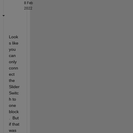
8 Feb
2022
Look
s like 
you 
can 
only 
conn
ect 
the 
Slider 
Switc
h to 
one 
block
.  But 
if that 
was 