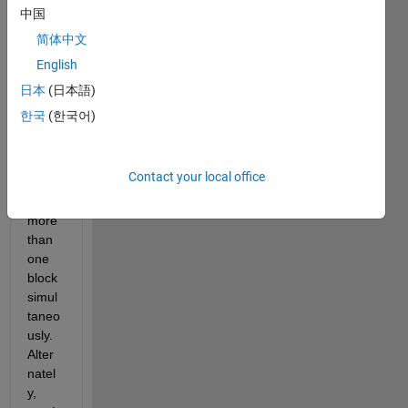
a 
中国
slider 
简体中文
switc
English
h 
dash
日本
(日本語)
boar
한국
(한국어)
d 
elem
ent 
Contact your local office
contr
ol 
more 
than 
one 
block 
simul
taneo
usly.   
Alter
natel
y, 