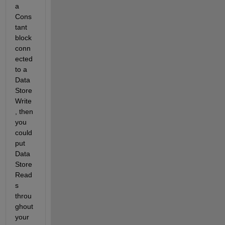
a 
Cons
tant 
block 
conn
ected 
to a 
Data 
Store 
Write
, then 
you 
could 
put 
Data 
Store 
Read
s 
throu
ghout 
your 