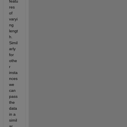
featu
res 
of 
varyi
ng 
lengt
h. 
Simil
arly 
for 
othe
r 
insta
nces 
we 
can 
pass 
the 
data 
in a 
simil
ar 