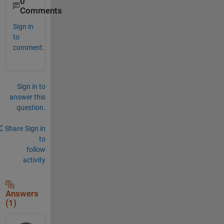
0
Comments
Sign in
to
comment.
Sign in to
answer this
question.
Share
Sign in
to
follow
activity
Answers
(1)