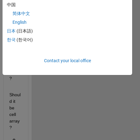
中国
input 
multi
简体中文
dime
English
nsion 
日本
(日本語)
data 
to 
한국
(한국어)
CNN 
sequ
ence 
Contact your local office
input 
layer 
?
Shoul
d it 
be 
cell 
array 
?