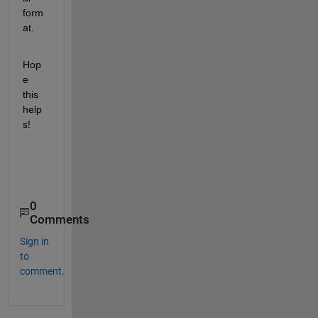
form
at.
Hop
e 
this 
help
s! 
0
Comments
Sign in
to
comment.