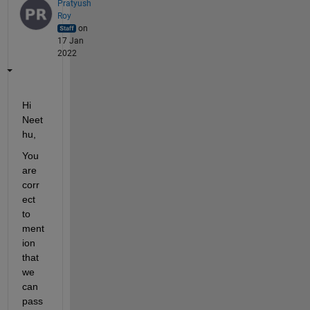
Pratyush
Roy
on
17 Jan
2022
Hi 
Neet
hu,
You 
are 
corr
ect 
to 
ment
ion 
that 
we 
can 
pass 