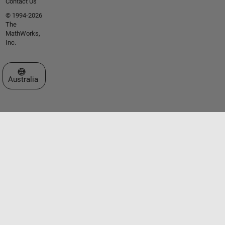
Contact Us
© 1994-2026
The
MathWorks,
Inc.
Select a Web Site
Australia