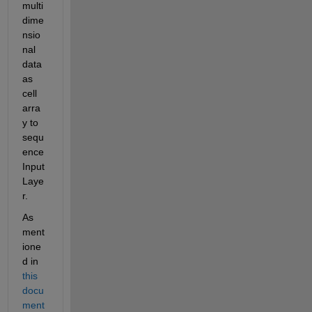
multi
dime
nsio
nal 
data 
as 
cell 
arra
y to 
sequ
ence
Input
Laye
r.
As 
ment
ione
d in 
this 
docu
ment