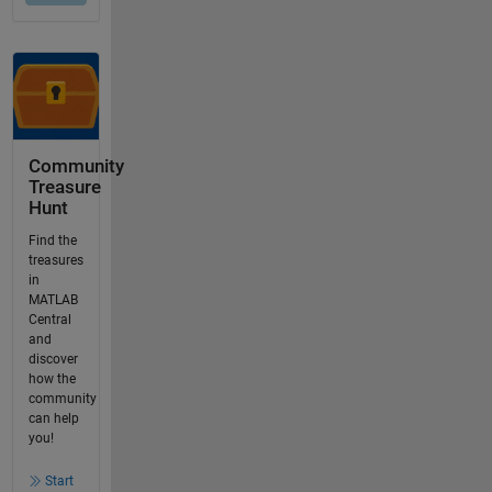
Community
Treasure
Hunt
Find the
treasures
in
MATLAB
Central
and
discover
how the
community
can help
you!
Start