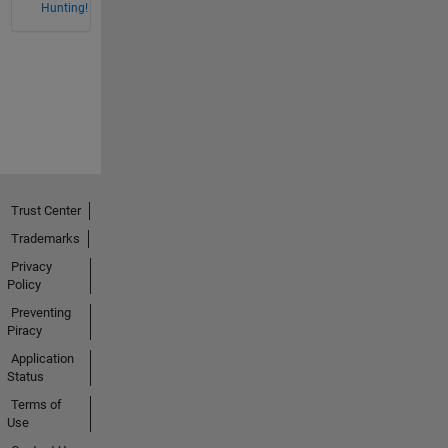
Hunting!
Trust Center
Trademarks
Privacy
Policy
Preventing
Piracy
Application
Status
Terms of
Use