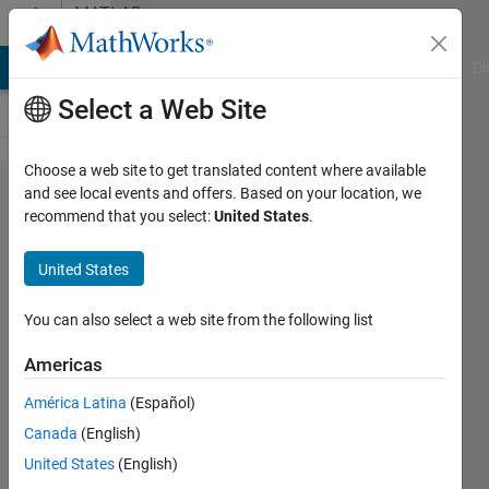
Skip to content
MATLAB
Answers
MATLAB Answers
File Exchange
Cody
AI Chat Playground
Di
Select a Web Site
Choose a web site to get translated content where available
how can i
and see local events and offers. Based on your location, we
recommend that you select:
United States
.
input
data to
United States
CNN in
sequence
You can also select a web site from the following list
input
Americas
layer
América Latina
(Español)
Canada
(English)
NN
United States
(English)
12 Jan