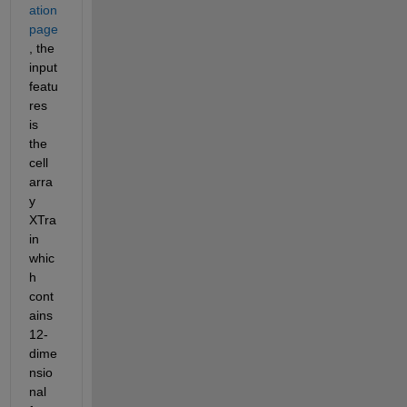
ation 
page
, the 
input 
featu
res 
is 
the 
cell 
arra
y 
XTra
in 
whic
h 
cont
ains 
12-
dime
nsio
nal 