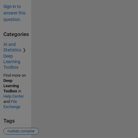
Sign in to
answer this
question.
Categories
AI and
Statistics
Deep
Learning
Toolbox
Find more on
Deep
Learning
Toolbox
in
Help Center
and
File
Exchange
Tags
matlab compiler