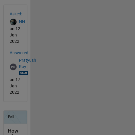
See Also
Asked:
NN
on 12
Jan
2022
Answered:
Pratyush
Roy
on 17
Jan
2022