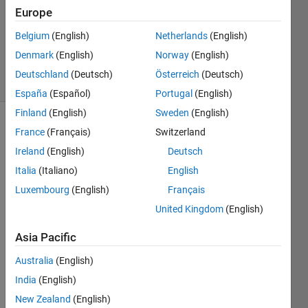
2022
Europe
1 Answer
Updated
Belgium
(English)
Netherlands
(English)
17 Jan 2022
Denmark
(English)
Norway
(English)
10 Views
Deutschland
(Deutsch)
Österreich
(Deutsch)
(30 days)
España
(Español)
Portugal
(English)
Finland
(English)
Sweden
(English)
France
(Français)
Switzerland
Ireland
(English)
Deutsch
Italia
(Italiano)
English
Luxembourg
(English)
Français
United Kingdom
(English)
Som
e one 
Asia Pacific
pleas
e 
Australia
(English)
help
India
(English)
How 
New Zealand
(English)
can i 