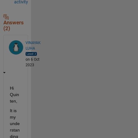
activity
Answers
(2)
VINAYAK
LUHA
on 6 Oct
2023
Hi 
Quin
ten,
It is 
my 
unde
rstan
ding 