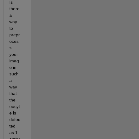
Is 
there 
a 
way 
to 
prepr
oces
s 
your 
imag
e in 
such 
a 
way 
that 
the 
oocyt
e is 
detec
ted 
as 1 