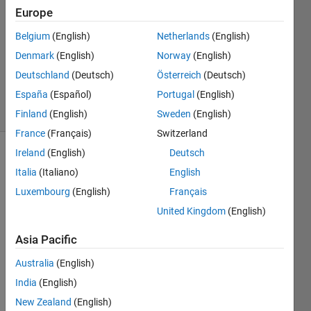
19 Jan
Europe
2022
2
Belgium
(English)
Netherlands
(English)
Answers
Denmark
(English)
Norway
(English)
Updated
Deutschland
(Deutsch)
Österreich
(Deutsch)
13 Oct 2023
España
(Español)
Portugal
(English)
3 Views
(30 days)
Finland
(English)
Sweden
(English)
France
(Français)
Switzerland
Ireland
(English)
Deutsch
Italia
(Italiano)
English
Luxembourg
(English)
Français
United Kingdom
(English)
Asia Pacific
Picture1.png
Australia
(English)
Hy, 
India
(English)
I'm 
New Zealand
(English)
using 