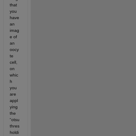
that 
you 
have 
an 
imag
e of 
an 
oocy
te 
cell, 
on 
whic
h 
you 
are
appl
ying 
the 
“otsu 
thres
holdi