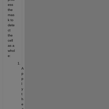
ess 
the 
mas
k to 
dete
ct 
the 
cell 
as a 
whol
e:
A
p
p
l
y 
t
h
e 