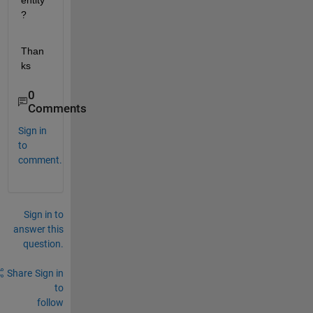
entity
?
Than
ks
0
Comments
Sign in
to
comment.
Sign in to
answer this
question.
Share
Sign in
to
follow