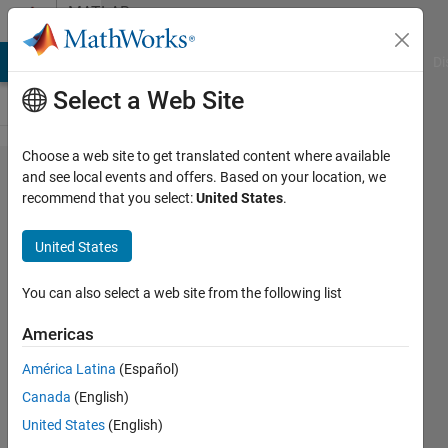
Skip to content
MATLAB
Answers
MATLAB Answers
File Exchange
Cody
AI Chat Playground
Di
Select a Web Site
Choose a web site to get translated content where available
pixel intensity
and see local events and offers. Based on your location, we
recommend that you select:
United States
.
gradient
makes object
United States
detection by
binary image
You can also select a web site from the following list
segmentation
Americas
fail
América Latina
(Español)
Canada
(English)
quinten
United States
(English)
Buvé