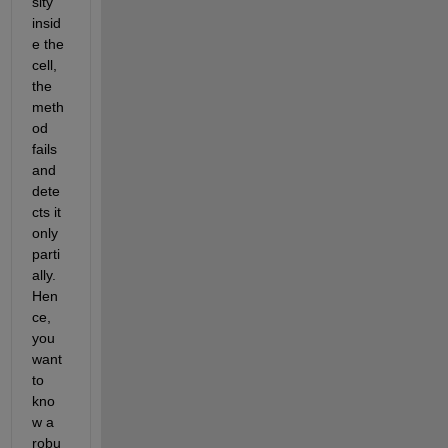
sity 
insid
e the 
cell, 
the 
meth
od 
fails 
and 
dete
cts it 
only 
parti
ally. 
Hen
ce, 
you 
want 
to 
kno
w a 
robu