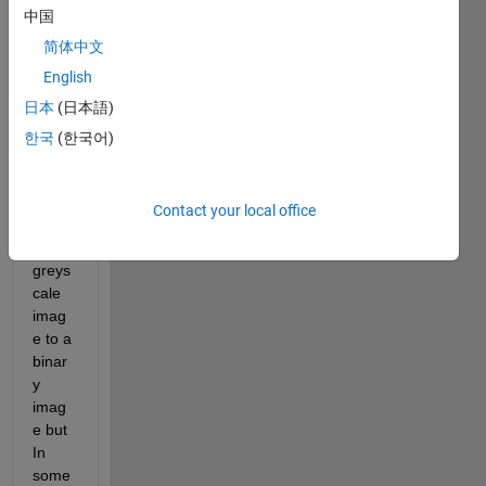
中国
Otsu'
s 
简体中文
segm
English
entati
日本
(日本語)
on 
for 
한국
(한국어)
the 
trans
versi
Contact your local office
on of 
a 
greys
cale 
imag
e to a 
binar
y 
imag
e but 
In 
some 