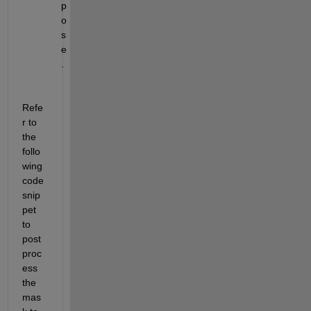
p
o
s
e
.
Refe
r to 
the 
follo
wing 
code 
snip
pet 
to 
post
proc
ess 
the 
mas