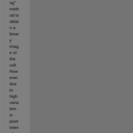
ng” 
meth
od to 
obtai
n a 
binar
y 
imag
e of 
the 
cell, 
How
ever 
due 
to 
high 
varia
tion 
in 
pixel 
inten