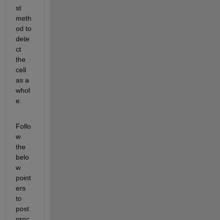
st 
meth
od to 
dete
ct 
the 
cell 
as a 
whol
e.
Follo
w 
the 
belo
w 
point
ers 
to 
post
proc