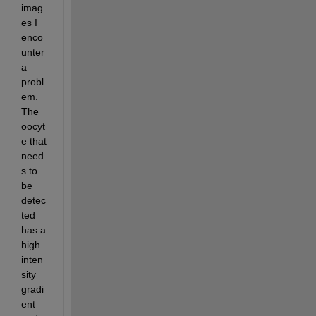
imag
es I 
enco
unter 
a 
probl
em. 
The 
oocyt
e that 
need
s to 
be 
detec
ted 
has a 
high 
inten
sity 
gradi
ent 