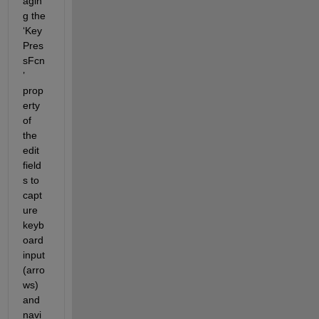
agin
g
 the 
‘
Key
Pres
sFcn
’
prop
erty 
of 
the 
edit 
field
s to 
capt
ure 
keyb
oard 
input
(
arro
ws)
and 
navi