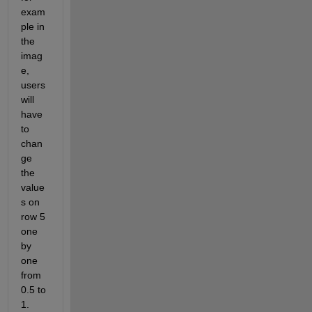
exam
ple in 
the 
imag
e, 
users 
will 
have 
to 
chan
ge 
the 
value
s on 
row 5 
one 
by 
one 
from 
0.5 to 
1. 