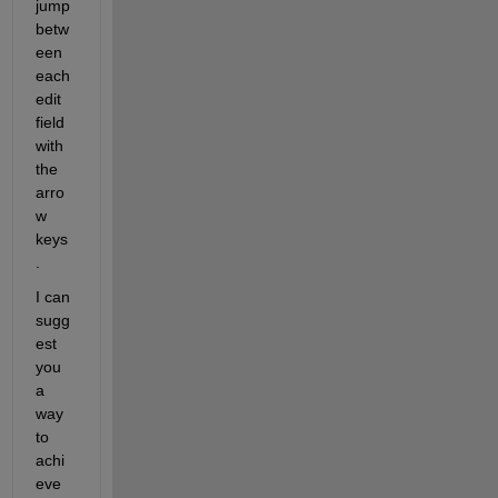
jump 
betw
een 
each 
edit 
field 
with 
the 
arro
w 
keys
.
I can 
sugg
est 
you 
a 
way 
to 
achi
eve 