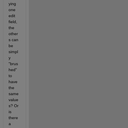
ying 
one 
edit 
field, 
the 
other
s can 
be 
simpl
y 
"brus
hed" 
to 
have 
the 
same 
value
s? Or 
is 
there 
a 