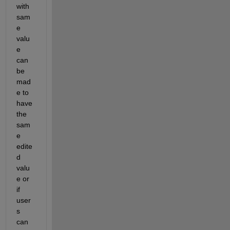
with 
sam
e 
valu
e 
can 
be 
mad
e
 to 
have 
the 
sam
e
edite
d
valu
e 
o
r 
if
user
s 
can 