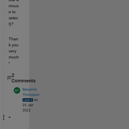
mous
e to 
selec
t)?
Than
k you 
very 
much
!
2
Comments
Benjamin
Thompson
on
25 Jan
2022