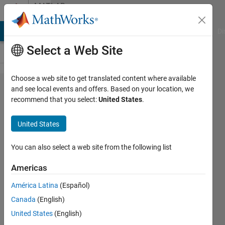
Skip to content
MATLAB
Answers
MATLAB Answers
File Exchange
Cody
AI Chat Playground
Di
Select a Web Site
Choose a web site to get translated content where available
How to
and see local events and offers. Based on your location, we
recommend that you select:
United States
.
select
multiple
United States
edit
fields?
You can also select a web site from the following list
Americas
xiaojuezi
América Latina
(Español)
25 Jan
Canada
(English)
2022
1 Answer
United States
(English)
Updated