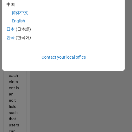
nsion
中国
, for 
简体中文
exam 
m x 
English
n, 
日本
(日本語)
then I 
한국
(한국어)
draw 
a m x 
n 
table, 
Contact your local office
wher
e 
each 
elem
ent is 
an 
edit 
field 
such 
that 
users 
can 