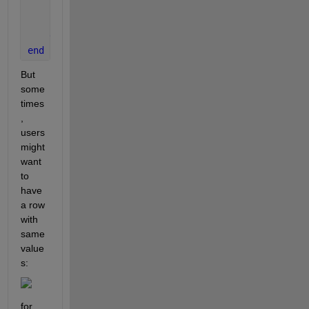
'Units'
,
'normalized'
,
...
'Position'
,pos);
end
end
But 
some
times
, 
users 
might 
want 
to 
have 
a row 
with 
same 
value
s:
for 