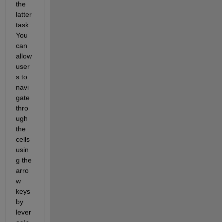
the 
latter 
task. 
You 
can
allow 
user
s to 
navi
gate 
thro
ugh 
the 
cells 
usin
g the 
arro
w 
keys
by
lever