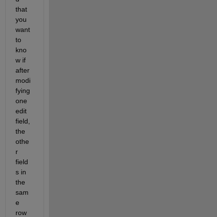
that 
you 
want 
to 
kno
w if 
after 
modi
fying
one 
edit 
field, 
the 
othe
r
field
s in 
the 
sam
e 
row