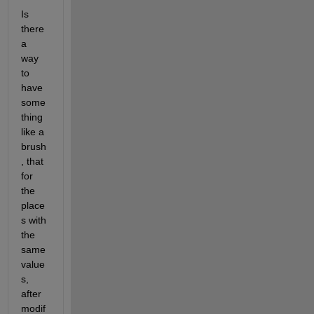
Is 
there 
a 
way 
to 
have 
some
thing 
like a 
brush
, that 
for 
the 
place
s with 
the 
same 
value
s, 
after 
modif