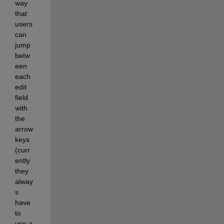
way 
that 
users 
can 
jump 
betw
een 
each 
edit 
field 
with 
the 
arrow 
keys 
(curr
ently 
they 
alway
s 
have 
to 
use a 