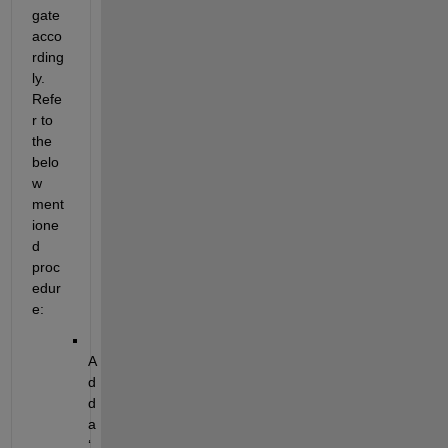
gate 
acco
rding
ly.
Refe
r to 
the 
belo
w 
ment
ione
d 
proc
edur
e:
A
d
d 
a 
‘