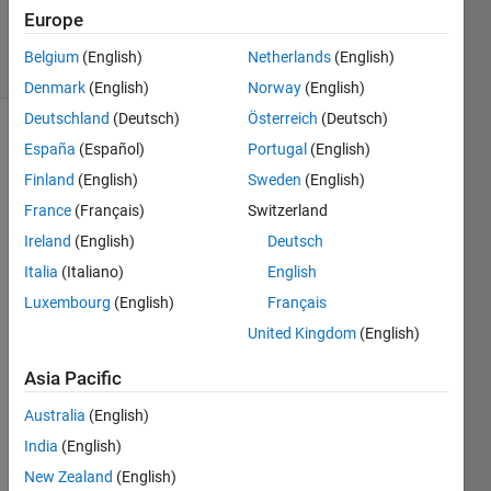
30 Oct 2023
Europe
12 Views
Belgium
(English)
Netherlands
(English)
(30 days)
Denmark
(English)
Norway
(English)
Deutschland
(Deutsch)
Österreich
(Deutsch)
España
(Español)
Portugal
(English)
Finland
(English)
Sweden
(English)
France
(Français)
Switzerland
Ireland
(English)
Deutsch
Hi, 
Italia
(Italiano)
English
In my 
Luxembourg
(English)
Français
user 
United Kingdom
(English)
interf
ace, 
Asia Pacific
users 
can 
Australia
(English)
speci
India
(English)
fy a 
dime
New Zealand
(English)