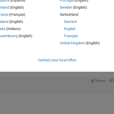
spaña
(Español)
Portugal
(English)
inland
(English)
Sweden
(English)
rance
(Français)
Switzerland
reland
(English)
Deutsch
Sign in to answer this 
talia
(Italiano)
English
Share
Sign in to follow
uxembourg
(English)
Français
United Kingdom
(English)
0 votes
Open in MATLAB Online
Contact your local office
Theme