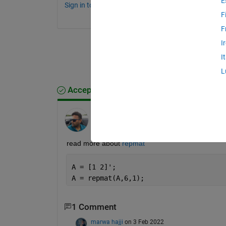
E
Sign in to comment.
F
F
I
I
L
Accepted Answer
Ankit
on 3 Feb 2022
Edited:
Ankit
on 3 Feb 2022
read more about 
repmat
A = [1 2]';
A = repmat(A,6,1);
1 Comment
marwa hajji
on 3 Feb 2022