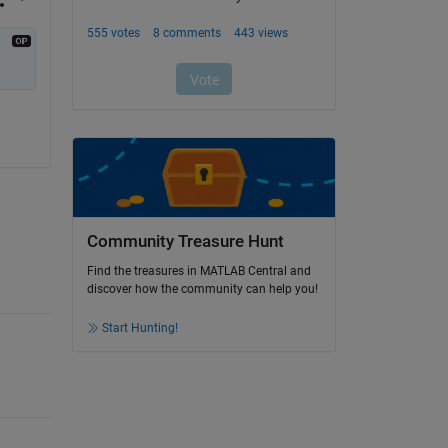
Community Treasure Hunt
Find the treasures in MATLAB Central and
discover how the community can help you!
Start Hunting!