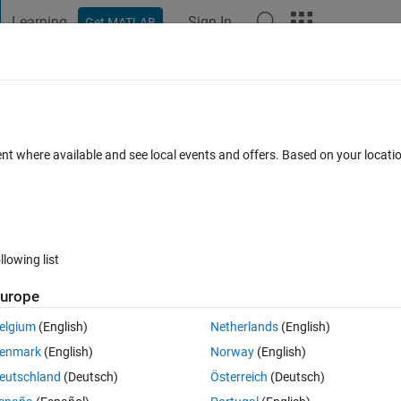
Learning
Sign In
Get MATLAB
t Playground
Discussions
Contests
Blogs
Post
More
 FAQs
More
tlab
ent where available and see local events and offers. Based on your locat
 Accepted
Updated 3 Feb 2022
3 Views (30 days)
llowing list
urope
0 votes
elgium
(English)
Netherlands
(English)
ive form as A=[1 2 1 2 1 2 1 2 1 2 1 2]' using loop structure, any help plea
enmark
(English)
Norway
(English)
eutschland
(Deutsch)
Österreich
(Deutsch)