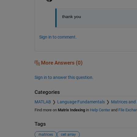
thank you
Sign in to comment.
More Answers (0)
Sign in to answer this question.
Categories
MATLAB
Language Fundamentals
Matrices and
Find more on
Matrix Indexing
in
Help Center
and
File Excha
Tags
matrices
cell array