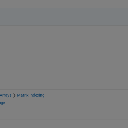
 Arrays
Matrix Indexing
nge