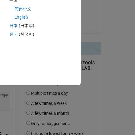
中国
on 3 Feb 2022
简体中文
Accepted:
English
Ankit
日本
(日本語)
question.
한국
(한국어)
 activity
Copy