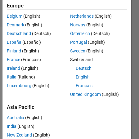
Answers
Europe
20 Views
Belgium
(English)
Netherlands
(English)
(30 days)
Denmark
(English)
Norway
(English)
Deutschland
(Deutsch)
Österreich
(Deutsch)
España
(Español)
Portugal
(English)
Finland
(English)
Sweden
(English)
France
(Français)
Switzerland
Ireland
(English)
Deutsch
Hi I'm 
Italia
(Italiano)
English
intres
ted to 
Luxembourg
(English)
Français
plot 
United Kingdom
(English)
an 
EZ 
Asia Pacific
map 
for 
Australia
(English)
data 
India
(English)
(lat,lo
New Zealand
(English)
ng 