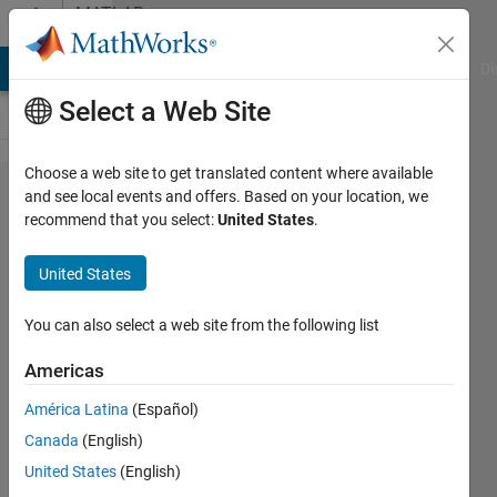
Skip to content
MATLAB
Answers
MATLAB Answers
File Exchange
Cody
AI Chat Playground
Di
Select a Web Site
Choose a web site to get translated content where available
Color
and see local events and offers. Based on your location, we
recommend that you select:
United States
.
map
plotting
United States
in
matab
You can also select a web site from the following list
Americas
amberly
América Latina
(Español)
hadden
25 Nov
Canada
(English)
2014
United States
(English)
0