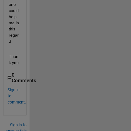
one 
could 
help 
me in 
this 
regar
d
Than
k you
0
Comments
Sign in
to
comment.
Sign in to
answer this