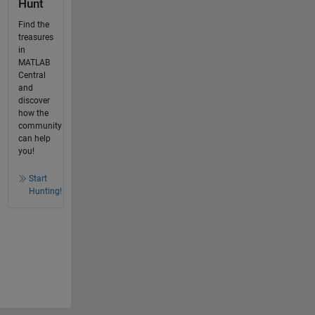
Hunt
Find the
treasures
in
MATLAB
Central
and
discover
how the
community
can help
you!
Start
Hunting!