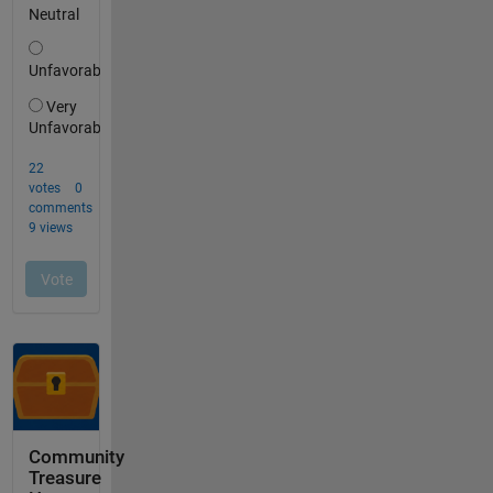
Community
Treasure