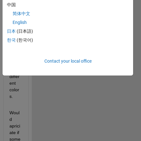
and 
中国
varia
简体中文
ble). I 
English
want 
to 
日本
(日本語)
displ
한국
(한국어)
ay 
data 
clust
Contact your local office
er 
with 
differ
ent 
color
s.
Woul
d 
aprici
ate if 
some 