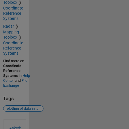
Toolbox
Coordinate
Reference
Systems
Radar
Mapping
Toolbox
Coordinate
Reference
Systems
Find more on
Coordinate
Reference
Systems
in
Help
Center
and
File
Exchange
Tags
plotting of data in matlab (xy-variable)
See Also
Asked: