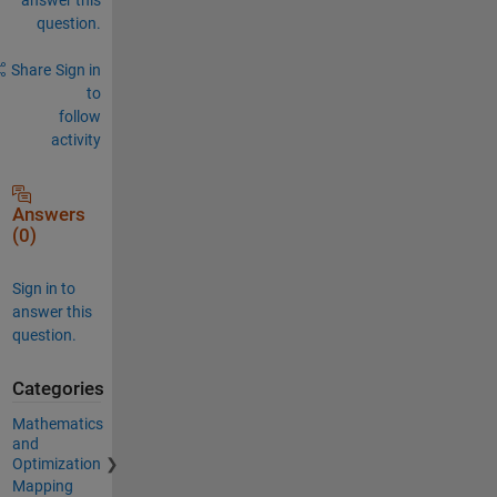
question.
Share
Sign in
to
follow
activity
Answers
(0)
Sign in to
answer this
question.
Categories
Mathematics
and
Optimization
Mapping