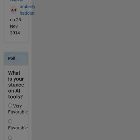
amberly
hadden
on 25
Nov
2014