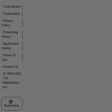
Trust Center
Trademarks
Privacy
Policy
Preventing
Piracy
Application
Status
Terms of
Use
Contact Us
© 1994-2026
The
MathWorks,
Inc.
Select a Web Site
Australia