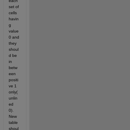
each 
set of 
cells 
havin
g 
value 
0 and 
they 
shoul
d be 
in 
betw
een 
positi
ve 1 
only(
unlin
ed 
0). 
New 
table 
shoul