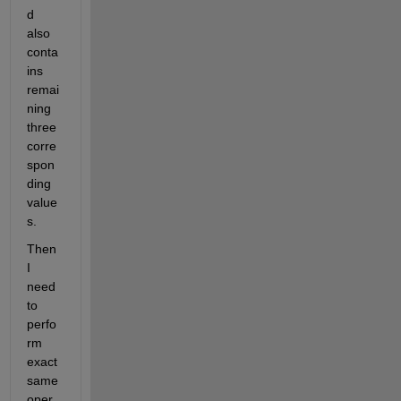
d 
also 
conta
ins 
remai
ning 
three 
corre
spon
ding 
value
s. 
Then 
I 
need 
to 
perfo
rm 
exact 
same 
oper