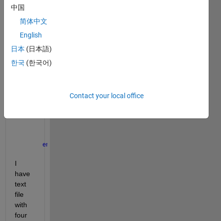
中国
end
简体中文
if 
Tablename.Var1(a,1)==0 && Tablename.Var1(a,1
English
        c=d;
日本
(日本語)
한국
(한국어)
        d=a;
        newvar1=[
'Var1'
,num2str(count1)];
        newvar2=[
'var2'
,num2str(count1)];
Contact your local office
        newvar3=[
'var3'
,num2str(count1)];
        assignin(
'caller'
,newvar1,Var1(c:d,1));
        assignin(
'caller'
,newvar2,Var2(c:d,1));
        assignin(
'caller'
,newvar3,Var3(c:d,1));
        count1=1+count1;
end
end
I 
have 
text 
file 
with 
four 