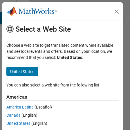
Skip to content
MATLAB
Answers
MATLAB Answers
File Exchange
Cody
AI Chat Playground
Di
Select a Web Site
Choose a web site to get translated content where available
How
and see local events and offers. Based on your location, we
recommend that you select:
United States
.
should
I
United States
extract
the
You can also select a web site from the following list
data
Americas
América Latina
(Español)
Shubham
Canada
(English)
Pathare
14 Feb
United States
(English)
2022