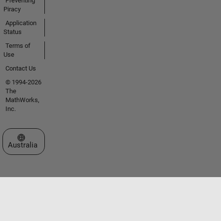
Preventing
Piracy
Application
Status
Terms of
Use
Contact Us
© 1994-2026
The
MathWorks,
Inc.
Select a Web Site
Australia