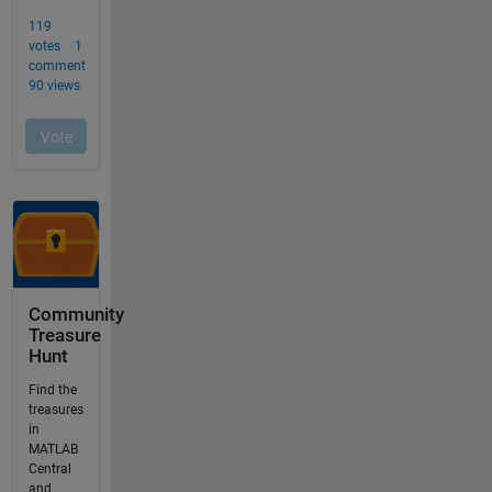
Community
Treasure
Hunt
Find the
treasures
in
MATLAB
Central
and