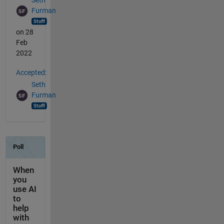
Seth
Furman
on 28
Feb
2022
Accepted:
Seth
Furman