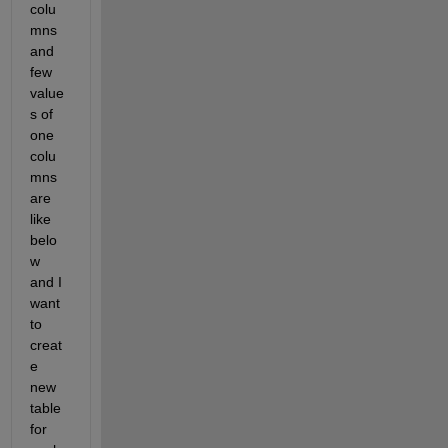
colu
mns 
and 
few 
value
s of 
one 
colu
mns 
are 
like 
belo
w 
and I 
want 
to 
creat
e 
new 
table 
for 