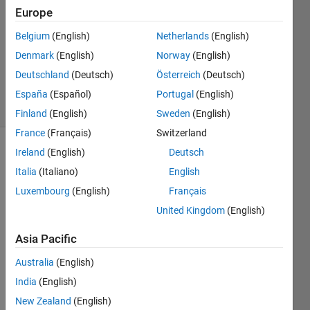
Europe
1 Answer
Answer
Belgium
(English)
Netherlands
(English)
Accepted
Denmark
(English)
Norway
(English)
Updated
Deutschland
(Deutsch)
Österreich
(Deutsch)
28 Feb 2022
10 Views
España
(Español)
Portugal
(English)
(30 days)
Finland
(English)
Sweden
(English)
France
(Français)
Switzerland
Ireland
(English)
Deutsch
Italia
(Italiano)
English
Luxembourg
(English)
Français
United Kingdom
(English)
Asia Pacific
Sample.txt
Australia
(English)
for 
a=1:count_rows
India
(English)
if 
Tablename.Var1(a,1)<0 && Tablename.Var1(a+1,
New Zealand
(English)
         c=a;