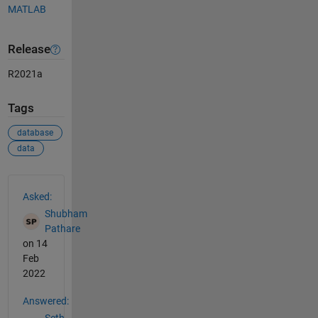
MATLAB
Release
R2021a
Tags
database
data
See Also
Asked:
Shubham
Pathare
on 14
Feb
2022
Answered: