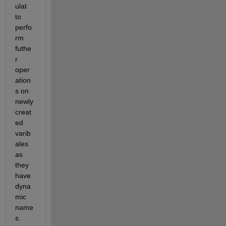
ulat 
to 
perfo
rm 
futhe
r 
oper
ation
s on 
newly 
creat
ed 
varib
ales 
as 
they 
have 
dyna
mic 
name
s.