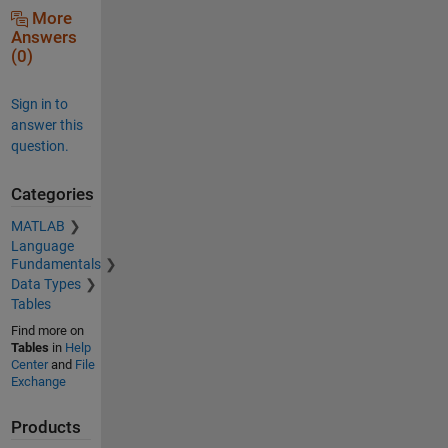
More
Answers
(0)
Sign in to
answer this
question.
Categories
MATLAB
Language
Fundamentals
Data Types
Tables
Find more on
Tables
in
Help
Center
and
File
Exchange
Products