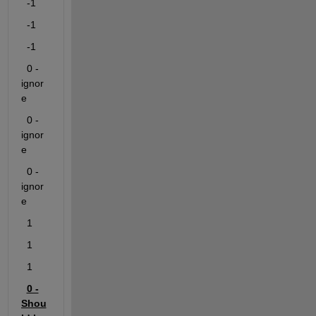
-1
-1
-1
0
 -
ignor
e
0
 -
ignor
e
0
 -
ignor
e
1
1
1
0 -
Shou