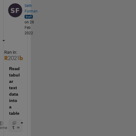
Seth
Furman
on 28
Feb
2022
Ran in:
Read 
tabul
ar 
text 
data 
into 
a 
table
t = readtable(
"https://www.mathworks.com/matlabcent
heme