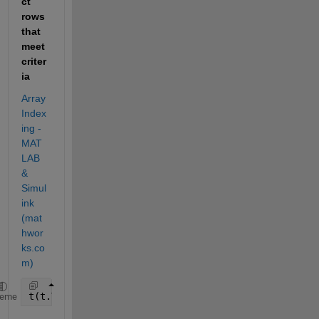
ct 
rows 
that 
meet 
criter
ia
Array 
Index
ing - 
MAT
LAB 
& 
Simul
ink 
(mat
hwor
ks.co
m)
t(t.Var1 == 0, :)
heme