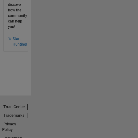
discover
how the
community
can help
you!
Start
Hunting!
Trust Center
Trademarks
Privacy
Policy