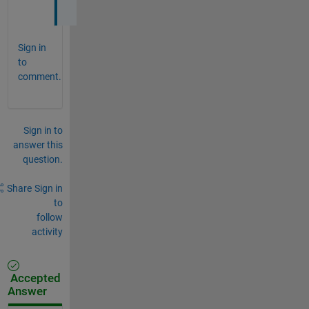
t
Sign in
to
comment.
Sign in to
answer this
question.
Share
Sign in
to
follow
activity
Accepted
Answer