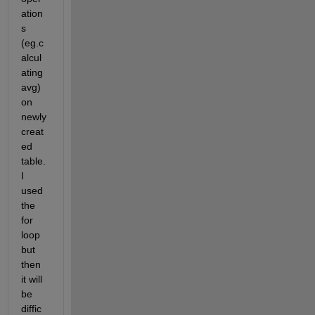
ation
s 
(eg.c
alcul
ating 
avg) 
on 
newly 
creat
ed 
table. 
I 
used 
the 
for 
loop 
but 
then 
it will 
be 
diffic