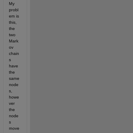
My 
probl
em is 
this, 
the 
two 
Mark
ov 
chain
s 
have 
the 
same 
node
s, 
howe
ver 
the 
node
s 
move 