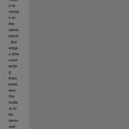
s to 
remai
n in 
the 
same 
place
, but 
edge
s (the 
conn
ectin
g 
lines 
betw
een 
the 
node
s) to 
be 
remo
ved 