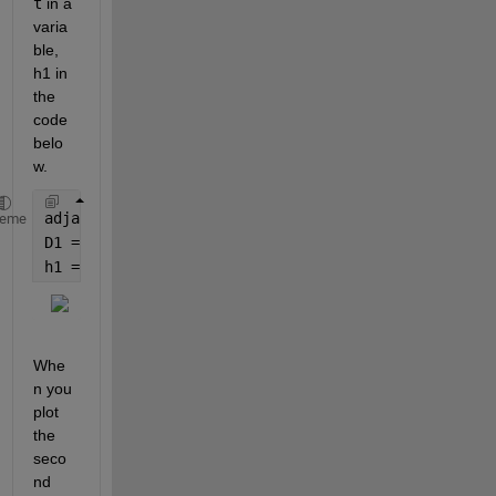
t
 in a 
varia
ble, 
h1 in 
the 
code 
belo
w.
adjacency1 = sprand(6, 6, 0.2);
heme
D1 = digraph(adjacency1);
h1 = plot(D1);
Whe
n you 
plot 
the 
seco
nd 