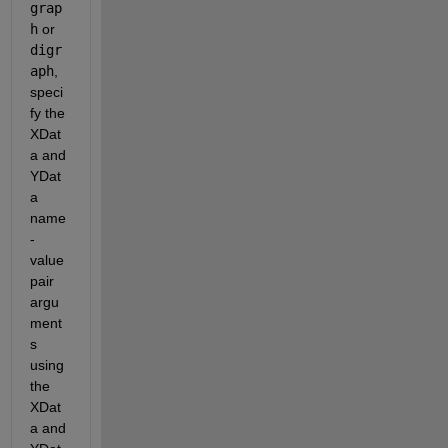
grap
h
 or 
digr
aph
, 
speci
fy the 
XDat
a and 
YDat
a 
name
-
value 
pair 
argu
ment
s 
using 
the 
XDat
a and 