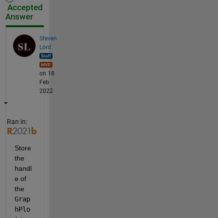
Accepted
Answer
Steven
Lord
on 18
Feb
2022
Ran in:
Store 
the 
handl
e of 
the 
Grap
hPlo