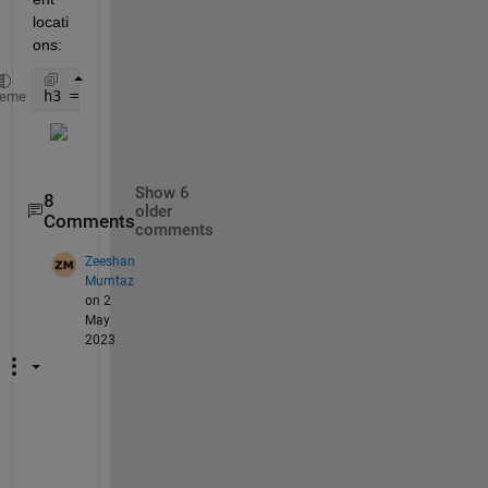
locati
ons:
h3 = plot(D2);
heme
Show 6
8
older
Comments
comments
Zeeshan
Mumtaz
on 2
May
2023
@
S
t