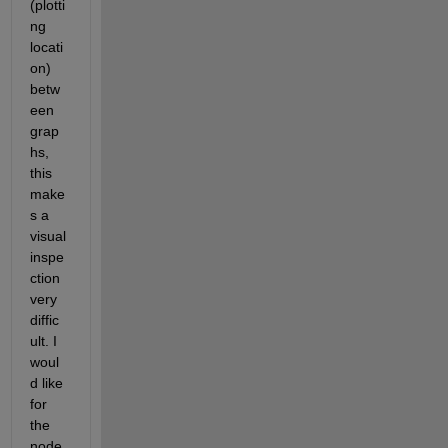
(plotti
ng 
locati
on) 
betw
een 
grap
hs, 
this 
make
s a 
visual 
inspe
ction 
very 
diffic
ult. I 
woul
d like 
for 
the 
node