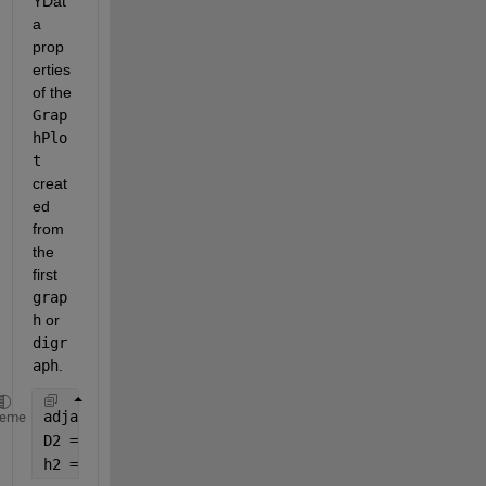
YDat
a 
prop
erties 
of the 
Grap
hPlo
t
creat
ed 
from 
the 
first 
grap
h
 or 
digr
aph
.
adjacency2 = sprand(6, 6, 0.2);
heme
D2 = digraph(adjacency2); 
% Different digraph
h2 = plot(D2, 
'XData'
, h1.XData, 
'YData'
, h1.YData)