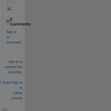
0
Comments
Sign in
to
comment.
Sign in to
answer this
question.
Share
Sign in
to
follow
activity