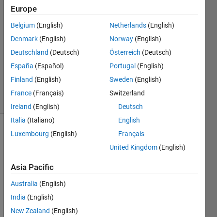
Europe
18 Feb
2022
Belgium
(English)
Netherlands
(English)
1 Answer
Denmark
(English)
Norway
(English)
Answer
Deutschland
(Deutsch)
Österreich
(Deutsch)
Accepted
España
(Español)
Portugal
(English)
Updated
2 May 2023
Finland
(English)
Sweden
(English)
9 Views
France
(Français)
Switzerland
(30 days)
Ireland
(English)
Deutsch
Italia
(Italiano)
English
Luxembourg
(English)
Français
Show older
comments
United Kingdom
(English)
Asia Pacific
Hi, 
Australia
(English)
India
(English)
I 
have 
New Zealand
(English)