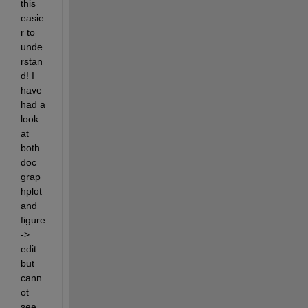
this 
easie
r to 
unde
rstan
d! I 
have 
had a 
look 
at 
both 
doc 
grap
hplot 
and 
figure 
-> 
edit 
but 
cann
ot 
see 