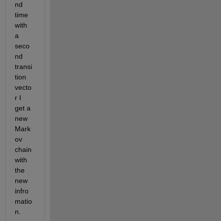
nd 
time 
with 
a 
seco
nd 
transi
tion 
vecto
r I 
get a 
new 
Mark
ov 
chain 
with 
the 
new 
infro
matio
n. 