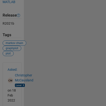
MATLAB
Release
R2021b
Tags
markov chain
graphplot
plot
See Also
Asked:
Christopher
McCausland
on 18
Feb
2022