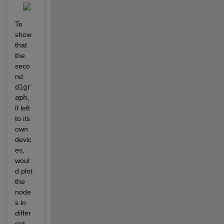
To 
show 
that 
the 
seco
nd 
digr
aph
, 
if left 
to its 
own 
devic
es, 
woul
d plot 
the 
node
s in 
differ
ent 