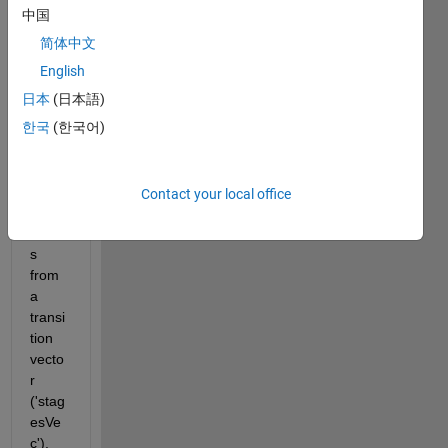
devel
中国
oped 
简体中文
a few 
lines 
English
of 
日本
(日本語)
code 
한국
(한국어)
to 
gene
rate 
mark
Contact your local office
ov 
chain
s 
from 
a 
transi
tion 
vecto
r 
('stag
esVe
c'). 