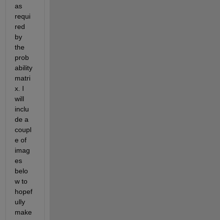
as 
requi
red 
by 
the 
prob
ability 
matri
x. I 
will 
inclu
de a 
coupl
e of 
imag
es 
belo
w to 
hopef
ully 
make 