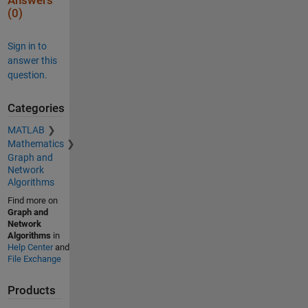
Answers
(0)
Sign in to
answer this
question.
Categories
MATLAB
Mathematics
Graph and
Network
Algorithms
Find more on
Graph and
Network
Algorithms
in
Help Center
and
File Exchange
Products