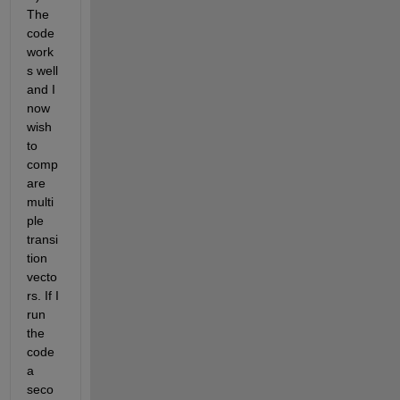
The 
code 
work
s well 
and I 
now 
wish 
to 
comp
are 
multi
ple 
transi
tion 
vecto
rs. If I 
run  
the 
code 
a 
seco