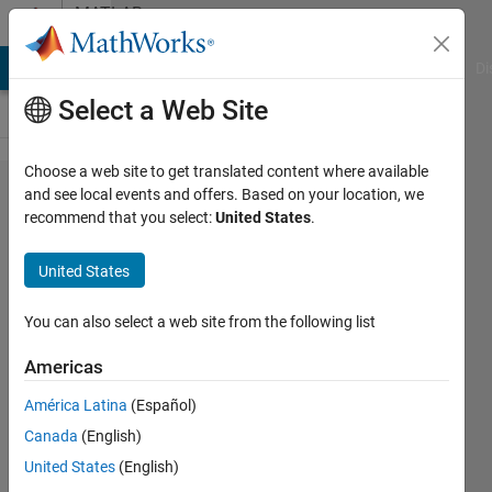
Skip to content
MATLAB
Answers
MATLAB Answers
File Exchange
Cody
AI Chat Playground
Di
Select a Web Site
Choose a web site to get translated content where available
Fixed node
and see local events and offers. Based on your location, we
recommend that you select:
United States
.
locations
using
United States
graphplot()
with
You can also select a web site from the following list
Markov
Americas
chains
América Latina
(Español)
Canada
(English)
Christopher
United States
(English)
McCausland