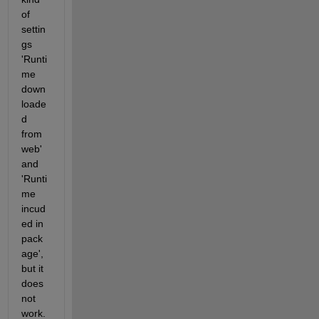
of 
settin
gs 
'Runti
me 
down
loade
d 
from 
web' 
and 
'Runti
me 
incud
ed in 
pack
age', 
but it 
does 
not 
work.