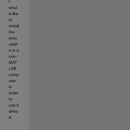
I 
woul
d like 
to 
install 
the 
exec
utabl
e in a 
non-
MAT
LAB 
comp
uter, 
in 
order 
to 
use it 
ahea
d.