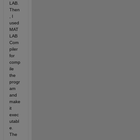
LAB. 
Then
, I 
used 
MAT
LAB 
Com
piler 
for 
comp
ile 
the 
progr
am 
and 
make 
it 
exec
utabl
e. 
The 