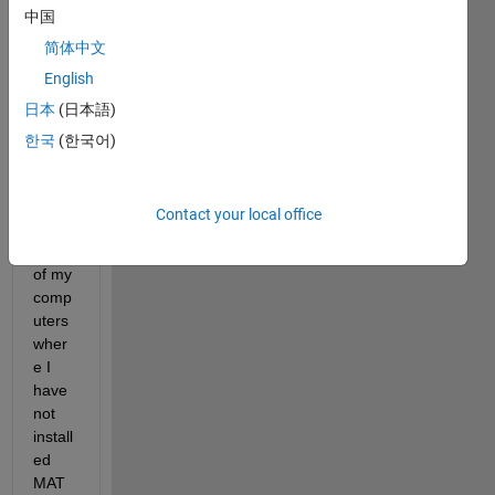
中国
to 
install 
简体中文
a 
English
MAT
日本
(日本語)
LAB 
exec
한국
(한국어)
utabl
e 
progr
Contact your local office
am in 
a one 
of my 
comp
uters 
wher
e I 
have 
not 
install
ed 
MAT