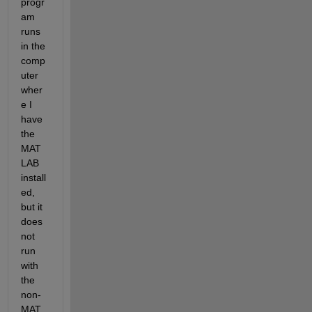
progr
am 
runs 
in the 
comp
uter 
wher
e I 
have 
the 
MAT
LAB 
install
ed, 
but it 
does 
not 
run 
with 
the 
non-
MAT