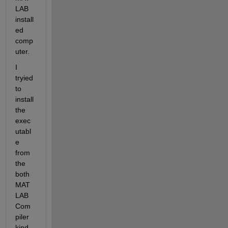
LAB 
install
ed 
comp
uter.
I 
tryied 
to 
install 
the 
exec
utabl
e 
from 
the 
both 
MAT
LAB 
Com
piler 
kind 