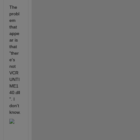
The 
probl
em 
that 
appe
ar is 
that 
"ther
e's 
not 
VCR
UNTI
ME1
40.dll
". I 
don't 
know.