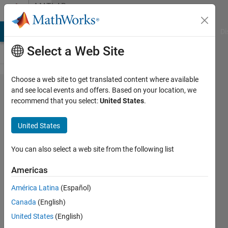
Skip to content
MATLAB
Answers
MATLAB Answers
File Exchange
Cody
AI Chat Playground
Di
Select a Web Site
Choose a web site to get translated content where available
Trying to
and see local events and offers. Based on your location, we
recommend that you select:
United States
.
install a
MATLAB
United States
Runtime
executable
You can also select a web site from the following list
Americas
Josep
América Latina
(Español)
Llobet
Canada
(English)
21 Feb
United States
(English)
2022