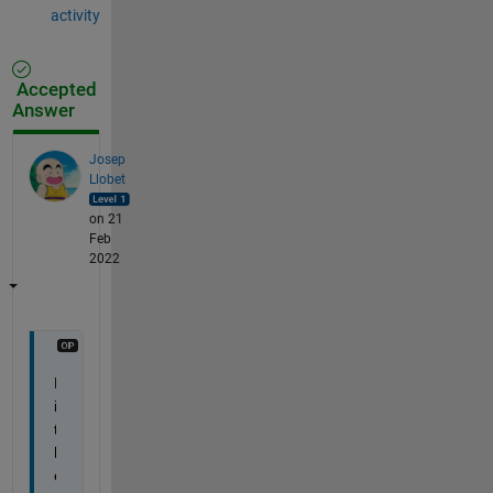
activity
Accepted
Answer
Josep
Llobet
on 21
Feb
2022
H
i 
t
h
e