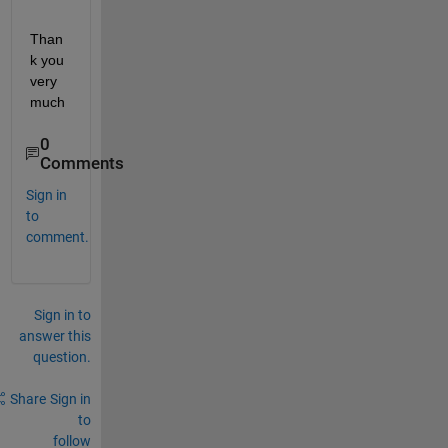
Than
k you 
very 
much
0
Comments
Sign in
to
comment.
Sign in to
answer this
question.
Share
Sign in
to
follow