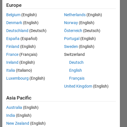
1 Answer
Europe
Answer
Belgium
(English)
Netherlands
(English)
Accepted
Denmark
(English)
Norway
(English)
Updated
21 Feb 2022
Deutschland
(Deutsch)
Österreich
(Deutsch)
3 Views
España
(Español)
Portugal
(English)
(30 days)
Finland
(English)
Sweden
(English)
France
(Français)
Switzerland
Ireland
(English)
Deutsch
Italia
(Italiano)
English
Luxembourg
(English)
Français
United Kingdom
(English)
Hi 
there
Asia Pacific
,
Australia
(English)
India
(English)
I am 
New Zealand
(English)
trying 