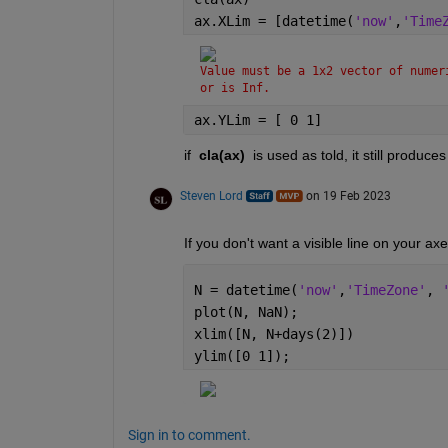
ax.XLim = [datetime(
'now'
,
'Time
Value must be a 1x2 vector of numer
or is Inf.
ax.YLim = [ 0 1]
if  
cla(ax) 
 is used as told, it still produc
Steven Lord
on 19 Feb 2023
If you don't want a visible line on your a
N = datetime(
'now'
,
'TimeZone'
, 
plot(N, NaN);
xlim([N, N+days(2)])
ylim([0 1]);
Sign in to comment.