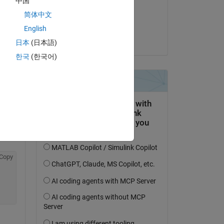
中国
on 19 Feb 2023
简体中文
Accepted:
English
Seth Furman
日本
(日本語)
한국
(한국어)
Copy
Copy