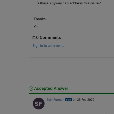
   is there anyway can address this issue?
Thanks!
Yu
0 Comments
Sign in to comment.
Accepted Answer
Seth Furman
on 25 Feb 2022