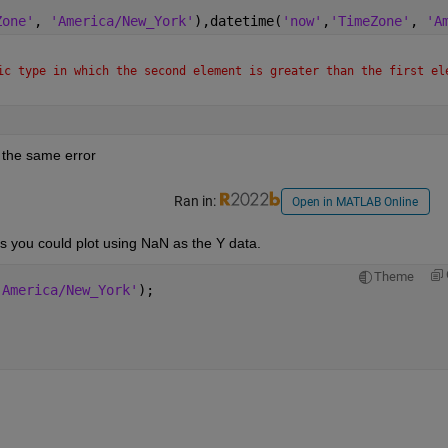
Zone'
, 
'America/New_York'
),datetime(
'now'
,
'TimeZone'
, 
'A
ic type in which the second element is greater than the first ele
es the same error
Ran in:
Open in MATLAB Online
xes you could plot using NaN as the Y data.
Theme
'America/New_York'
);