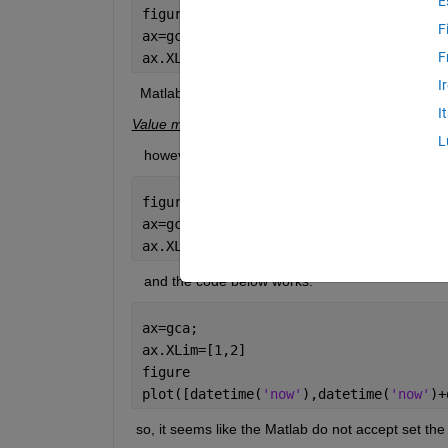
E
figure
F
ax=gca;
F
ax.XLim=[datetime(
'now'
),datetime(
'now
I
  Matlab reported error like below:
I
Value must be a 1x2 vector of numeric type in whic
L
   however, the code below works:
figure
ax=gca;
ax.XLim=[1,2]
   and the code below works:
ax=gca;
ax.XLim=[1,2]
figure
plot([datetime(
'now'
),datetime(
'now'
)+
 so, it seems like the Matlab do not accept set the 