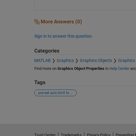
More Answers (0)
Sign in to answer this question.
Categories
MATLAB
Graphics
Graphics Objects
Graphics 
Find more on
Graphics Object Properties
in
Help Center
an
Tags
pre-set axis limit to datetime
See Also
Trust Center
Trademarks
Privacy Policy
Preventing 