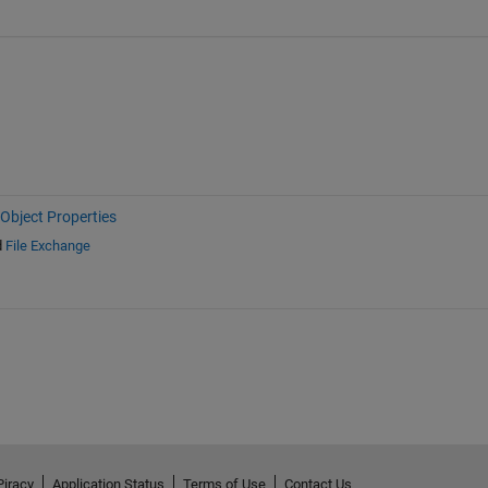
Object Properties
d
File Exchange
Piracy
Application Status
Terms of Use
Contact Us