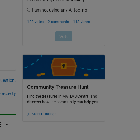
question.
Community Treasure Hunt
 activity
Find the treasures in MATLAB Central and
discover how the community can help you!
Start Hunting!