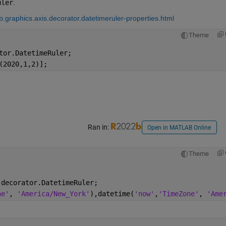
uler
.
.graphics.axis.decorator.datetimeruler-properties.html
Theme
tor.DatetimeRuler;
(2020,1,2)];
Ran in:
Open in MATLAB Online
Theme
.decorator.DatetimeRuler;
ne'
, 
'America/New_York'
),datetime(
'now'
,
'TimeZone'
, 
'Ame