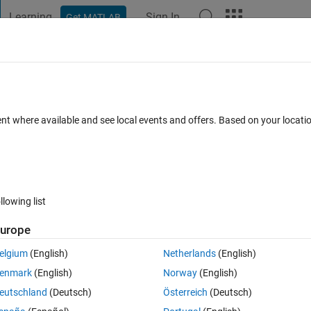
Learning
Sign In
Get MATLAB
t Playground
Discussions
Contests
Blogs
Post
More
 FAQs
More
ent where available and see local events and offers. Based on your locat
epted
Updated 19 Feb 2023
21 Views (30 days)
llowing list
Show older c
urope
1 vote
Open in MATLAB Online
elgium
(English)
Netherlands
(English)
enmark
(English)
Norway
(English)
'datetime' type before add any plot there, below is the code:
eutschland
(Deutsch)
Österreich
(Deutsch)