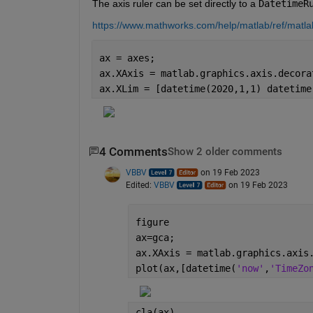
The axis ruler can be set directly to a 
DatetimeR
https://www.mathworks.com/help/matlab/ref/matlab
ax = axes;
ax.XAxis = matlab.graphics.axis.decora
ax.XLim = [datetime(2020,1,1) datetime
4 Comments
Show 2 older comments
VBBV
on 19 Feb 2023
Edited:
VBBV
on 19 Feb 2023
figure
ax=gca;
ax.XAxis = matlab.graphics.axis
plot(ax,[datetime(
'now'
,
'TimeZo
cla(ax)