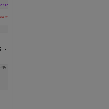
merica/New_York'
)+day(2)]
ment 
Copy