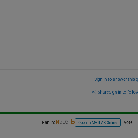
Sign in to answer this 
Share
Sign in to follow
Ran in:
1 vote
Open in MATLAB Online