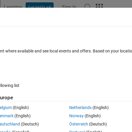
Learning
Sign In
Get MATLAB
t Playground
Discussions
Contests
Blogs
Post
More
 FAQs
More
rices
ent where available and see local events and offers. Based on your locat
Updated 24 Jan 2025
8 Views (30 days)
llowing list
urope
2 votes
elgium
(English)
Netherlands
(English)
c eigenvalue problem with complex matrices A0.A1 and A2  (A2 is singular
enmark
(English)
Norway
(English)
eutschland
(Deutsch)
Österreich
(Deutsch)
center of Mathworks : (Scaling 
A0,A1,...,Ap
 to have 
norm(Ai)
 roughl