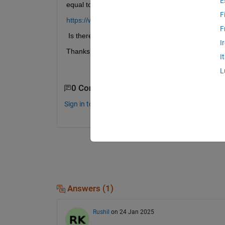
E
equal to 
1
 might increase the accuracy of 
polyei
F
https://www.mathworks.com/help/matlab/ref/polyei
F
 Is there any function in Matlab to do this scaling?
I
Thanks in advance;
I
L
0 Comments
Sign in to comment.
Answers (1)
Rushil
on 24 Jan 2025