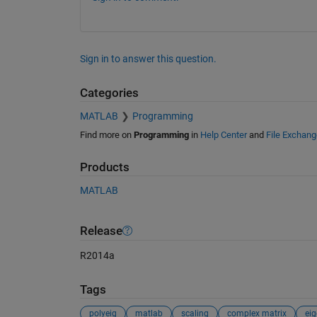
Sign in to answer this question.
Categories
MATLAB
Programming
Find more on
Programming
in
Help Center
and
File Exchang
Products
MATLAB
Release
R2014a
Tags
polyeig
matlab
scaling
complex matrix
ei