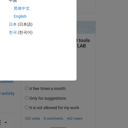
中国
on 24 Jan 2025
简体中文
English
日本
(日本語)
한국
(한국어)
question.
 activity