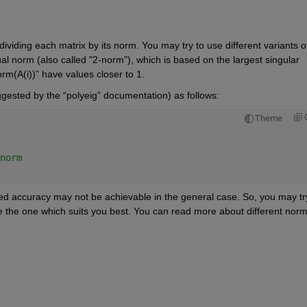
ividing each matrix by its norm. You may try to use different variants of
l norm (also called "2-norm"), which is based on the largest singular 
rm(A(i))” have values closer to 1. 
ggested by the “polyeig” documentation) as follows:
Theme
norm 
ed accuracy may not be achievable in the general case. So, you may try
e the one which suits you best. You can read more about different norm