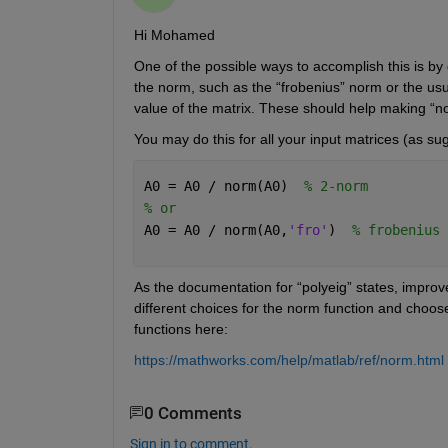
Hi Mohamed
One of the possible ways to accomplish this is by d
the norm, such as the “frobenius” norm or the usua
value of the matrix. These should help making “no
You may do this for all your input matrices (as su
A0 = A0 / norm(A0)  
% 2-norm
% or
A0 = A0 / norm(A0,
'fro'
)  
% frobenius 
As the documentation for “polyeig” states, improv
different choices for the norm function and choos
functions here:
https://mathworks.com/help/matlab/ref/norm.html
0 Comments
Sign in to comment.