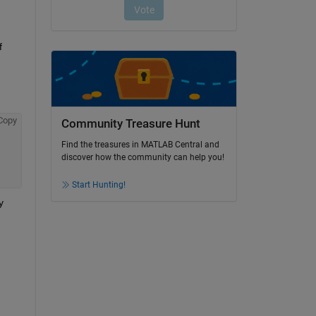
 
Copy
Community Treasure Hunt
Find the treasures in MATLAB Central and
discover how the community can help you!
Start Hunting!
 
 