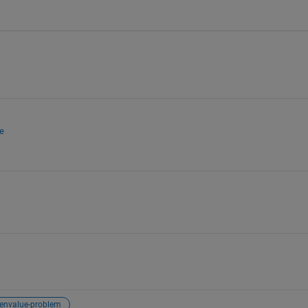
e
genvalue-problem