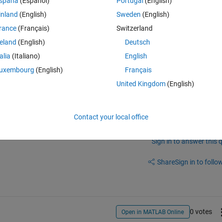
spaña
(Español)
Portugal
(English)
g)
inland
(English)
Sweden
(English)
g.html
rance
(Français)
Switzerland
reland
(English)
Deutsch
talia
(Italiano)
English
uxembourg
(English)
Français
United Kingdom
(English)
Contact your local office
Sign in to answer this 
Share
Sign in to follow
0 votes
Open in MATLAB Online