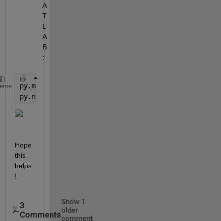
A
T
L
A
B
:
py.math.sqrt(2)
heme
py.numpy.sqrt(2)
Hope 
this 
helps
!
Show 1
3
older
Comments
comment