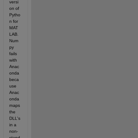
versi
on of 
Pytho
n for 
MAT
LAB. 
Num
py 
fails 
with 
Anac
onda 
beca
use 
Anac
onda 
maps 
the 
DLL's 
in a 
non-
stand