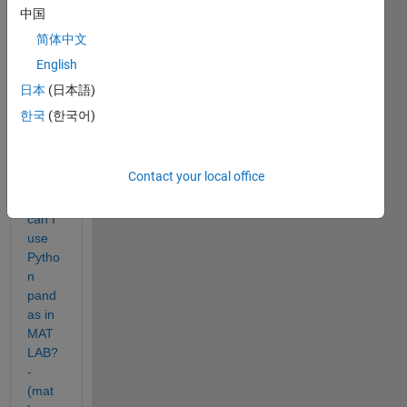
trying 
中国
to 
use 
简体中文
pytho
English
n 
日本
(日本語)
code 
in 
한국
(한국어)
matla
b. 
Contact your local office
As 
How 
can I 
use 
Pytho
n 
pand
as in 
MAT
LAB? 
- 
(mat