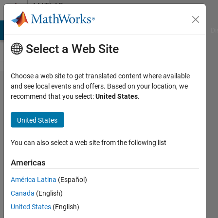
Skip to content
MATLAB
Answers
MATLAB Answers
File Exchange
Cody
AI Chat Playground
Di
Select a Web Site
Choose a web site to get translated content where available
How to
and see local events and offers. Based on your location, we
recommend that you select:
United States
.
use
python
United States
code
with
You can also select a web site from the following list
numpy
Americas
in
América Latina
(Español)
Matlab?
Canada
(English)
United States
(English)
Yasuyuki