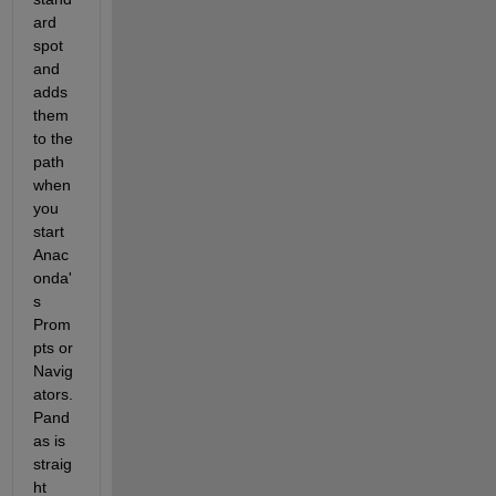
ard 
spot 
and 
adds 
them 
to the 
path 
when 
you 
start 
Anac
onda'
s 
Prom
pts or 
Navig
ators. 
Pand
as is 
straig
ht 