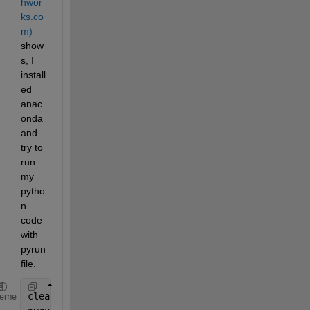
hwor
ks.co
m)
show
s, I 
install
ed 
anac
onda 
and 
try to 
run 
my 
pytho
n 
code 
with 
pyrun
file. 
clear 
all
;
heme