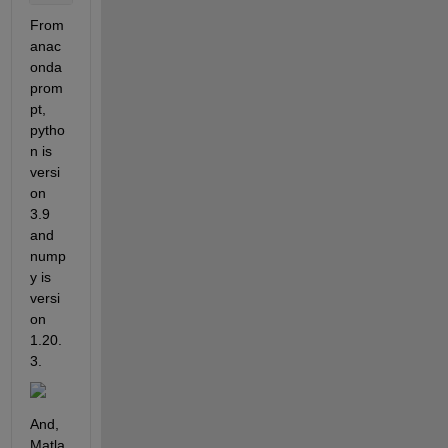
From 
anac
onda 
prom
pt, 
pytho
n is 
versi
on 
3.9 
and 
nump
y is 
versi
on 
1.20.
3.
And, 
Matla