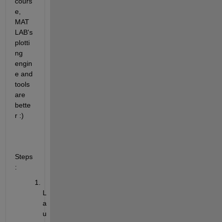
cours
e, 
MAT
LAB's 
plotti
ng 
engin
e and 
tools 
are 
bette
r :)
Steps
:
L
a
u