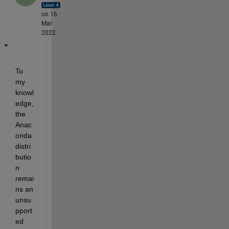
on 16
Mar
2022
To 
my 
knowl
edge, 
the 
Anac
onda 
distri
butio
n 
remai
ns an 
unsu
pport
ed 