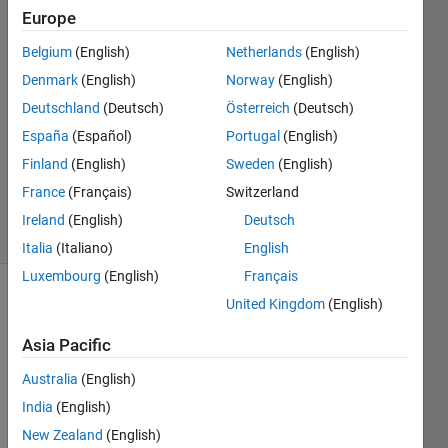
Hamanaka
Europe
Belgium
(English)
Netherlands
(English)
16 Mar
2022
Denmark
(English)
Norway
(English)
1 Answer
Deutschland
(Deutsch)
Österreich
(Deutsch)
Answer
España
(Español)
Portugal
(English)
Accepted
Finland
(English)
Sweden
(English)
Updated
5 Dec 2022
France
(Français)
Switzerland
38 Views
Ireland
(English)
Deutsch
(30 days)
Italia
(Italiano)
English
Luxembourg
(English)
Français
United Kingdom
(English)
Show older
comments
Asia Pacific
Australia
(English)
Hello, 
India
(English)
I'm 
New Zealand
(English)