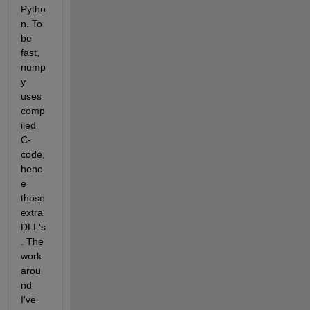
Pytho
n. To 
be 
fast, 
nump
y 
uses 
comp
iled 
C-
code, 
henc
e 
those 
extra 
DLL's
. The 
work
arou
nd 
I've 