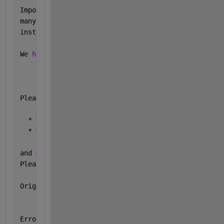
Importing 
the numpy C-extensions failed. This error
many 
reasons
, often 
due to issues with your setup o
installed.
We 
have compiled some common reasons and troublesho
    https://numpy.org/devdocs/user/troubleshooting-
Please 
note and check the following:
  * The Python 
version is: Python3.9 from "C:\Progr
  * The NumPy 
version is: "1.20.3"
and 
make sure that they are the versions you expect
Please 
carefully study the documentation linked abo
Original 
error was: DLL load failed while importing
Error 
in <string>><module> (line 25)