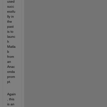
used 
succ
essfu
lly in 
the 
past 
is to 
launc
h 
Matla
b 
from 
an 
Anac
onda 
prom
pt. 
Again
, this 
is an 