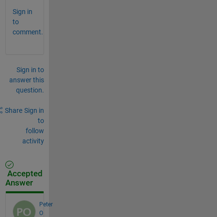
Sign in
to
comment.
Sign in to
answer this
question.
Share
Sign in
to
follow
activity
Accepted
Answer
Peter
O