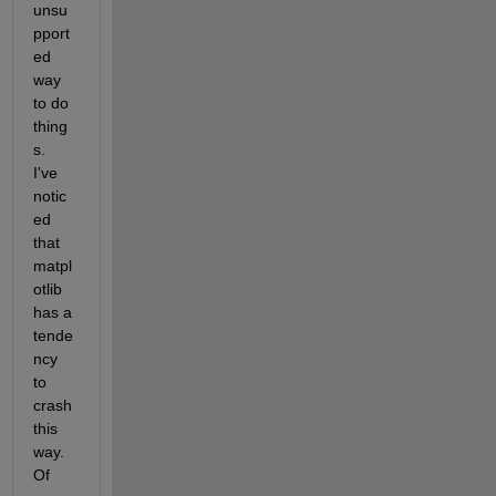
unsu
pport
ed 
way 
to do 
thing
s. 
I've 
notic
ed 
that 
matpl
otlib 
has a 
tende
ncy 
to 
crash 
this 
way. 
Of 