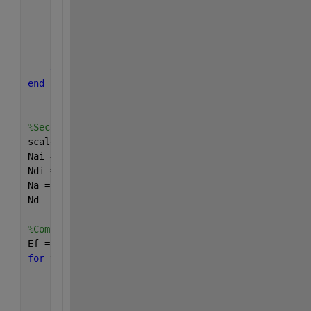
        z = z + 1;
        eq1 = @(Ef) ((Nc)*exp(-(Ec-Ef)/(kbT))) + ((
        x1 = [0 10];
        Ef(y,z) = fzero(eq1,x1);
end
end
%Second
scale0 = 1500;
Nai = linspace(1e13,1e19,scale0);   
%𝑁𝑎:1×1013−1×10
Ndi = linspace(1e13,1e19,scale0);   
%𝑁𝑑:1×1013−1×10
Na = ones(scale0,1)*Nai;
Nd = Ndi.'*ones(1,scale0);
%Computing Fermi Energy Level
Ef = ones(scale0,1)*0;
for 
y=1:prod(size(Nai))
for 
z=1:prod(size(Ndi))
        eq1 = @(Ef) ((Nc)*exp(-(Ec-Ef)/(kbT))) + ((
        x1 = [0 10];