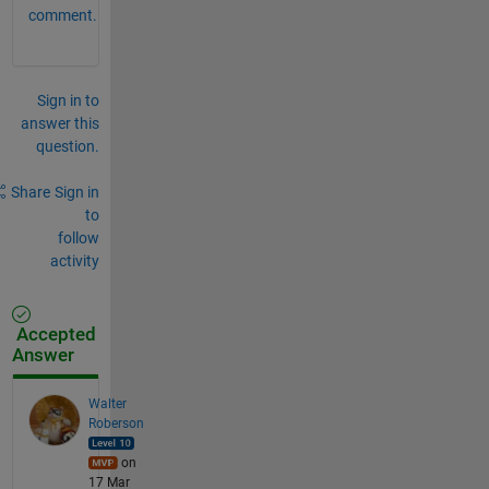
comment.
Sign in to
answer this
question.
Share
Sign in
to
follow
activity
Accepted
Answer
Walter
Roberson
on
17 Mar