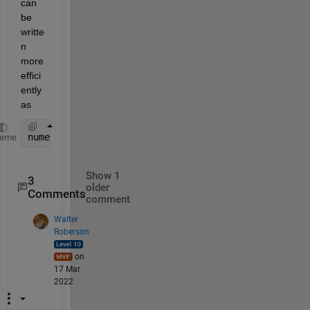
can 
be 
writte
n 
more 
effici
ently 
as
numel(Nai)
heme
Show 1
3
older
Comments
comment
Walter
Roberson
on
17 Mar
2022