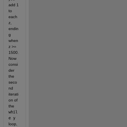
add 1 
to 
each 
z, 
endin
g 
when 
z >= 
1500. 
Now 
consi
der 
the 
seco
nd 
iterati
on of 
the 
whil
e y
loop, 