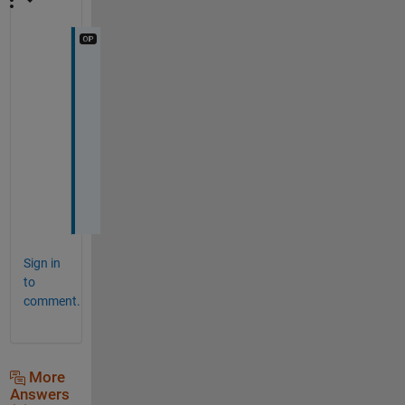
t
h
a
n
k 
y
o
u
Sign in
to
comment.
More
Answers