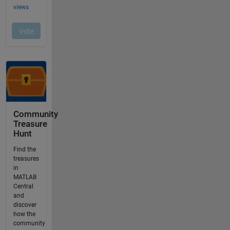
Community
Treasure
Hunt
Find the
treasures
in
MATLAB
Central
and
discover
how the
community