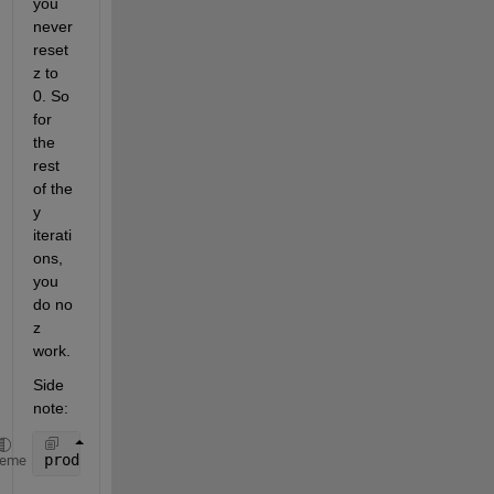
you 
never 
reset 
z to 
0. So 
for 
the 
rest 
of the 
y 
iterati
ons, 
you 
do no 
z 
work.
Side 
note:
prod(size(Nai))
heme