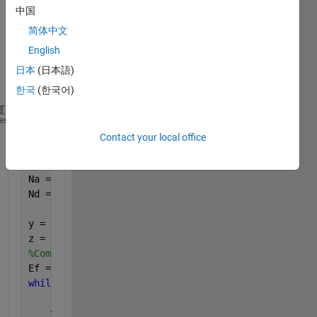
中国
gettin
g 
简体中文
differ
English
ent 
日本
(日本語)
result
s. 
한국
(한국어)
%First
heme
scale0 = 1500;
Contact your local office
Nai = linspace(1e13,1e19,scale0);   
%𝑁𝑎:1×1013−1×10
Ndi = linspace(1e13,1e19,scale0);   
%𝑁𝑑:1×1013−1×10
Na = ones(scale0,1)*Nai;
Nd = Ndi.'*ones(1,scale0);
y = 0;
z = 0;
%Computing Fermi Energy Level
Ef = ones(scale0,1)*0;
while 
y < 1500
    y = y + 1;
while 
z < 1500