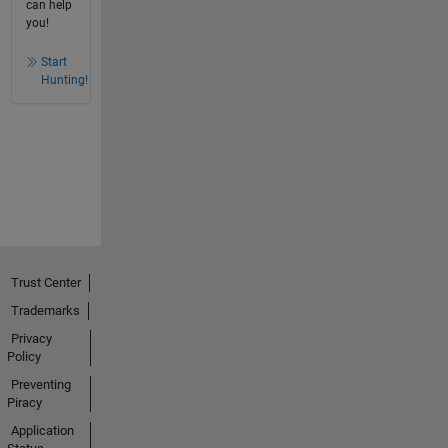
can help
you!
Start
Hunting!
Trust Center
Trademarks
Privacy
Policy
Preventing
Piracy
Application