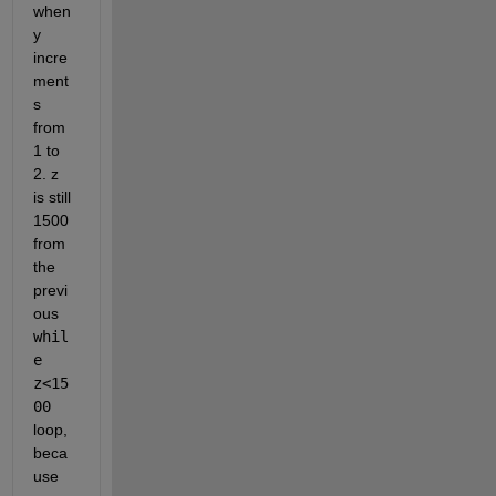
when 
y 
incre
ment
s 
from 
1 to 
2. z 
is still 
1500 
from 
the 
previ
ous 
whil
e 
z<15
00
loop, 
beca
use 