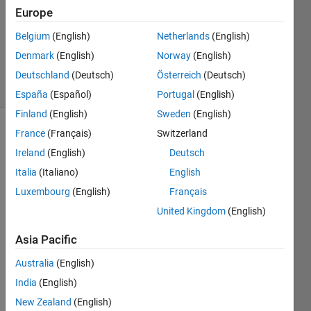
Answer
Europe
Accepted
Belgium
(English)
Netherlands
(English)
Updated
Denmark
(English)
Norway
(English)
8 Apr 2022
4 Views
Deutschland
(Deutsch)
Österreich
(Deutsch)
(30 days)
España
(Español)
Portugal
(English)
Finland
(English)
Sweden
(English)
France
(Français)
Switzerland
Show older
comments
Ireland
(English)
Deutsch
Italia
(Italiano)
English
Luxembourg
(English)
Français
Are 
United Kingdom
(English)
the 
belo
Asia Pacific
w 
Australia
(English)
code 
same
India
(English)
? I 
New Zealand
(English)
am 