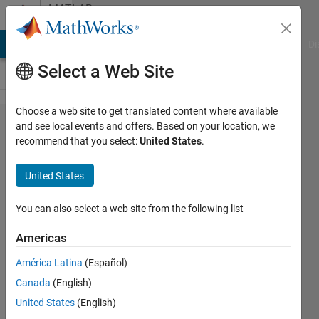
Skip to content
MATLAB
Answers
MATLAB Answers
File Exchange
Cody
AI Chat Playground
Di
Select a Web Site
Choose a web site to get translated content where available
What is the
and see local events and offers. Based on your location, we
recommend that you select:
United States
.
modification
needed in
United States
the below
code
You can also select a web site from the following list
Americas
Amy
América Latina
(Español)
Topaz
17 Mar
Canada
(English)
2022
United States
(English)
1 Answer