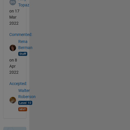
Topaz
on 17
Mar
2022
Commented:
Rena
Berman
on 8
Apr
2022
Accepted:
Walter
Roberson