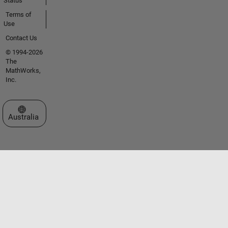
Status
Terms of
Use
Contact Us
© 1994-2026
The
MathWorks,
Inc.
Select a Web Site
Australia