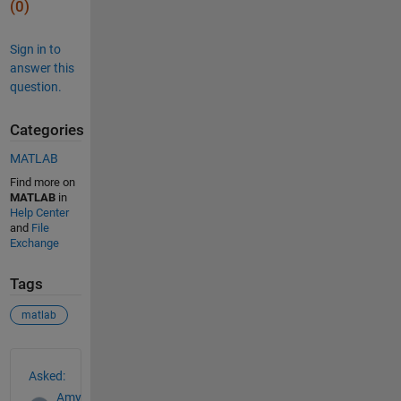
(0)
Sign in to
answer this
question.
Categories
MATLAB
Find more on
MATLAB
in
Help Center
and
File
Exchange
Tags
matlab
See Also
Asked:
Amy