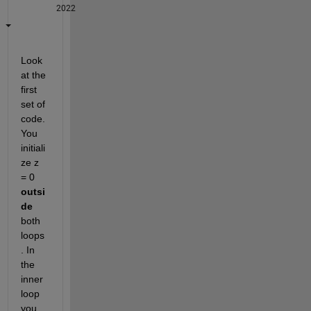
2022
Look 
at the 
first 
set of 
code. 
You 
initiali
ze z 
= 0 
outsi
de
both 
loops
. In 
the 
inner 
loop 
you 