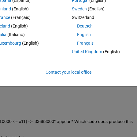
spaña
(Español)
Portugal
(English)
inland
(English)
Sweden
(English)
rance
(Français)
Switzerland
reland
(English)
Deutsch
talia
(Italiano)
English
uxembourg
(English)
Français
:
United Kingdom
(English)
Contact your local office
(610000 <= x11) <= 33683000" appear? Which code does produce this 