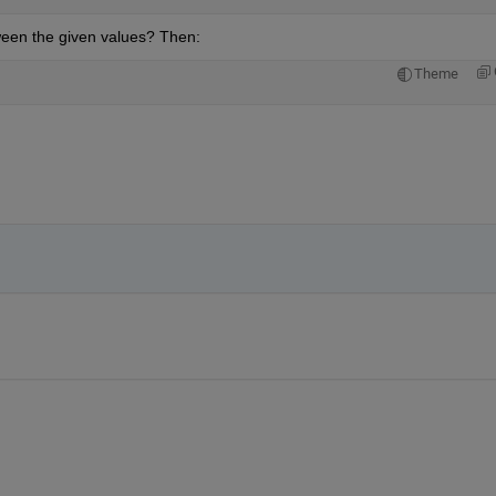
tween the given values? Then:
Theme