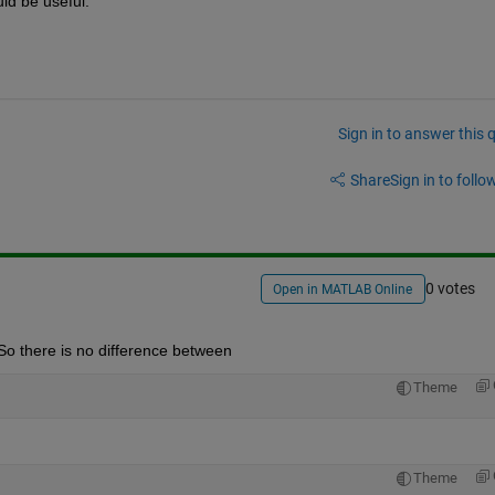
ld be useful.
Sign in to answer this 
Share
Sign in to follow
0 votes
Open in MATLAB Online
 So there is no difference between
Theme
Theme