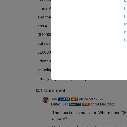
E
    minValue11<= x11 <= maxValue11
F
F
and the result after run is:
I
ans =
I
(610000 <= x11) <= 33683000
L
but i expect this answer (without any paranthesis)
610000 <= x11 <= 33683000
I dont understand why paranthesis is in result.
im using R2015b version.
I really appreciate your help.
1 Comment
Jan
on 24 Mar 2022
Edited:
Jan
on 24 Mar 2022
The question is not clear. Where does "
answer?