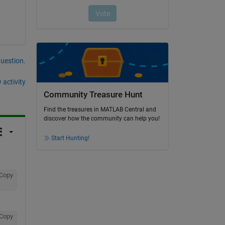
question.
 activity
Community Treasure Hunt
Find the treasures in MATLAB Central and
discover how the community can help you!
Start Hunting!
Copy
Copy