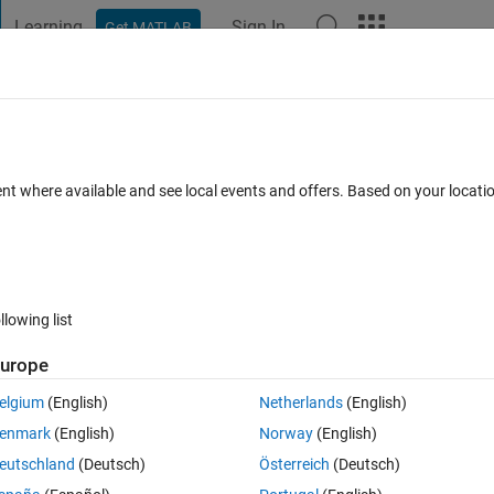
Learning
Sign In
Get MATLAB
t Playground
Discussions
Contests
Blogs
Post
More
 FAQs
More
ent where available and see local events and offers. Based on your locat
r Accepted
Updated 25 Mar 2022
13 Views (30 days)
llowing list
urope
0 votes
elgium
(English)
Netherlands
(English)
enmark
(English)
Norway
(English)
. 
eutschland
(Deutsch)
Österreich
(Deutsch)