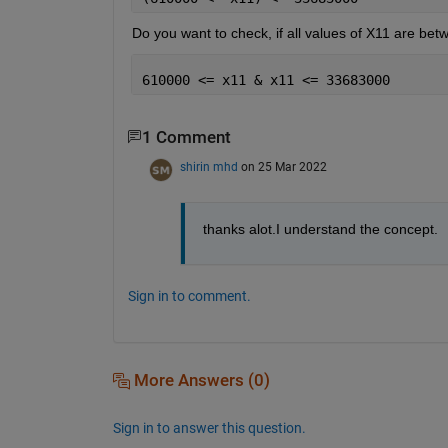
Do you want to check, if all values of X11 are be
610000 <= x11 & x11 <= 33683000
1 Comment
shirin mhd
on 25 Mar 2022
thanks alot.I understand the concept.
Sign in to comment.
More Answers (0)
Sign in to answer this question.