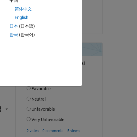
中国
on 25 Mar 2022
简体中文
Accepted:
English
Jan
日本
(日本語)
한국
(한국어)