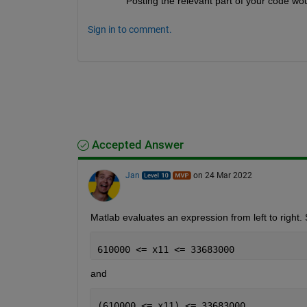
Posting the relevant part of your code wou
Sign in to comment.
Accepted Answer
Jan
on 24 Mar 2022
Matlab evaluates an expression from left to right.
610000 <= x11 <= 33683000
and
(610000 <= x11) <= 33683000