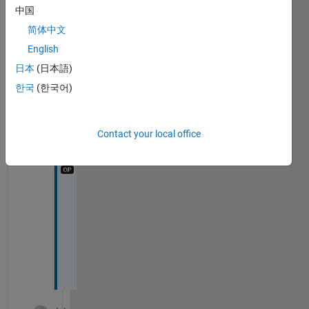
s
中国
简体中文
2
English
Comments
日本
(日本語)
Chris
Martin
한국
(한국어)
on 6
Jan
2015
Contact your local office
I 
d
i
d 
i
t