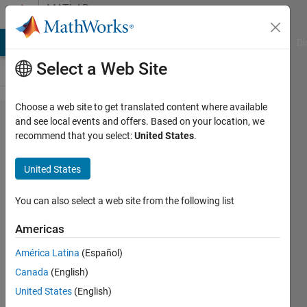
Skip to content
MATLAB
Answers
MATLAB Answers
File Exchange
Cody
AI Chat Playground
Di
Select a Web Site
Choose a web site to get translated content where available
How to
and see local events and offers. Based on your location, we
recommend that you select:
United States
.
compute
WRMS
United States
of a time
series
You can also select a web site from the following list
Americas
Chris
América Latina
(Español)
Martin
1 Jan
Canada
(English)
2015
United States
(English)
0