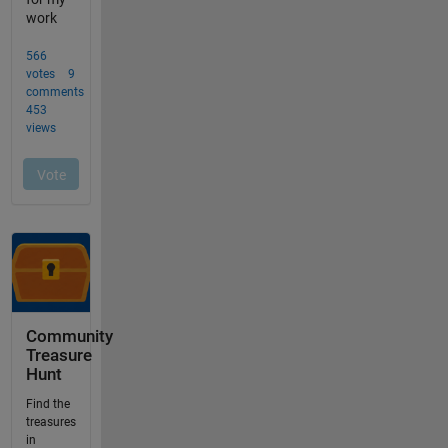
Community
Treasure
Hunt
Find the
treasures
in