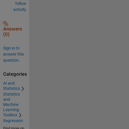
follow
activity
Answers
(0)
Sign in to
answer this
question.
Categories
AI and
Statistics
Statistics
and
Machine
Learning
Toolbox
Regression
Find more on