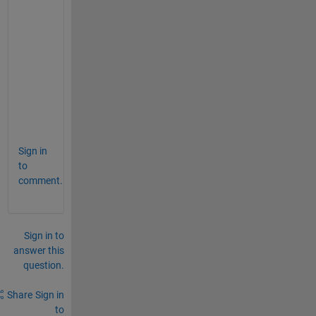
        rmse = NaN;
return
end
%    rmse = sqrt(nanmean(dife.^2,varargi
%   rmse=sqrt(sum(dife).^2)/numel(dife);
        rms= sqrt (nanmean (dife .^2) );
        rmse=rms/numel(dife);
Sign in
to
comment.
Sign in to
answer this
question.
Share
Sign in
to