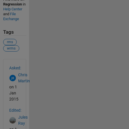
Regression
in
Help Center
and
File
Exchange
Tags
rms
wrms
See Also
Asked:
Chris
Martin
on 1
Jan
2015
Edited:
Jules
Ray