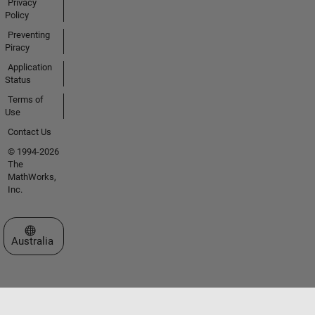
Privacy
Policy
Preventing
Piracy
Application
Status
Terms of
Use
Contact Us
© 1994-2026
The
MathWorks,
Inc.
Select a Web Site
Australia