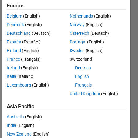
Answers
Europe
Updated
Belgium
(English)
Netherlands
(English)
1 May 2018
Denmark
(English)
Norway
(English)
17 Views
(30 days)
Deutschland
(Deutsch)
Österreich
(Deutsch)
España
(Español)
Portugal
(English)
Finland
(English)
Sweden
(English)
France
(Français)
Switzerland
Ireland
(English)
Deutsch
Italia
(Italiano)
English
How 
Luxembourg
(English)
Français
to 
United Kingdom
(English)
comp
ute 
Asia Pacific
WRM
S of 
Australia
(English)
a 
India
(English)
time 
New Zealand
(English)
serie