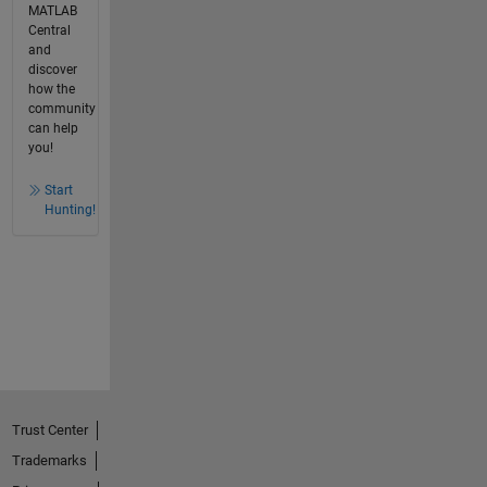
MATLAB
Central
and
discover
how the
community
can help
you!
Start
Hunting!
Trust Center
Trademarks