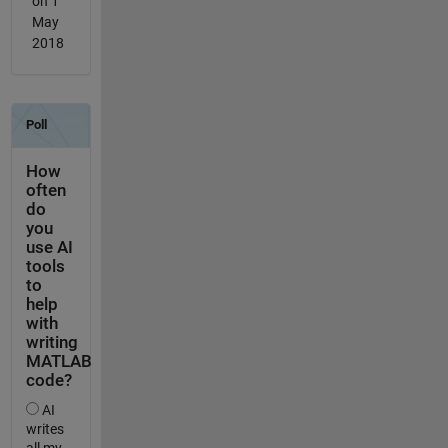
on 1
May
2018