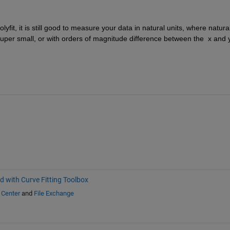
lyfit, it is still good to measure your data in natural units, where natural
super small, or with orders of magnitude difference between the  x and y
d with Curve Fitting Toolbox
 Center
and
File Exchange