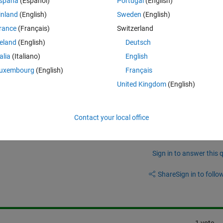
spaña
(Español)
Portugal
(English)
inland
(English)
Sweden
(English)
ng that I'm expecting the answer to this to be closer to the -0.5. 
rance
(Français)
Switzerland
from a physical sense, should pass through 0,0.
reland
(English)
Deutsch
talia
(Italiano)
English
uxembourg
(English)
Français
United Kingdom
(English)
Contact your local office
Sign in to answer this 
Share
Sign in to follow