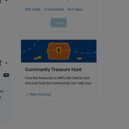
Community Treasure Hunt
Find the treasures in MATLAB Central and
discover how the community can help you!
s 
Start Hunting!
 