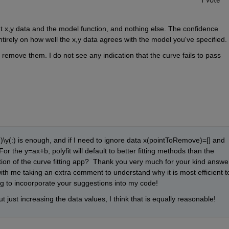
1 vote
ut x,y data and the model function, and nothing else. The confidence 
tirely on how well the x,y data agrees with the model you've specified.
remove them. I do not see any indication that the curve fails to pass 
\y(:) is enough, and if I need to ignore data x(pointToRemove)=[] and 
r the y=ax+b, polyfit will default to better fitting methods than the 
ion of the curve fitting app?  Thank you very much for your kind answer
th me taking an extra comment to understand why it is most efficient to
going to incoorporate your suggestions into my code! 
 just increasing the data values, I think that is equally reasonable!