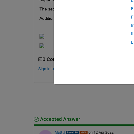
E
F
The second and fourth data point may be bad, meani
F
Additionally, the data that is being plotted here, 
I
I
L
0 Comments
Sign in to comment.
Accepted Answer
Matt J
on 12 Apr 2022