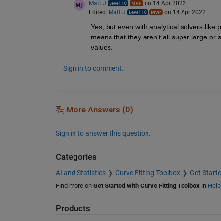
Matt J
on 14 Apr 2022
Edited:
Matt J
on 14 Apr 2022
Yes, but even with analytical solvers like po
means that they aren't all super large or 
values.
Sign in to comment.
More Answers (0)
Sign in to answer this question.
Categories
AI and Statistics
Curve Fitting Toolbox
Get Starte
Find more on
Get Started with Curve Fitting Toolbox
in
Help
Products