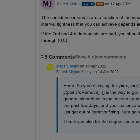
Edited:
Matt J
on 12 Apr 2022
The confidence intervals are a function of the inp
interval tightness that you can achieve depends en
If the 2nd and 4th data points are bad, you should 
through (0,0).
8 Comments
Show 6 older comments
Megan Renny
on 14 Apr 2022
Edited:
Megan Renny
on 14 Apr 2022
Hmm. So you're saying, for y=ax, a=x(:)
y(pointToRemove)=[] is the way to go. Fo
general algorithms in the custom equat
the past few days, and your patience wi
just get out of iterative fitting. I am 
Thank you also for the suggestion about