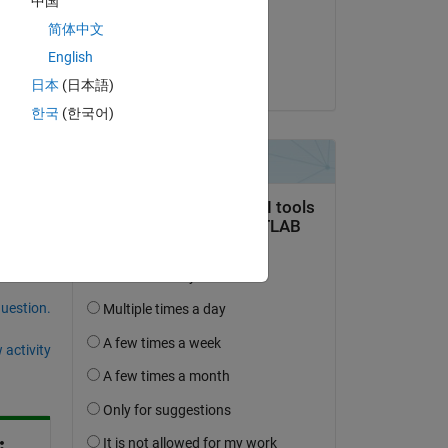
中国
on 14 Apr 2022
简体中文
Accepted:
English
Matt J
日本
(日本語)
한국
(한국어)
question.
 activity