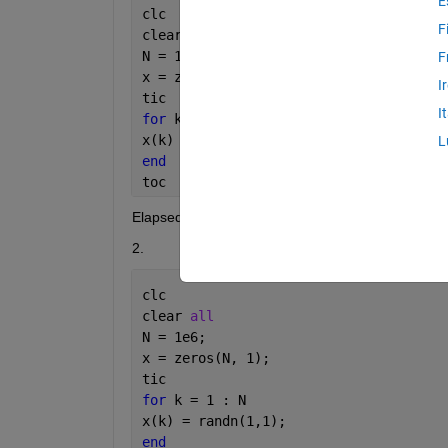
E
clc
F
clear 
all
N = 1e6;
F
x = zeros(N, 1);
I
tic
I
for 
k = 1 : N
x(k) = randn;
L
end
toc
Elapsed time is 0.054535 seconds.
2.
clc
clear 
all
N = 1e6;
x = zeros(N, 1);
tic
for 
k = 1 : N
x(k) = randn(1,1);
end