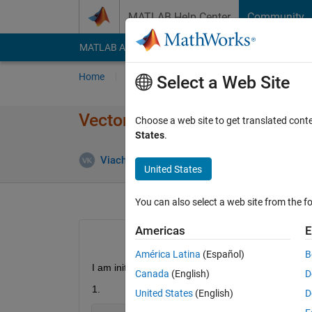
Skip to content
MATLAB Help Center
Community
MATLAB Answers
File Exchange
Cody
AI Cha
Home
Ask
Answer
Browse
MATLAB
Select a Web Site
Vector initialization (randn) wit
Choose a web site to get translated cont
States
.
Viacheslav Klimentyev
13 Jan 2015
United States
You can also select a web site from the fo
Americas
E
América Latina
(Español)
B
I am initializing vector by randn function (two ways
Canada
(English)
D
1.
United States
(English)
D