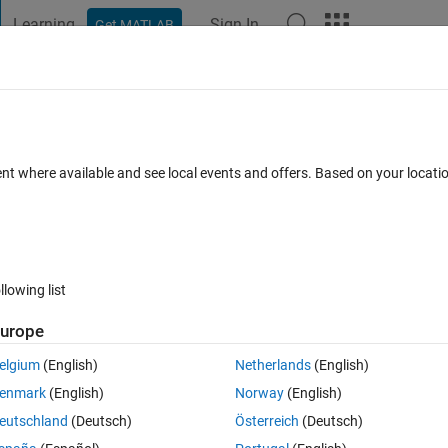
Learning
Sign In
Get MATLAB
t Playground
Discussions
Contests
Blogs
Post
More
 FAQs
More
h loop 'for'
ent where available and see local events and offers. Based on your locat
Updated 13 Jan 2015
1 Answer
11 Views (30 days)
llowing list
urope
0 votes
Open in MATLAB Online
elgium
(English)
Netherlands
(English)
).
enmark
(English)
Norway
(English)
eutschland
(Deutsch)
Österreich
(Deutsch)