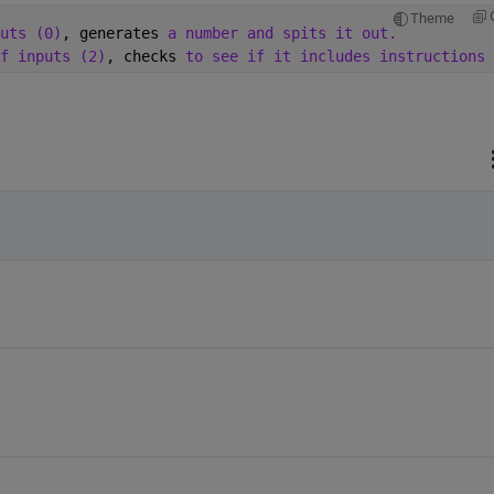
Theme
uts (0)
, generates 
a number and spits it out. 
f inputs (2)
, checks 
to see if it includes instructions 