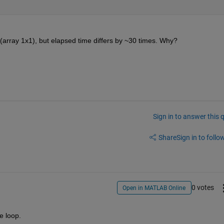
(array 1x1), but elapsed time differs by ~30 times. Why?
Sign in to answer this 
Share
Sign in to follow
0 votes
Open in MATLAB Online
e loop.