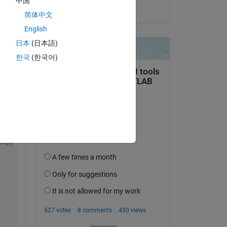
中国
on 13 Jan 2015
简体中文
English
日本
(日本語)
한국
(한국어)
Copy