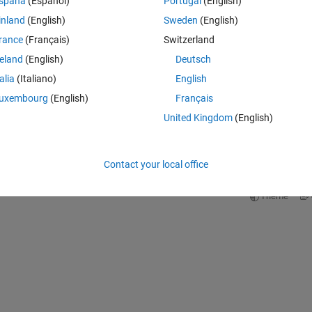
Theme
spaña
(Español)
Portugal
(English)
inland
(English)
Sweden
(English)
rance
(Français)
Switzerland
reland
(English)
Deutsch
talia
(Italiano)
English
uxembourg
(English)
Français
United Kingdom
(English)
Contact your local office
Theme