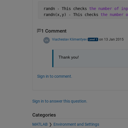
 randn - This checks 
the number of inp
 randn(x,y) - This checks 
the number o
1 Comment
Viacheslav Klimentyev
on 13 Jan 2015
Thank you!
Sign in to comment.
Sign in to answer this question.
Categories
MATLAB
Environment and Settings