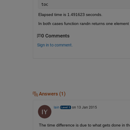
toc
Elapsed time is 1.491623 seconds.
In both cases function randn returns one element 
0 Comments
Sign in to comment.
Answers (1)
Iain
on 13 Jan 2015
The time difference is due to what gets done in th