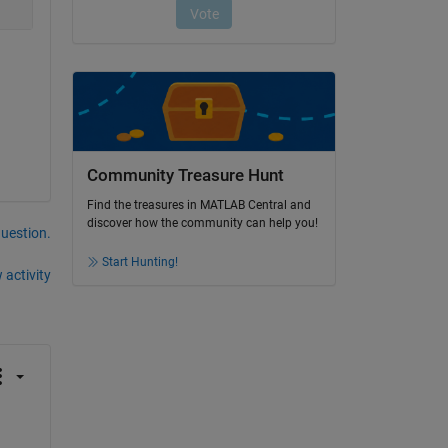
Community Treasure Hunt
Find the treasures in MATLAB Central and
discover how the community can help you!
question.
Start Hunting!
 activity